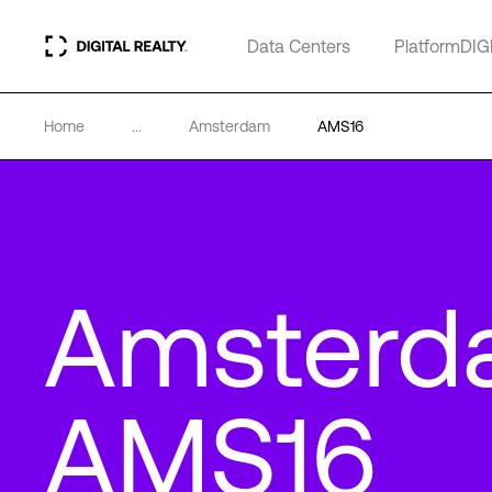
Data Centers
PlatformDIG
Home
...
Amsterdam
AMS16
Amsterd
AMS16