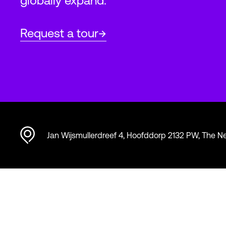
globally expand.
Request a tour
Jan Wijsmullerdreef 4, Hoofddorp 2132 PW, The N