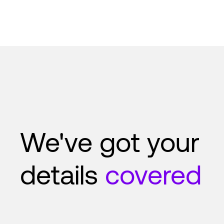
We've got your
details
covered