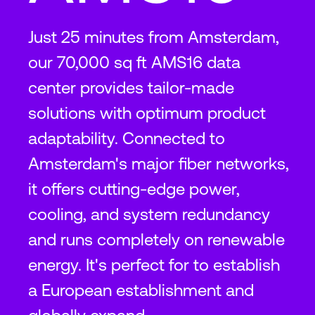
Just 25 minutes from Amsterdam,
our 70,000 sq ft AMS16 data
center provides tailor-made
solutions with optimum product
adaptability. Connected to
Amsterdam's major fiber networks,
it offers cutting-edge power,
cooling, and system redundancy
and runs completely on renewable
energy. It's perfect for to establish
a European establishment and