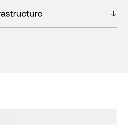
rastructure