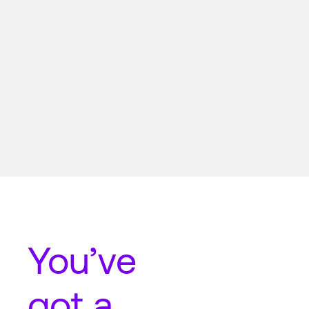
You’ve
got a