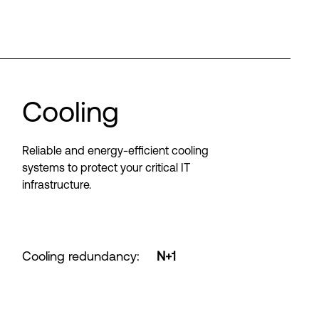
Cooling
Reliable and energy-efficient cooling
systems to protect your critical IT
infrastructure.
Cooling redundancy
:
N+1