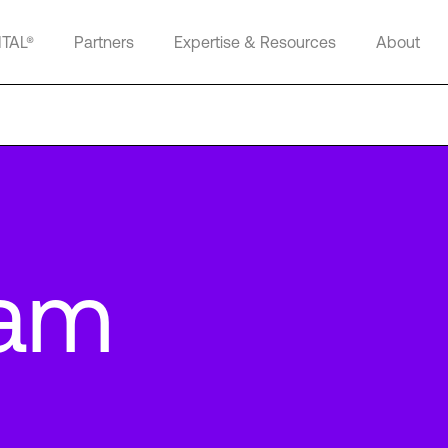
ITAL®
Partners
Expertise & Resources
About
am