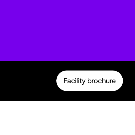
Facility brochure