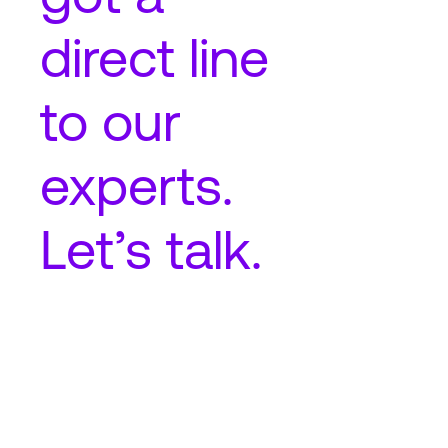
direct line
to our
experts.
Let’s talk.