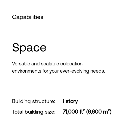
Capabilities
Space
Versatile and scalable colocation
environments for your ever-evolving needs.
Building structure
:
1 story
Total building size
:
71,000 ft² (6,600 m²)