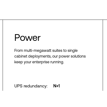
Power
From multi-megawatt suites to single
cabinet deployments, our power solutions
keep your enterprise running.
UPS redundancy
:
N+1