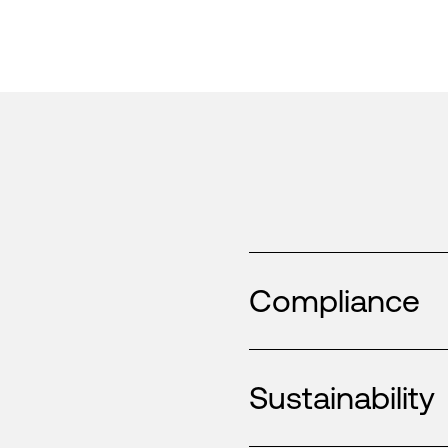
Compliance
Sustainability