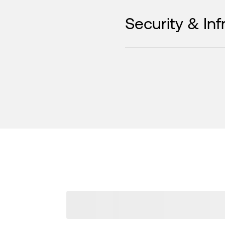
Security & Inf