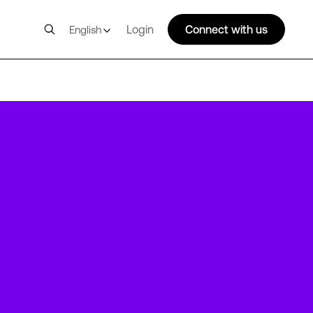
Login
Connect with us
English
AMS16