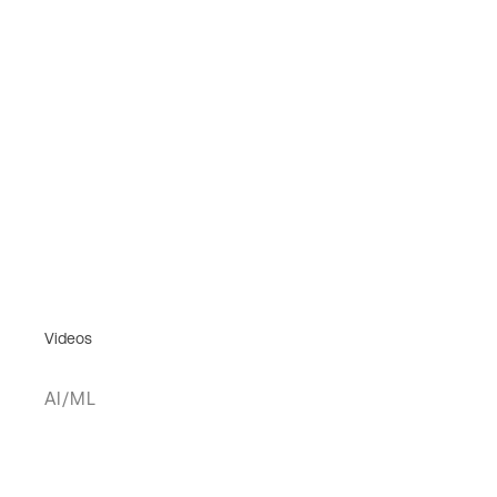
Videos
AI/ML