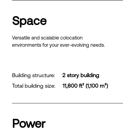
Space
Versatile and scalable colocation
environments for your ever-evolving needs.
Building structure
:
2 story building
Total building size
:
11,800 ft² (1,100 m²)
Power