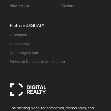
View Metros
Careers
PlatformDIGITAL®
Colocation
Connectivity
Data Insights Hub
Pervasive Datacenter Architecture
The meeting place, for companies, technologies, and