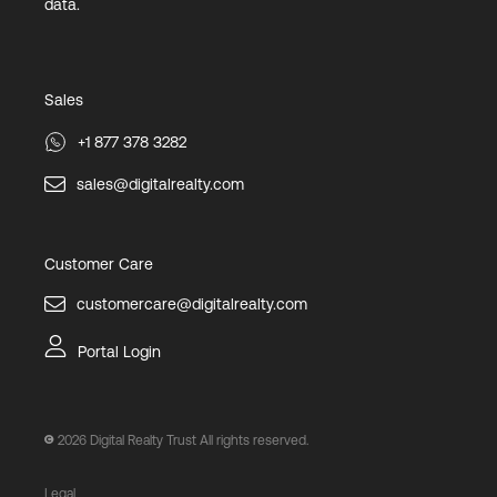
data.
Sales
+1 877 378 3282
sales@digitalrealty.com
Customer Care
customercare@digitalrealty.com
Portal Login
2026
Digital Realty Trust All rights reserved.
Legal