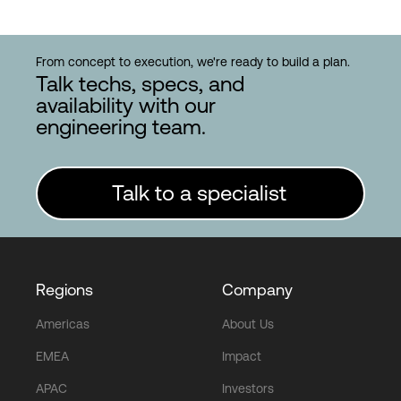
From concept to execution, we're ready to build a plan.
Talk techs, specs, and
availability with our
engineering team.
Talk to a specialist
Regions
Company
Americas
About Us
EMEA
Impact
APAC
Investors