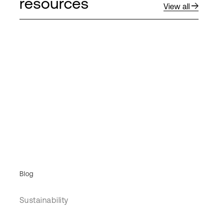
resources
View all
Blog
Sustainability