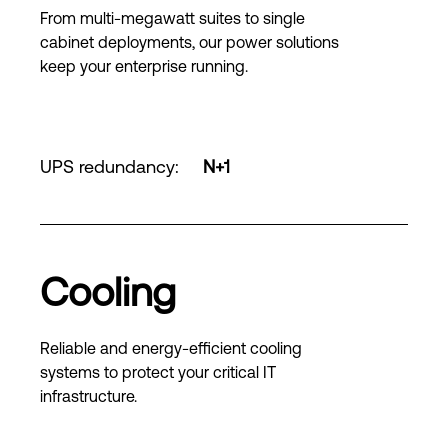
From multi-megawatt suites to single
cabinet deployments, our power solutions
keep your enterprise running.
UPS redundancy
:
N+1
Cooling
Reliable and energy-efficient cooling
systems to protect your critical IT
infrastructure.