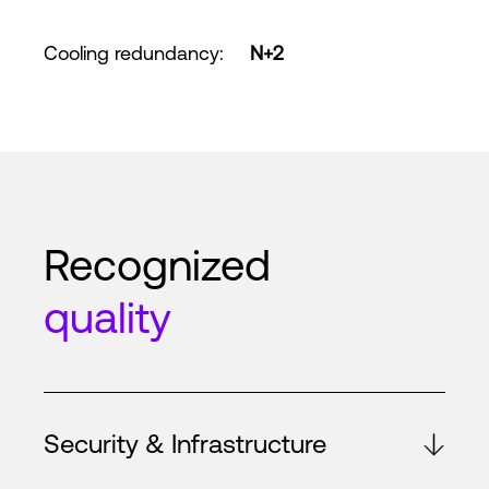
Cooling redundancy
:
N+2
Recognized
quality
Security & Infrastructure