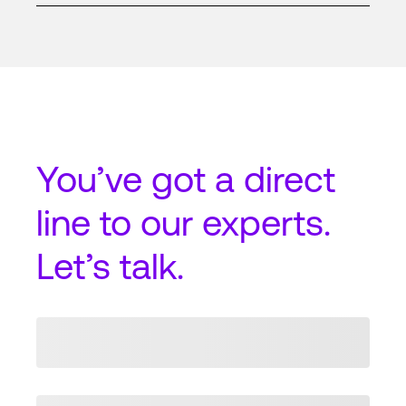
You’ve got a
direct
line
to our experts.
Let’s talk.