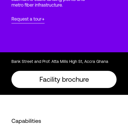
metro fiber infrastructure.
Login
Request a tour
Bank Street and Prof. Atta Mills High St, Accra Ghana
Facility brochure
Capabilities