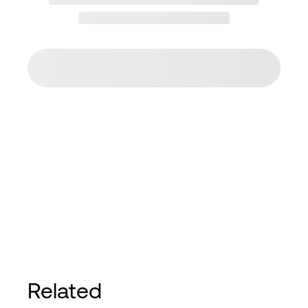
Related