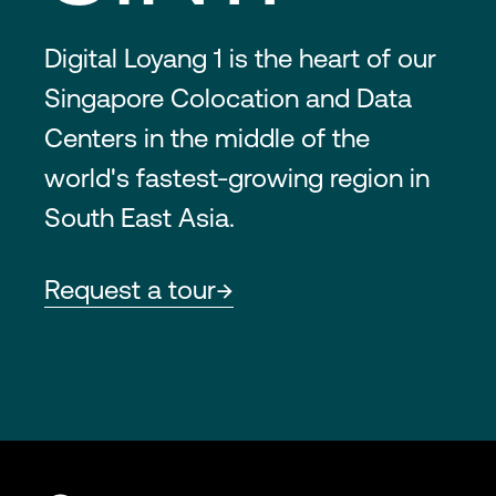
Digital Loyang 1 is the heart of our
Singapore Colocation and Data
Centers in the middle of the
world's fastest-growing region in
South East Asia.
Request a tour