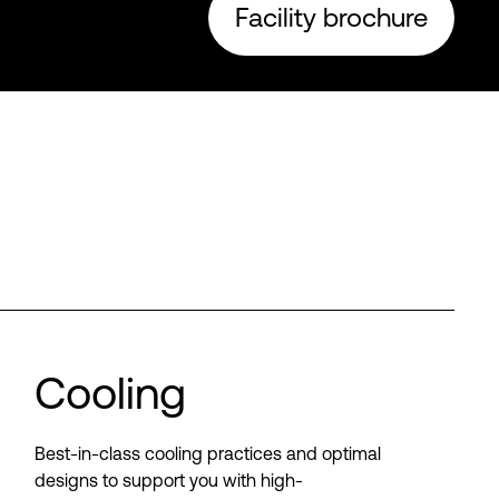
Facility brochure
Cooling
Best-in-class cooling practices and optimal
designs to support you with high-