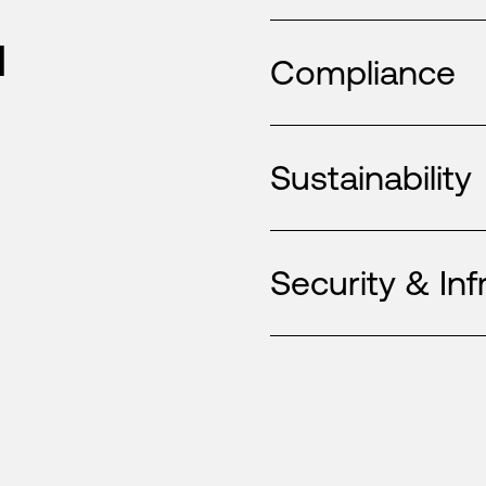
u
Compliance
Sustainability
Security & Inf