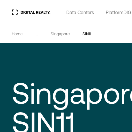
Data Centers
PlatformDIG
Home
...
Singapore
SIN11
Singapor
SIN11