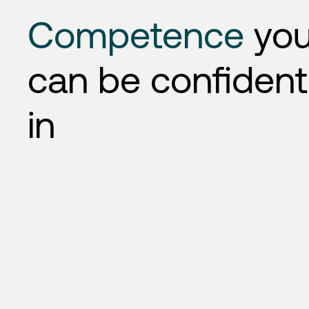
Competence
yo
can be confident
in