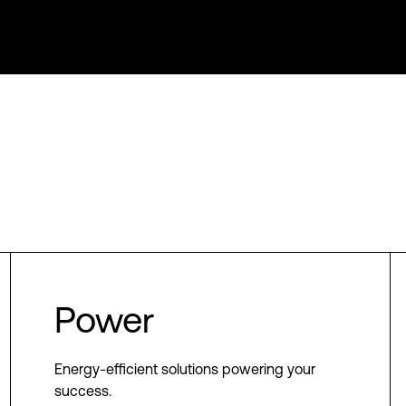
Power
Energy-efficient solutions powering your
success.