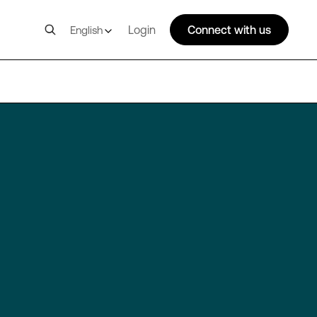
Login
Connect with us
English
SIN11