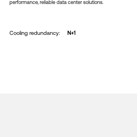
performance, reliable data center solutions.
Cooling redundancy
:
N+1