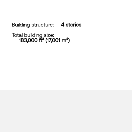
Building structure
:
4 stories
Total building size
:
183,000 ft² (17,001 m²)