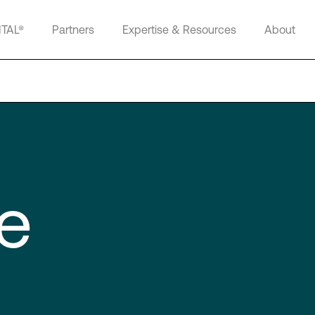
ITAL®
Partners
Expertise & Resources
About
e