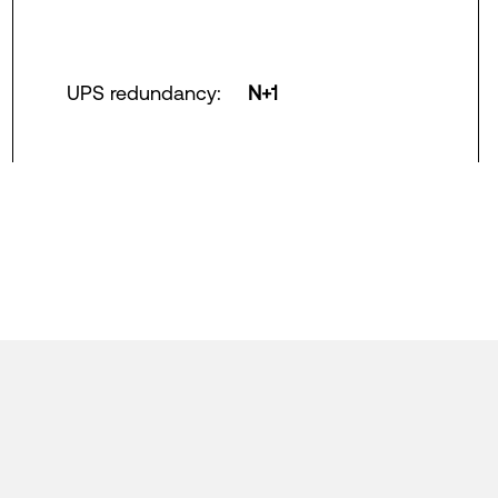
UPS redundancy
:
N+1