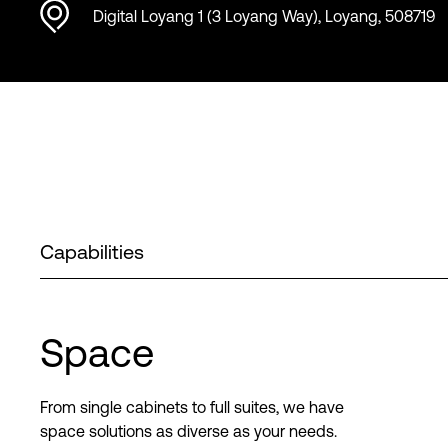
Digital Loyang 1 (3 Loyang Way), Loyang, 508719
Capabilities
Space
From single cabinets to full suites, we have
space solutions as diverse as your needs.