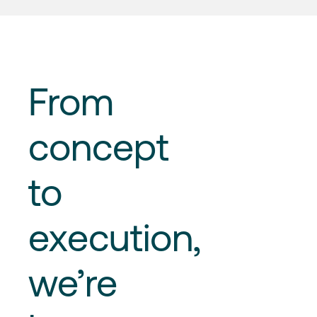
From
concept
to
execution
,
we’re