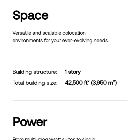
Space
Versatile and scalable colocation
environments for your ever-evolving needs.
Building structure
:
1 story
Total building size
:
42,500 ft² (3,950 m²)
Power
From multi-megawatt suites to single