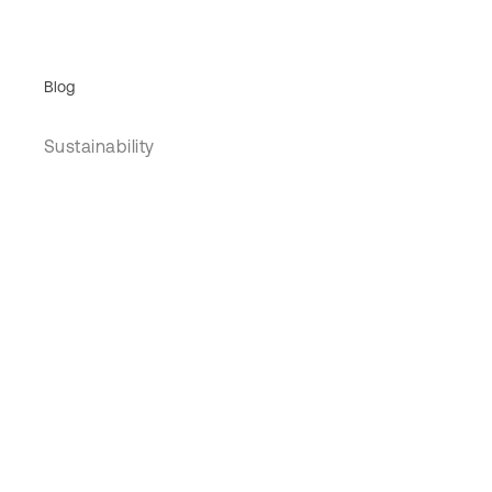
Blog
Sustainability