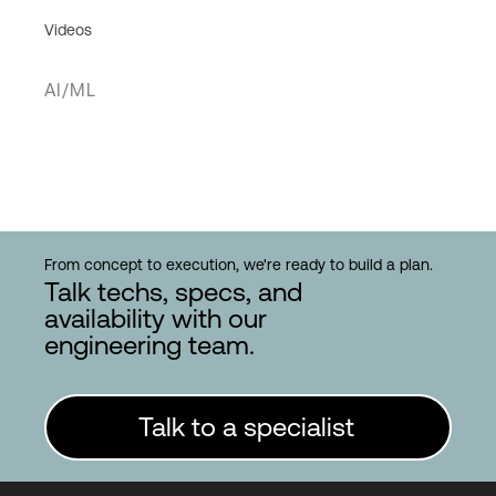
Videos
AI/ML
From concept to execution, we're ready to build a plan.
Talk techs, specs, and
availability with our
engineering team.
Talk to a specialist