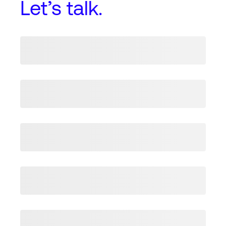
Let’s talk.