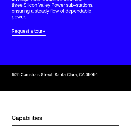
three Silicon Valley Power sub-stations,
ensuring a steady flow of dependable
power.
Login
Request a tour
1525 Comstock Street, Santa Clara, CA 95054
Capabilities