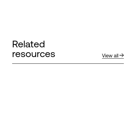
Related
resources
View all