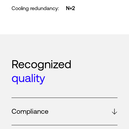
Cooling redundancy
:
N+2
Recognized
quality
Compliance