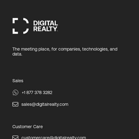
The meeting place, for companies, technologies, and
data.
Sales
+1 877 378 3282
sales@digitalrealty.com
Customer Care
customercare@digitalrealty.com