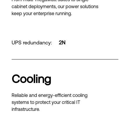
cabinet deployments, our power solutions
keep your enterprise running.
UPS redundancy
:
2N
Cooling
Reliable and energy-efficient cooling
systems to protect your critical IT
infrastructure.