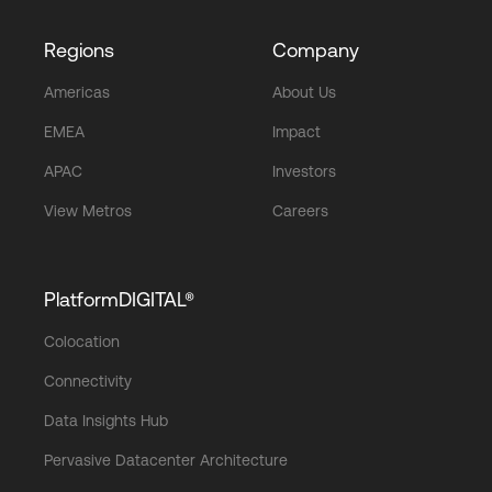
Regions
Company
Americas
About Us
EMEA
Impact
APAC
Investors
View Metros
Careers
PlatformDIGITAL®
Colocation
Connectivity
Data Insights Hub
Pervasive Datacenter Architecture