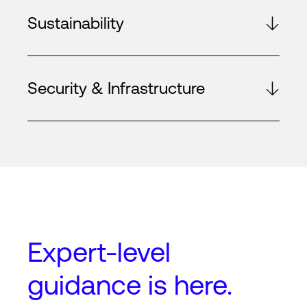
Sustainability
Security & Infrastructure
Expert-level
guidance
is here.