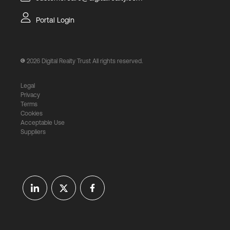
Portal Login
2026
Digital Realty Trust All rights reserved.
Legal
Privacy
Terms
Cookies
Acceptable Use
Suppliers