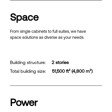
Space
From single cabinets to full suites, we have
space solutions as diverse as your needs.
Building structure
:
2 stories
Total building size
:
51,500 ft² (4,800 m²)
Power