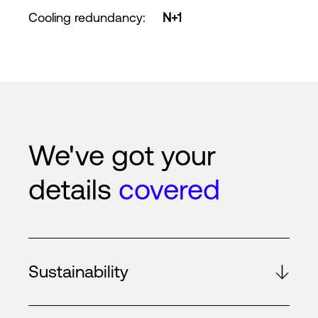
Cooling redundancy
:
N+1
We've got your
details
covered
Sustainability