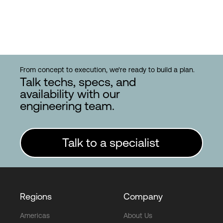
From concept to execution, we're ready to build a plan.
Talk techs, specs, and
availability with our
engineering team.
Talk to a specialist
Regions
Company
Americas
About Us