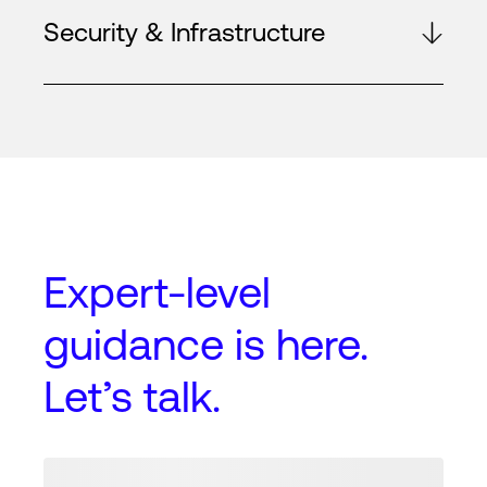
Security & Infrastructure
Expert-level
guidance
is here.
Let’s talk.