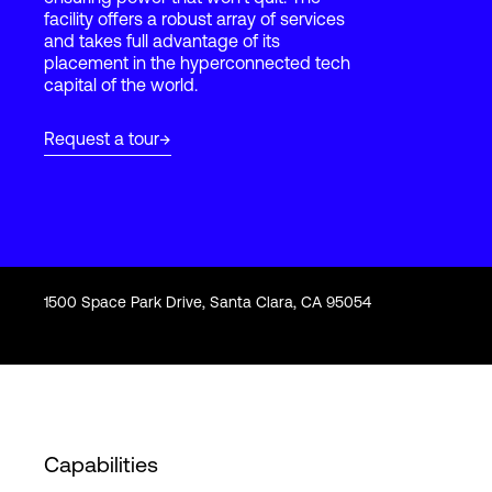
facility offers a robust array of services
and takes full advantage of its
placement in the hyperconnected tech
Login
capital of the world.
Request a tour
1500 Space Park Drive, Santa Clara, CA 95054
Capabilities