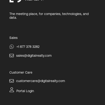
The meeting place, for companies, technologies, and
data.
Sales
+1 877 378 3282
sales@digitalrealty.com
Customer Care
customercare@digitalrealty.com
Portal Login