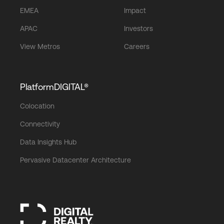
EMEA
Impact
APAC
Investors
View Metros
Careers
PlatformDIGITAL®
Colocation
Connectivity
Data Insights Hub
Pervasive Datacenter Architecture