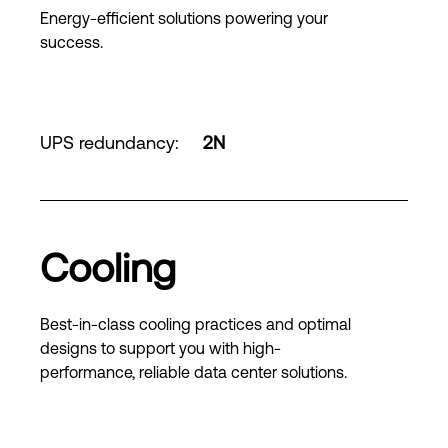
Energy-efficient solutions powering your
success.
UPS redundancy
:
2N
Cooling
Best-in-class cooling practices and optimal
designs to support you with high-
performance, reliable data center solutions.