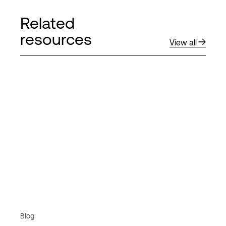
Related
resources
View all
Blog