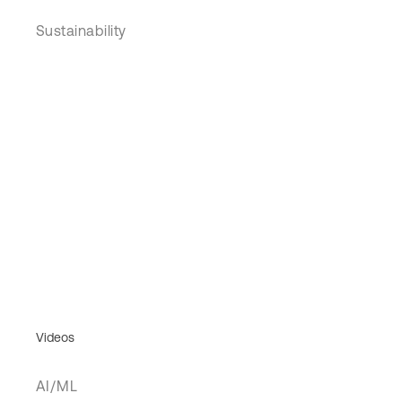
Sustainability
Videos
AI/ML