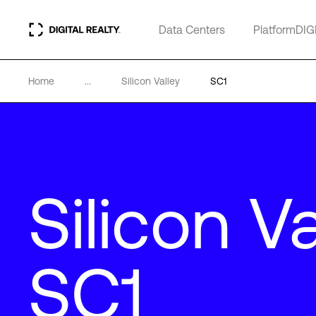
Data Centers
PlatformDIG
Home
...
Silicon Valley
SC1
Silicon Va
SC1