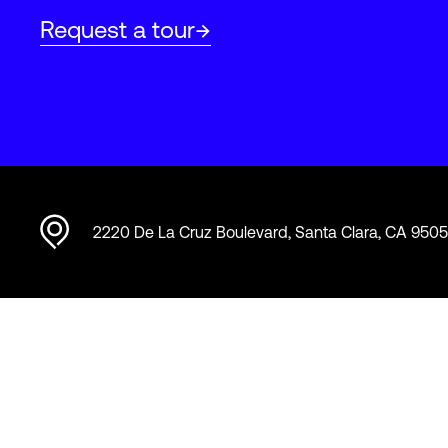
Request a tour
2220 De La Cruz Boulevard, Santa Clara, CA 950