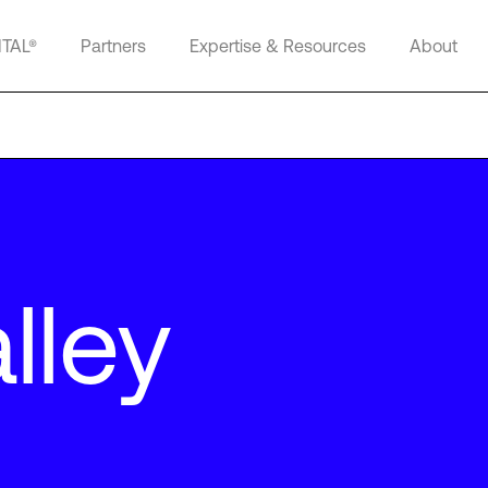
ITAL®
Partners
Expertise & Resources
About
lley