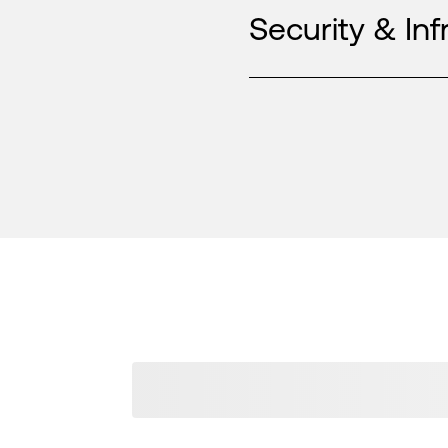
Security & Inf