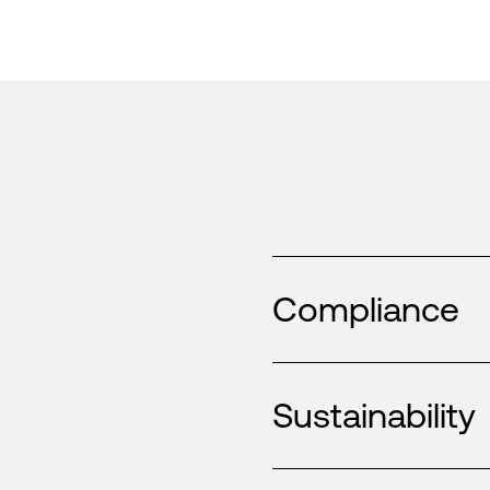
Compliance
Sustainability