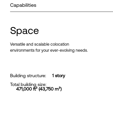
Capabilities
Space
Versatile and scalable colocation
environments for your ever-evolving needs.
Building structure
:
1 story
Total building size
:
471,000 ft² (43,750 m²)