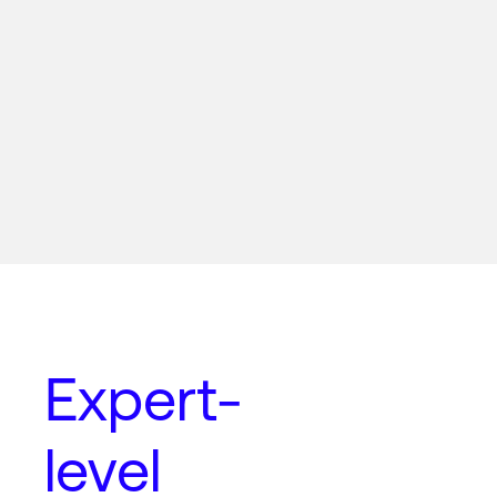
Expert-
level