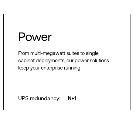
Power
From multi-megawatt suites to single
cabinet deployments, our power solutions
keep your enterprise running.
UPS redundancy
:
N+1