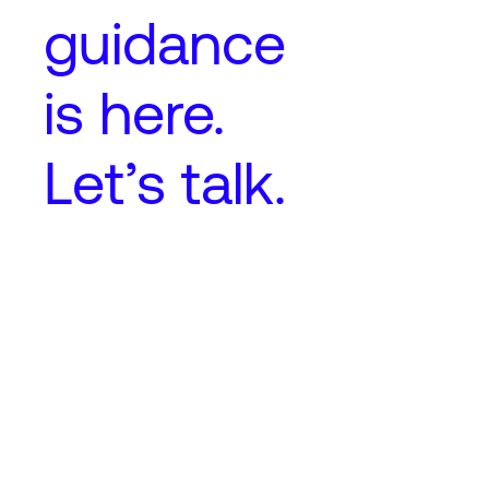
guidance
is here.
Let’s talk.