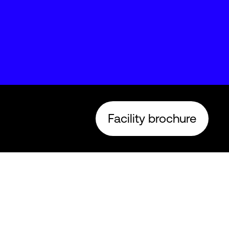
Facility brochure