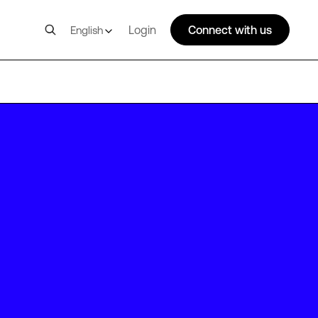
Login
Connect with us
English
SC1