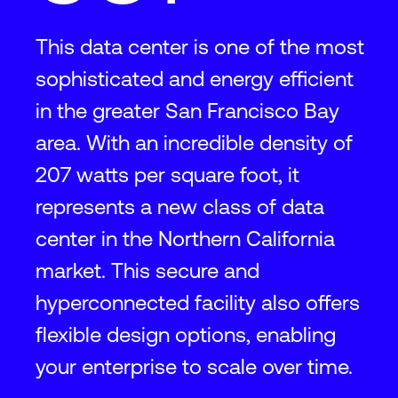
This data center is one of the most
sophisticated and energy efficient
in the greater San Francisco Bay
area. With an incredible density of
207 watts per square foot, it
represents a new class of data
center in the Northern California
market. This secure and
hyperconnected facility also offers
flexible design options, enabling
your enterprise to scale over time.