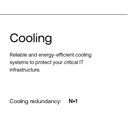
Cooling
Reliable and energy-efficient cooling
systems to protect your critical IT
infrastructure.
Cooling redundancy
:
N+1