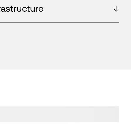
rastructure