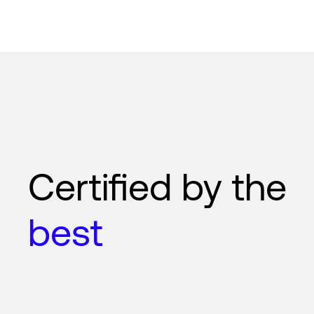
Certified by the
best