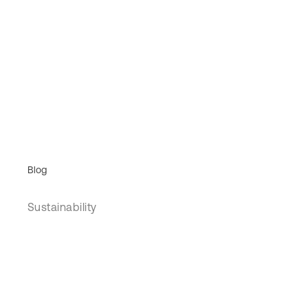
Blog
Sustainability