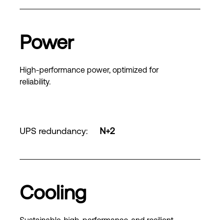
Power
High-performance power, optimized for
reliability.
UPS redundancy
:
N+2
Cooling