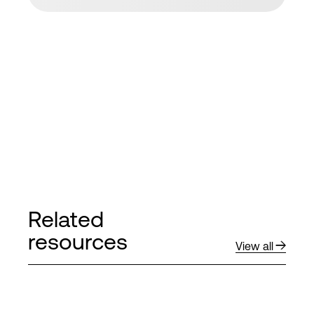
Related
resources
View all