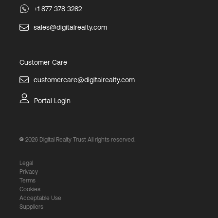
+1 877 378 3282
sales@digitalrealty.com
Customer Care
customercare@digitalrealty.com
Portal Login
2026
Digital Realty Trust All rights reserved.
Legal
Privacy
Terms
Cookies
Acceptable Use
Suppliers