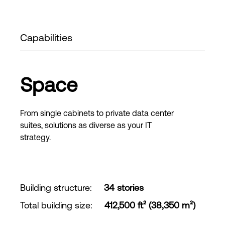
Capabilities
Space
From single cabinets to private data center
suites, solutions as diverse as your IT
strategy.
Building structure
:
34 stories
Total building size
:
412,500 ft² (38,350 m²)