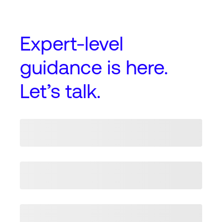
Expert-level
guidance
is here.
Let’s talk.