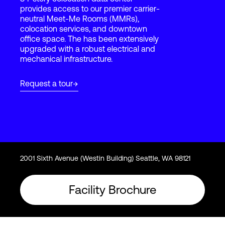
provides access to our premier carrier-
neutral Meet-Me Rooms (MMRs),
colocation services, and downtown
Login
office space. The has been extensively
upgraded with a robust electrical and
mechanical infrastructure.
Request a tour
2001 Sixth Avenue (Westin Building) Seattle, WA 98121
Facility Brochure