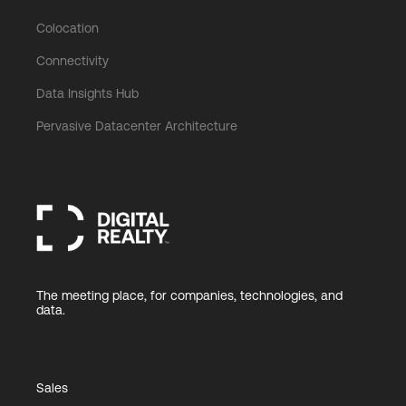
Colocation
Connectivity
Data Insights Hub
Pervasive Datacenter Architecture
The meeting place, for companies, technologies, and
data.
Sales