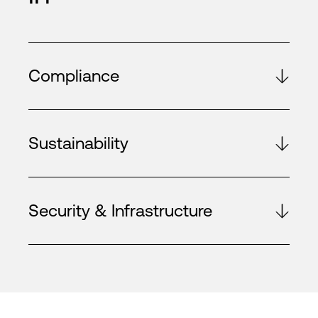
Compliance
Sustainability
Security & Infrastructure