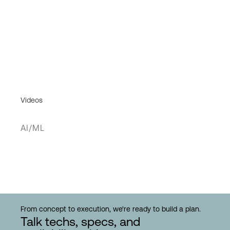
Videos
AI/ML
From concept to execution, we're ready to build a plan.
Talk techs, specs, and