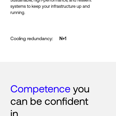
Sustainable, high-performance, and resilient
systems to keep your infrastructure up and
running.
Cooling redundancy
:
N+1
Competence
you
can be confident
in