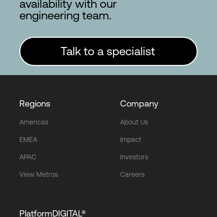
availability with our
engineering team.
Talk to a specialist
Regions
Company
Americas
About Us
EMEA
Impact
APAC
Investors
View Metros
Careers
PlatformDIGITAL®