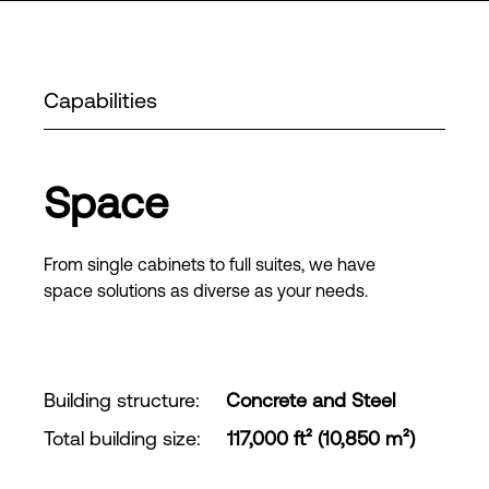
Capabilities
Space
From single cabinets to full suites, we have
space solutions as diverse as your needs.
Building structure
:
Concrete and Steel
Total building size
:
117,000 ft² (10,850 m²)