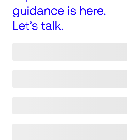
guidance
is here.
Let’s talk.