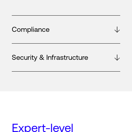
Compliance
Security & Infrastructure
Expert-level