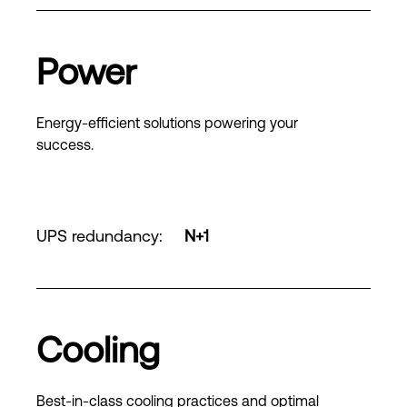
Power
Energy-efficient solutions powering your
success.
UPS redundancy
:
N+1
Cooling
Best-in-class cooling practices and optimal