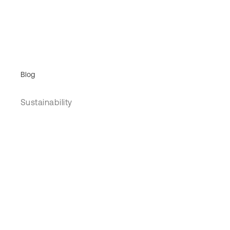
Blog
Sustainability