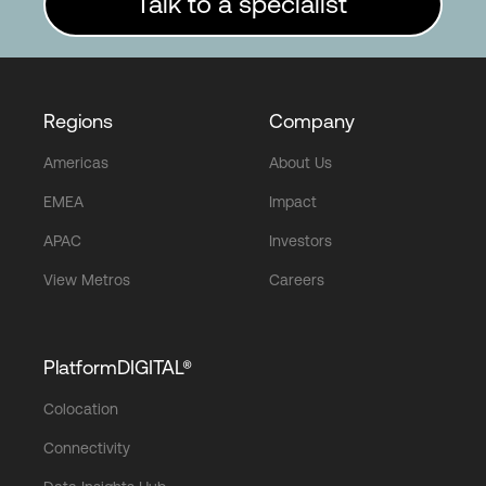
Talk to a specialist
Regions
Company
Americas
About Us
EMEA
Impact
APAC
Investors
View Metros
Careers
PlatformDIGITAL®
Colocation
Connectivity