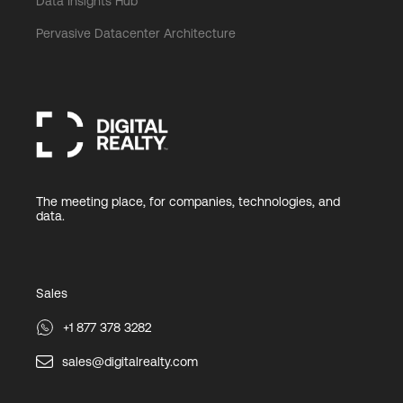
Data Insights Hub
Pervasive Datacenter Architecture
The meeting place, for companies, technologies, and
data.
Sales
+1 877 378 3282
sales@digitalrealty.com