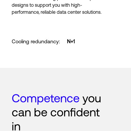
designs to support you with high-
performance, reliable data center solutions.
Cooling redundancy
:
N+1
Competence
you
can be confident
in