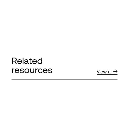
Related
resources
View all