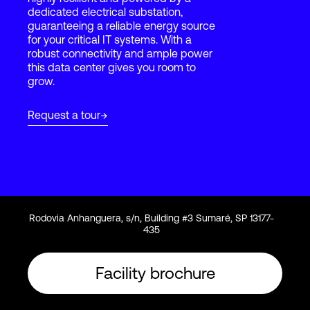
dedicated electrical substation,
guaranteeing a reliable energy source
for your critical IT systems. With a
Login
robust connectivity and ample power
this data center gives you room to
grow.
Request a tour
Rodovia Anhanguera, s/n, Building #3 Sumaré, SP 13177-
435
Facility brochure