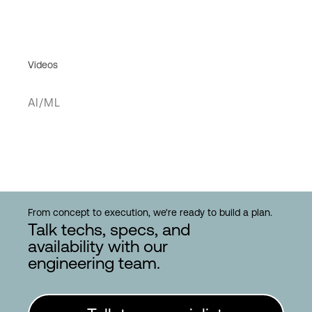
Videos
AI/ML
From concept to execution, we're ready to build a plan.
Talk techs, specs, and
availability with our
engineering team.