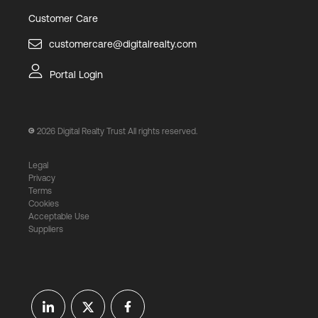
Customer Care
customercare@digitalrealty.com
Portal Login
2026
Digital Realty Trust All rights reserved.
Legal
Privacy
Terms
Cookies
Acceptable Use
Suppliers