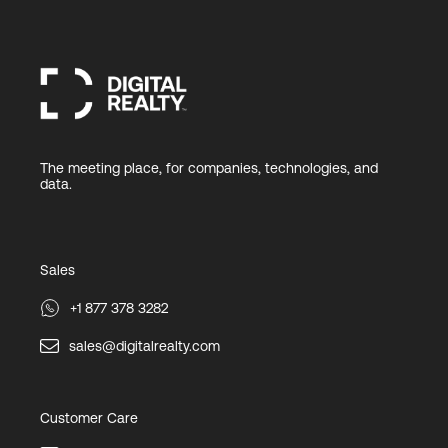
The meeting place, for companies, technologies, and
data.
Sales
+1 877 378 3282
sales@digitalrealty.com
Customer Care