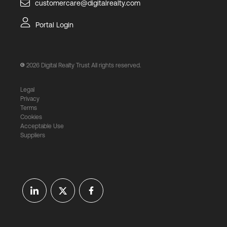
customercare@digitalrealty.com
Portal Login
2026
Digital Realty Trust All rights reserved.
Legal
Privacy
Terms
Cookies
Acceptable Use
Suppliers