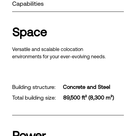
Capabilities
Space
Versatile and scalable colocation
environments for your ever-evolving needs.
Building structure
:
Concrete and Steel
Total building size
:
89,500 ft² (8,300 m²)
Power