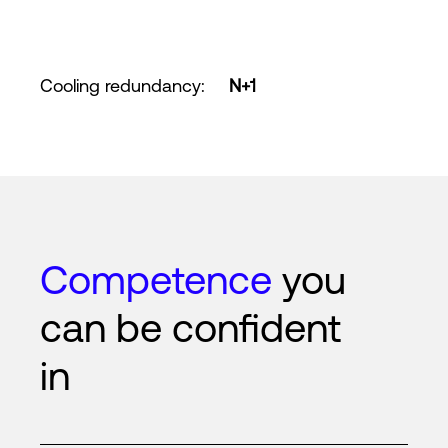
Cooling redundancy
:
N+1
Competence
you
can be confident
in