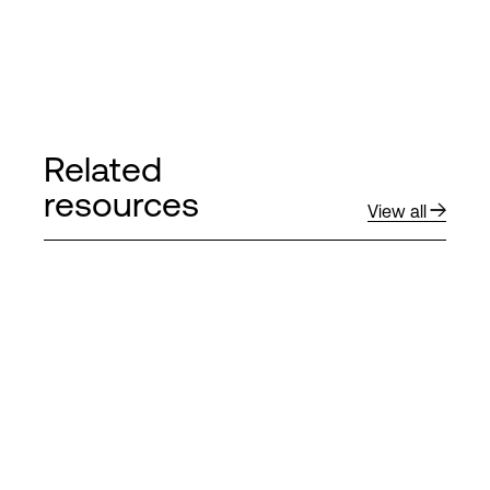
Related
resources
View all