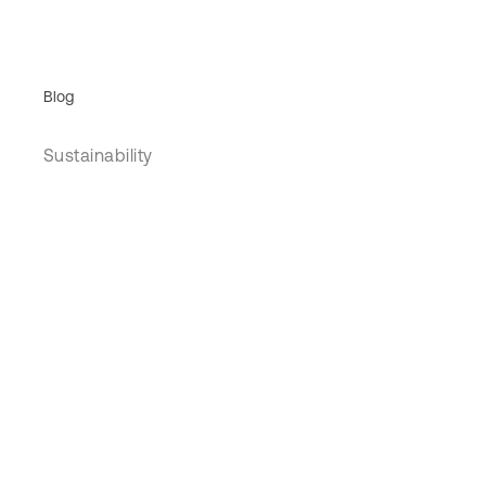
Blog
Sustainability