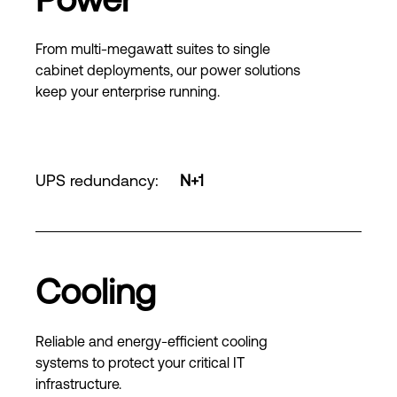
From multi-megawatt suites to single
cabinet deployments, our power solutions
keep your enterprise running.
UPS redundancy
:
N+1
Cooling
Reliable and energy-efficient cooling
systems to protect your critical IT
infrastructure.