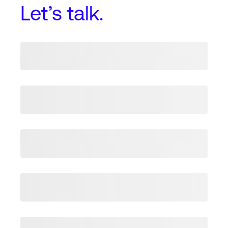
Let’s talk.