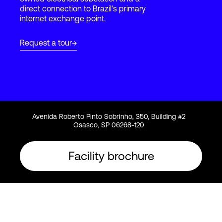
direct connection to Brazil's primary
internet exchange point.
Login
Request a tour
Avenida Roberto Pinto Sobrinho, 350, Building #2
Osasco, SP 06268-120
Facility brochure