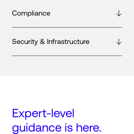
Compliance
Security & Infrastructure
Expert-level
guidance
is here.