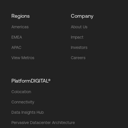
Regions
Company
Americas
About Us
EMEA
Impact
APAC
Investors
View Metros
Careers
PlatformDIGITAL®
Colocation
Connectivity
Data Insights Hub
Pervasive Datacenter Architecture