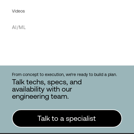
Videos
AI/ML
From concept to execution, we're ready to build a plan.
Talk techs, specs, and
availability with our
engineering team.
Talk to a specialist