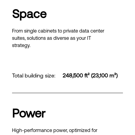
Space
From single cabinets to private data center
suites, solutions as diverse as your IT
strategy.
Total building size
:
248,500 ft² (23,100 m²)
Power
High-performance power, optimized for