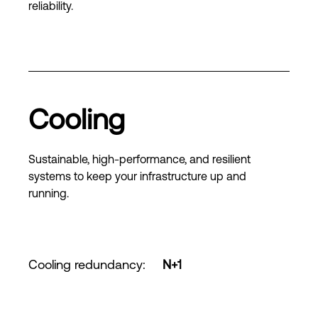
reliability.
Cooling
Sustainable, high-performance, and resilient
systems to keep your infrastructure up and
running.
Cooling redundancy
:
N+1