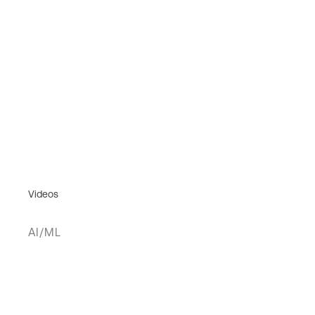
Videos
AI/ML