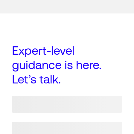
Expert-level
guidance
is here.
Let’s talk.