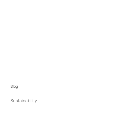
Blog
Sustainability