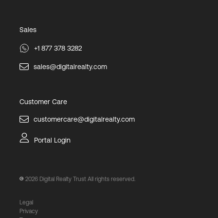
Sales
+1 877 378 3282
sales@digitalrealty.com
Customer Care
customercare@digitalrealty.com
Portal Login
2026
Digital Realty Trust All rights reserved.
Legal
Privacy