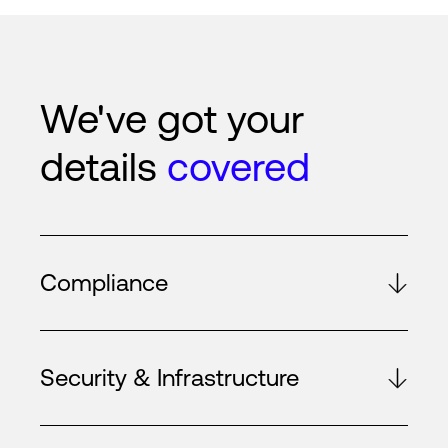
We've got your
details
covered
Compliance
Security & Infrastructure