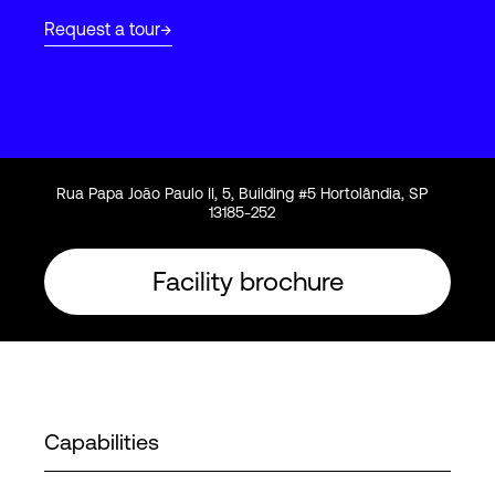
Request a tour
Login
Rua Papa João Paulo II, 5, Building #5 Hortolândia, SP
13185-252
Facility brochure
Capabilities