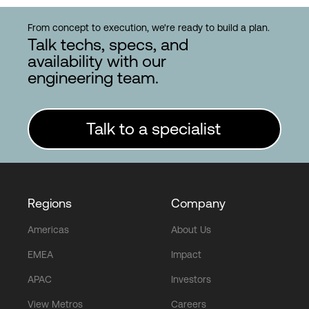
From concept to execution, we're ready to build a plan.
Talk techs, specs, and
availability with our
engineering team.
Talk to a specialist
Regions
Company
Americas
About Us
EMEA
Impact
APAC
Investors
View Metros
Careers