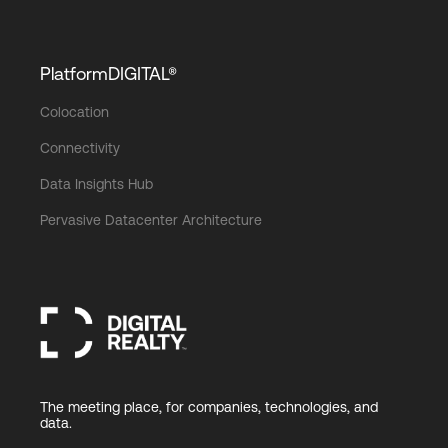
PlatformDIGITAL®
Colocation
Connectivity
Data Insights Hub
Pervasive Datacenter Architecture
The meeting place, for companies, technologies, and
data.