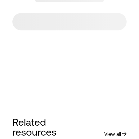
Related
resources
View all