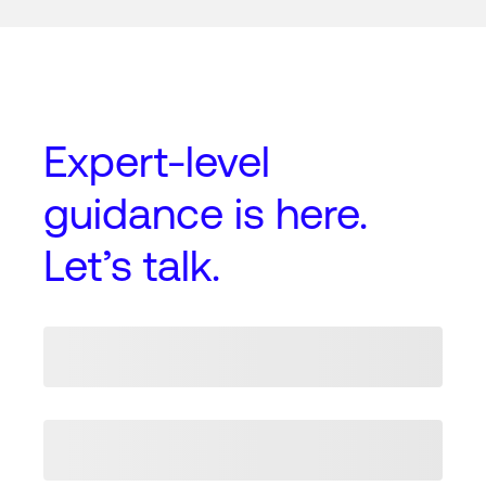
Expert-level
guidance
is here.
Let’s talk.