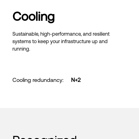
Cooling
Sustainable, high-performance, and resilient
systems to keep your infrastructure up and
running.
Cooling redundancy
:
N+2