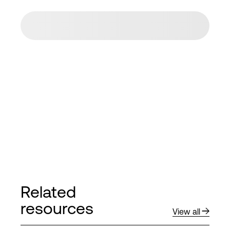
Related
resources
View all