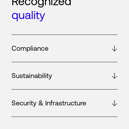
Recognized
quality
Compliance
Sustainability
Security & Infrastructure