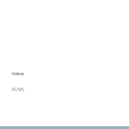
Videos
AI/ML