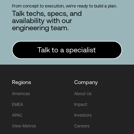
From concept to execution, we're ready to build a plan.
Talk techs, specs, and
availability with our
engineering team.
Talk to a specialist
Regions
Company
Americas
About Us
EMEA
Impact
APAC
Investors
View Metros
Careers