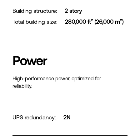
Building structure
:
2 story
Total building size
:
280,000 ft² (26,000 m²)
Power
High-performance power, optimized for
reliability.
UPS redundancy
:
2N