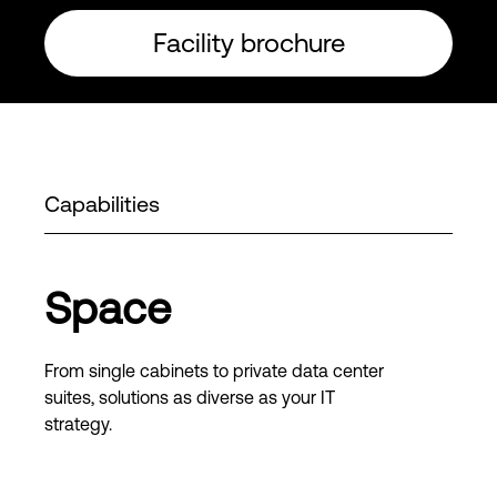
Facility brochure
Capabilities
Space
From single cabinets to private data center
suites, solutions as diverse as your IT
strategy.