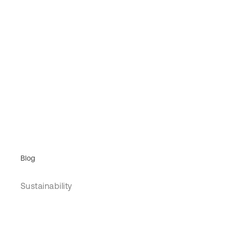
Blog
Sustainability