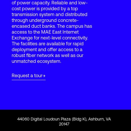
of power capacity. Reliable and low-
cost power is provided by a top
transmission system and distributed
Login
through underground concrete-
encased duct banks. The campus has
access to the MAE East Internet
Exchange for next-level connectivity.
The facilities are available for rapid
deployment and offer access to a
robust fiber network as well as our
unmatched ecosystem.
Request a tour
44060 Digital Loudoun Plaza (Bldg K), Ashburn, VA
20147