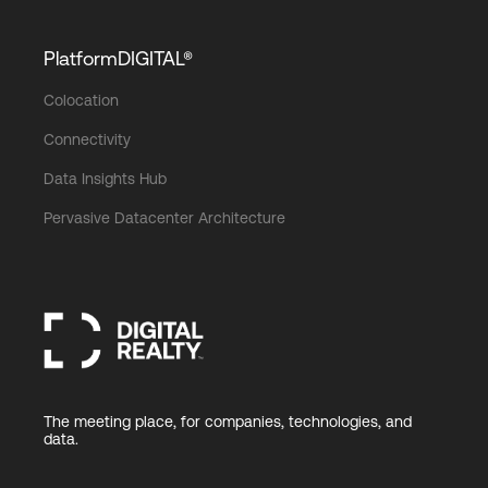
PlatformDIGITAL®
Colocation
Connectivity
Data Insights Hub
Pervasive Datacenter Architecture
The meeting place, for companies, technologies, and
data.