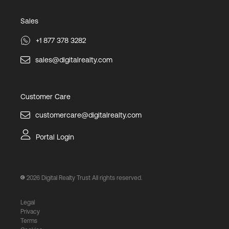
Sales
+1 877 378 3282
sales@digitalrealty.com
Customer Care
customercare@digitalrealty.com
Portal Login
2026
Digital Realty Trust All rights reserved.
Legal
Privacy
Terms