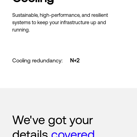
Sustainable, high-performance, and resilient
systems to keep your infrastructure up and
running.
Cooling redundancy
:
N+2
We've got your
details
covered