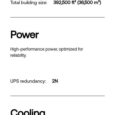
Total building size
:
392,500 ft² (36,500 m²)
Power
High-performance power, optimized for
reliability.
UPS redundancy
:
2N
Cooling