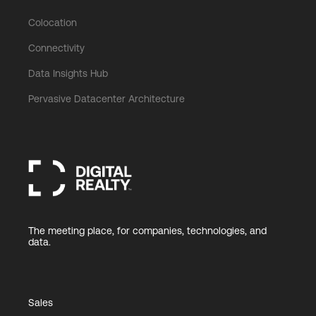
Colocation
Connectivity
Data Insights Hub
Pervasive Datacenter Architecture
The meeting place, for companies, technologies, and
data.
Sales