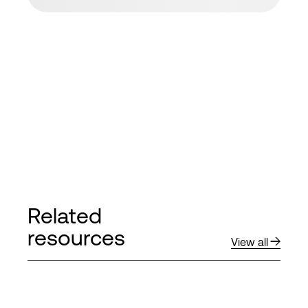
Related
resources
View all