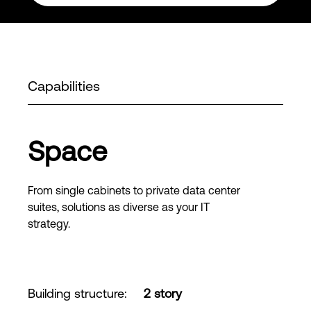
Capabilities
Space
From single cabinets to private data center
suites, solutions as diverse as your IT
strategy.
Building structure
:
2 story