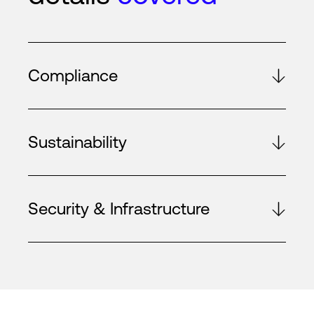
Compliance
Sustainability
Security & Infrastructure