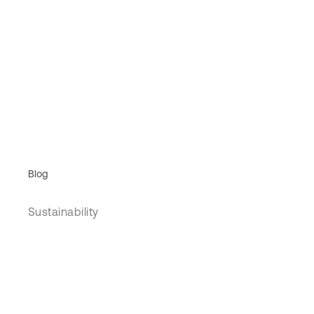
Blog
Sustainability