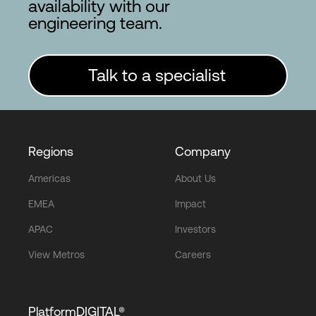
availability with our
engineering team.
Talk to a specialist
Regions
Company
Americas
About Us
EMEA
Impact
APAC
Investors
View Metros
Careers
PlatformDIGITAL®