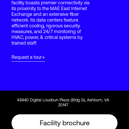
facility boasts premier connectivity via
its proximity to the MAE East Internet
Exchange and an extensive fiber
Login
network. Its data centers feature
efficient cooling, rigorous security
measures, and 24/7 monitoring of
HVAC, power, & critical systems by
trained staff.
Request a tour
43940 Digital Loudoun Plaza (Bldg G), Ashburn, VA
20147
Facility brochure