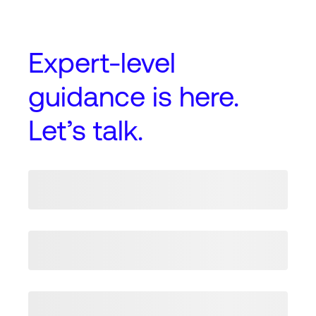
Expert-level
guidance
is here.
Let’s talk.