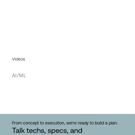
Videos
AI/ML
From concept to execution, we're ready to build a plan.
Talk techs, specs, and