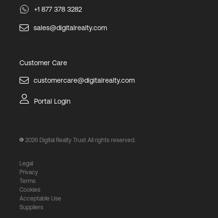
+1 877 378 3282
sales@digitalrealty.com
Customer Care
customercare@digitalrealty.com
Portal Login
2026
Digital Realty Trust All rights reserved.
Legal
Privacy
Terms
Cookies
Acceptable Use
Suppliers