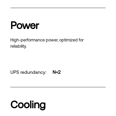
Power
High-performance power, optimized for
reliability.
UPS redundancy
:
N+2
Cooling