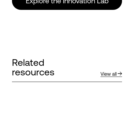
Explore the Innovation Lab
Related
resources
View all