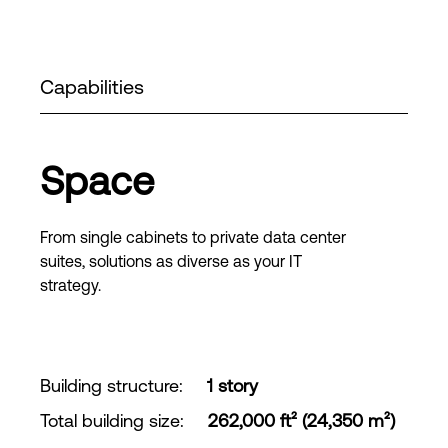
Capabilities
Space
From single cabinets to private data center
suites, solutions as diverse as your IT
strategy.
Building structure
:
1 story
Total building size
:
262,000 ft² (24,350 m²)