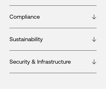
Compliance
Sustainability
Security & Infrastructure