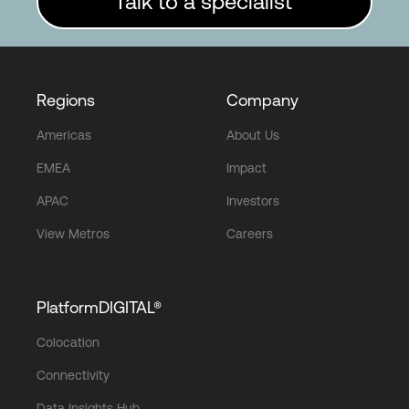
Talk to a specialist
Regions
Company
Americas
About Us
EMEA
Impact
APAC
Investors
View Metros
Careers
PlatformDIGITAL®
Colocation
Connectivity
Data Insights Hub