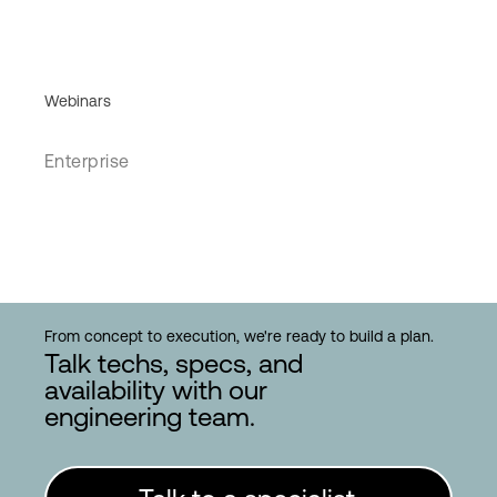
Webinars
Enterprise
From concept to execution, we're ready to build a plan.
Talk techs, specs, and
availability with our
engineering team.