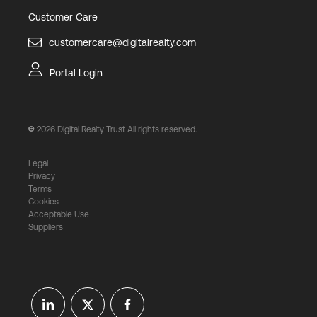
Customer Care
customercare@digitalrealty.com
Portal Login
2026
Digital Realty Trust All rights reserved.
Legal
Privacy
Terms
Cookies
Acceptable Use
Suppliers