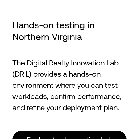
Hands-on testing in
Northern Virginia
The Digital Realty Innovation Lab
(DRIL) provides a hands-on
environment where you can test
workloads, confirm performance,
and refine your deployment plan.