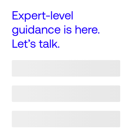
Expert-level
guidance
is here.
Let’s talk.