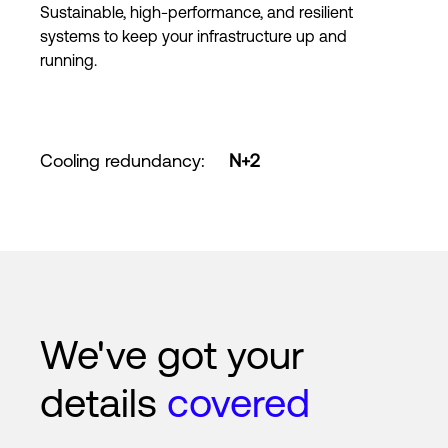
Sustainable, high-performance, and resilient
systems to keep your infrastructure up and
running.
Cooling redundancy
:
N+2
We've got your
details
covered