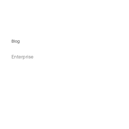
Blog
Enterprise