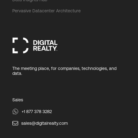
Pervasive Datacenter Architecture
The meeting place, for companies, technologies, and
data.
Sales
+1 877 378 3282
sales@digitalrealty.com