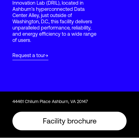
Innovation Lab (DRIL), located in
Ashburn’s hyperconnected Data
Center Alley, just outside of
Login
Washington, D.C., this facility delivers
unparalleled performance, reliability,
and energy efficiency to a wide range
of users.
Request a tour
44461 Chilum Place Ashburn, VA 20147
Facility brochure