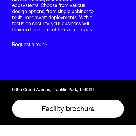
ecosystems. Choose from various
design options, from single cabinet to
multi-megawatt deployments. With a
Login
focus on security, your business will
thrive in this state-of-the-art campus.
Request a tour
9355 Grand Avenue, Franklin Park, IL 60131
Facility brochure