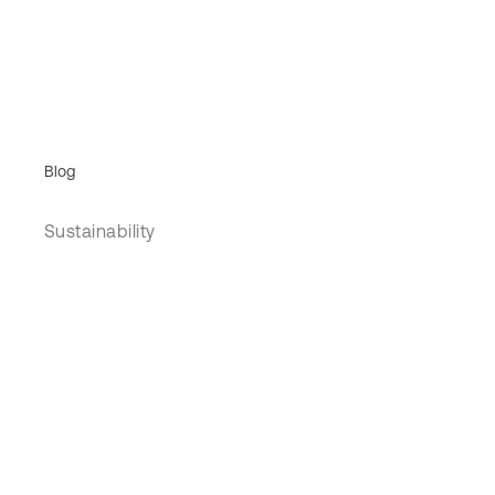
Blog
Sustainability