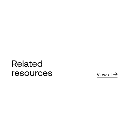
Related
resources
View all