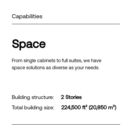
Capabilities
Space
From single cabinets to full suites, we have
space solutions as diverse as your needs.
Building structure
:
2 Stories
Total building size
:
224,500 ft² (20,850 m²)