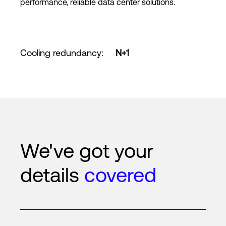
performance, reliable data center solutions.
Cooling redundancy
:
N+1
We've got your
details
covered