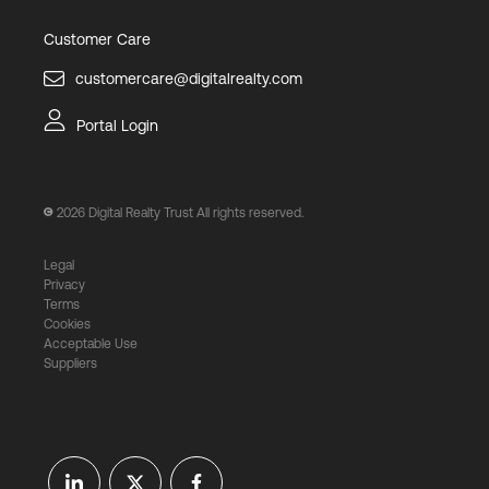
Customer Care
customercare@digitalrealty.com
Portal Login
2026
Digital Realty Trust All rights reserved.
Legal
Privacy
Terms
Cookies
Acceptable Use
Suppliers