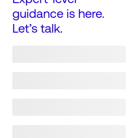
guidance
is here.
Let’s talk.