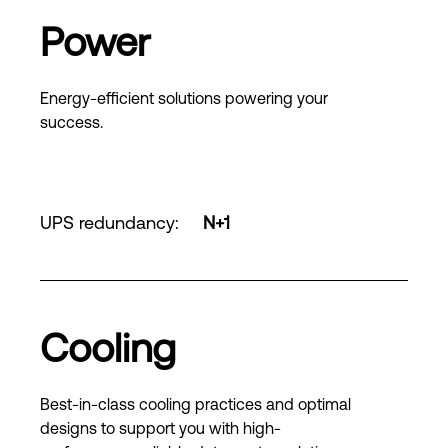
Power
Energy-efficient solutions powering your
success.
UPS redundancy
:
N+1
Cooling
Best-in-class cooling practices and optimal
designs to support you with high-