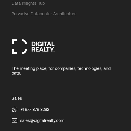
Data Insights Hub
Pervasive Datacenter Architecture
The meeting place, for companies, technologies, and
data.
Sales
+1 877 378 3282
sales@digitalrealty.com