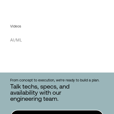
Videos
AI/ML
From concept to execution, we're ready to build a plan.
Talk techs, specs, and
availability with our
engineering team.