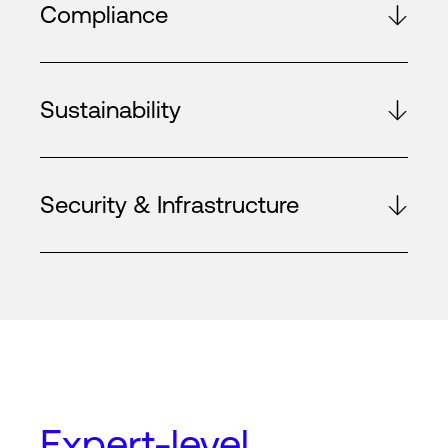
Compliance
Sustainability
Security & Infrastructure
Expert-level