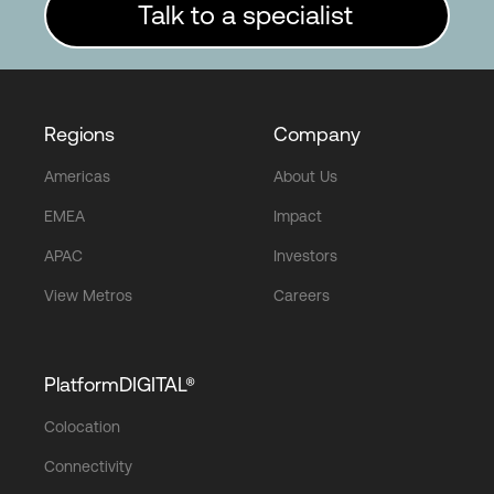
Talk to a specialist
Regions
Company
Americas
About Us
EMEA
Impact
APAC
Investors
View Metros
Careers
PlatformDIGITAL®
Colocation
Connectivity