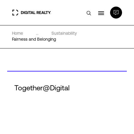
Home
...
Sustainability
Data Centers
Fairness and Belonging
PlatformDIGITAL®
Partners
Together@Digital
Expertise & Resources
About
Language