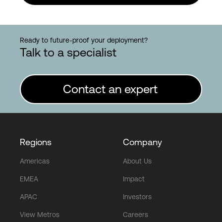
Ready to future-proof your deployment?
Talk to a specialist
Contact an expert
Regions
Company
Americas
About Us
EMEA
Impact
APAC
Investors
View Metros
Careers