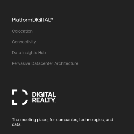
PlatformDIGITAL®
Colocation
Connectivity
Data Insights Hub
Pervasive Datacenter Architecture
The meeting place, for companies, technologies, and
data.