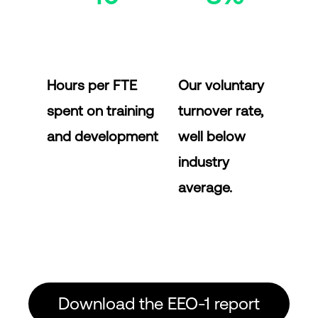
Hours per FTE
Our voluntary
spent on training
turnover rate,
and development
well below
industry
average.
Download the EEO-1 report