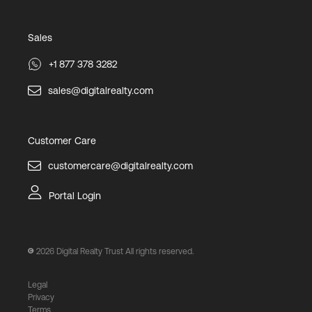
Sales
+1 877 378 3282
sales@digitalrealty.com
Customer Care
customercare@digitalrealty.com
Portal Login
2026
Digital Realty Trust All rights reserved.
Legal
Privacy
Terms