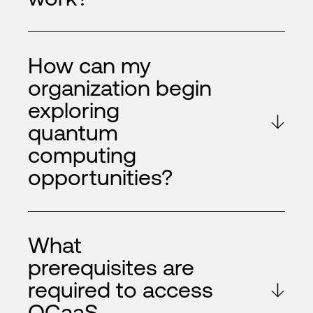
How can my
organization begin
exploring
quantum
computing
opportunities?
What
prerequisites are
required to access
QCaaS