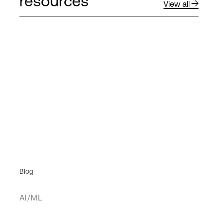
resources
View all
Blog
AI/ML