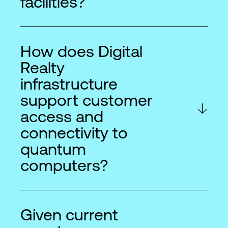
facilities?
How does Digital
Realty
infrastructure
support customer
access and
connectivity to
quantum
computers?
Given current