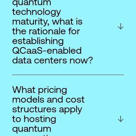
quantum
technology
maturity, what is
the rationale for
establishing
QCaaS-enabled
data centers now?
What pricing
models and cost
structures apply
to hosting
quantum