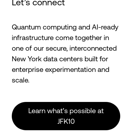
Let’s connect
Quantum computing and AI-ready
infrastructure come together in
one of our secure, interconnected
New York data centers built for
enterprise experimentation and
scale.
Learn what’s possible at
JFK10