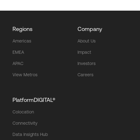
Regions
Company
Americas
About Us
EMEA
Impact
APAC
Investors
View Metros
Careers
PlatformDIGITAL®
Colocation
Connectivity
Data Insights Hub