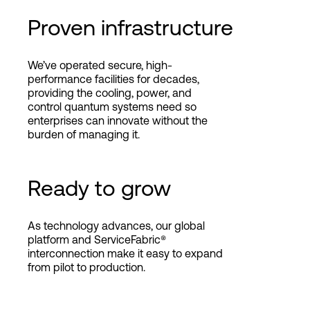
Proven infrastructure
We’ve operated secure, high-
performance facilities for decades,
providing the cooling, power, and
control quantum systems need so
enterprises can innovate without the
burden of managing it.
Ready to grow
As technology advances, our global
platform and ServiceFabric®
interconnection make it easy to expand
from pilot to production.