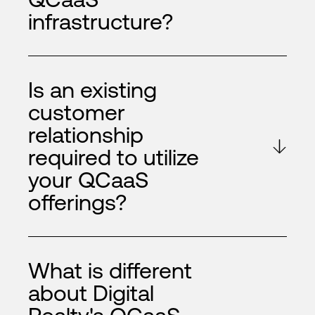
infrastructure?
Is an existing
customer
relationship
required to utilize
your QCaaS
offerings?
What is different
about Digital