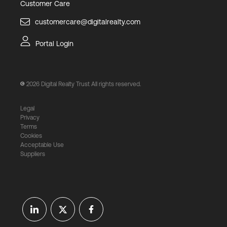
Customer Care
customercare@digitalrealty.com
Portal Login
2026
Digital Realty Trust All rights reserved.
Legal
Privacy
Terms
Cookies
Acceptable Use
Suppliers