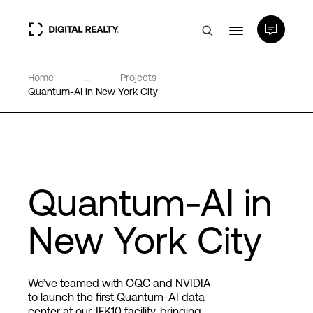
Home
...
Projects
Data Centers
Quantum-AI in New York City
PlatformDIGITAL®
Partners
Quantum-AI in
Expertise & Resources
New York City
About
We’ve teamed with OQC and NVIDIA
to launch the first Quantum-AI data
center at our JFK10 facility, bringing
Language