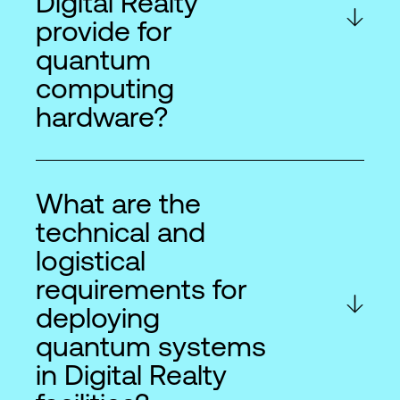
Digital Realty
provide for
quantum
computing
hardware?
What are the
technical and
logistical
requirements for
deploying
quantum systems
in Digital Realty