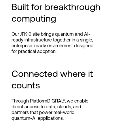
Built for breakthrough
computing
Our JFK10 site brings quantum and AI-
ready infrastructure together in a single,
enterprise-ready environment designed
for practical adoption.
Connected where it
counts
Through PlatformDIGITAL®, we enable
direct access to data, clouds, and
partners that power real-world
quantum-AI applications.