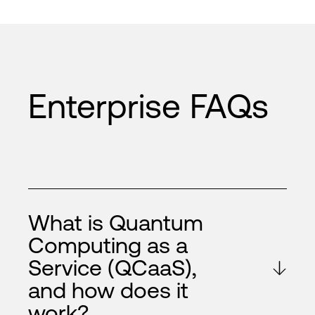
Enterprise FAQs
What is Quantum
Computing as a
Service (QCaaS),
and how does it
work?