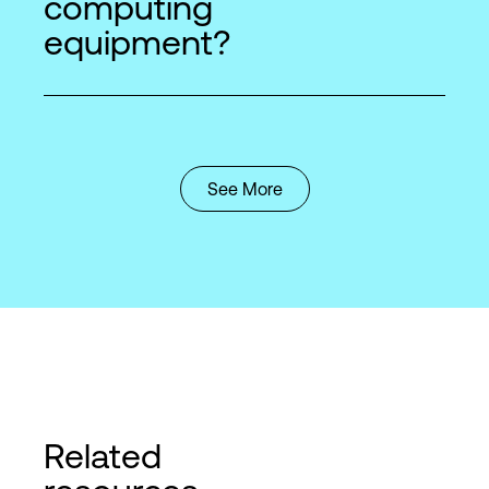
computing
equipment?
See More
Related