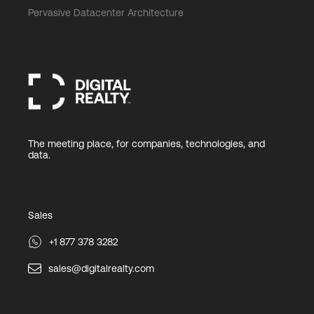
Pervasive Datacenter Architecture
The meeting place, for companies, technologies, and
data.
Sales
+1 877 378 3282
sales@digitalrealty.com