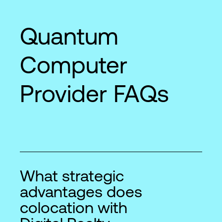
Quantum
Computer
Provider FAQs
What strategic
advantages does
colocation with