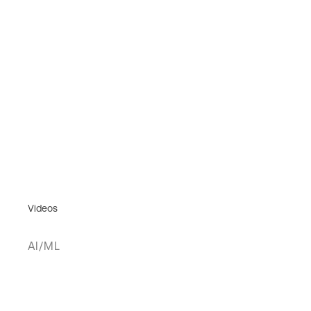
Videos
AI/ML