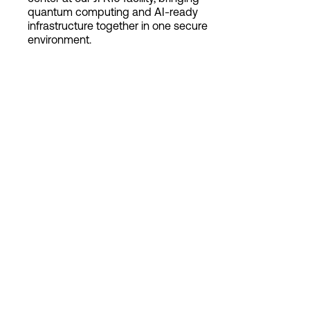
quantum computing and AI-ready
infrastructure together in one secure
environment.
Login