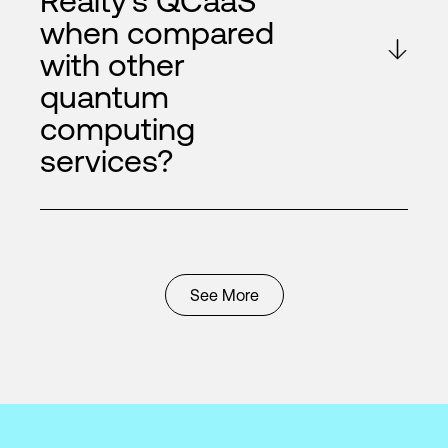
Realty's QCaaS
when compared
with other
quantum
computing
services?
See More