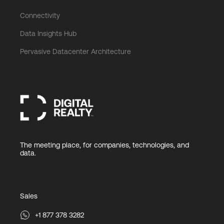
Connectivity
Data Insights Hub
Pervasive Datacenter Architecture
The meeting place, for companies, technologies, and
data.
Sales
+1 877 378 3282