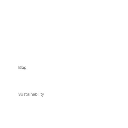
Blog
Sustainability