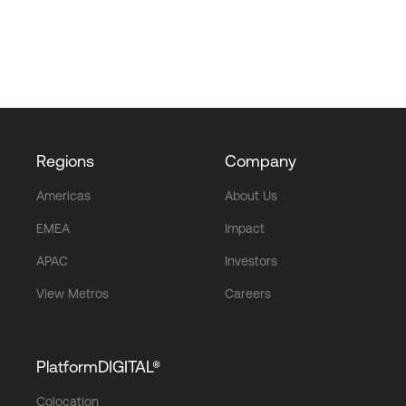
Regions
Company
Americas
About Us
EMEA
Impact
APAC
Investors
View Metros
Careers
PlatformDIGITAL®
Colocation