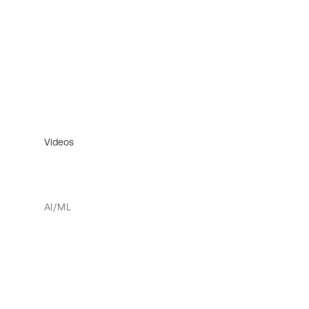
Videos
AI/ML