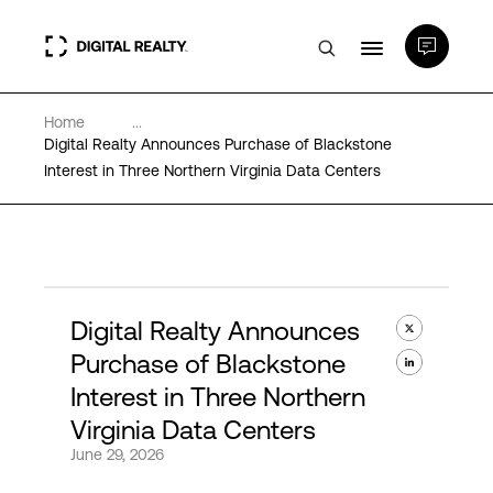
Home
...
Data Centers
Digital Realty Announces Purchase of Blackstone
Interest in Three Northern Virginia Data Centers
PlatformDIGITAL®
Partners
Digital Realty Announces
Expertise & Resources
Purchase of Blackstone
Interest in Three Northern
About
Virginia Data Centers
June 29, 2026
Language