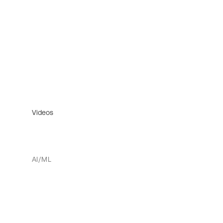
Videos
AI/ML