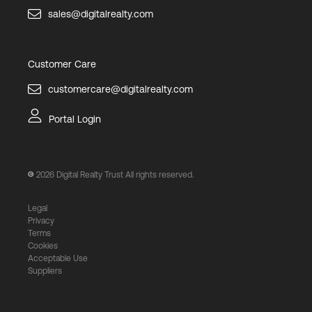
sales@digitalrealty.com
Customer Care
customercare@digitalrealty.com
Portal Login
2026
Digital Realty Trust All rights reserved.
Legal
Privacy
Terms
Cookies
Acceptable Use
Suppliers