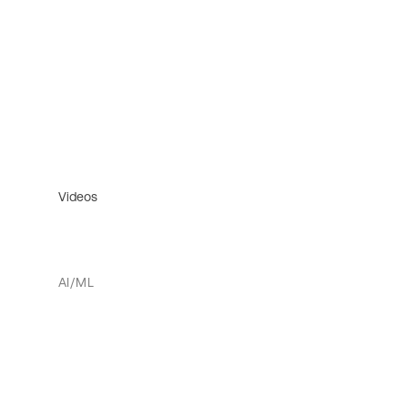
Videos
AI/ML