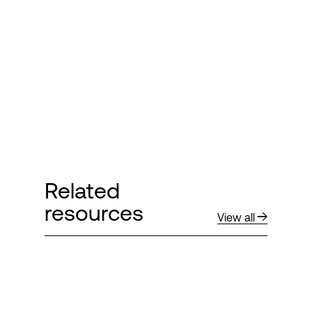
Login
Related
resources
View all