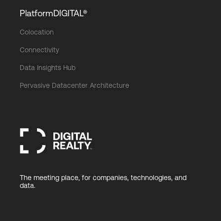
PlatformDIGITAL®
Colocation
Connectivity
Data Insights Hub
Pervasive Datacenter Architecture
The meeting place, for companies, technologies, and
data.