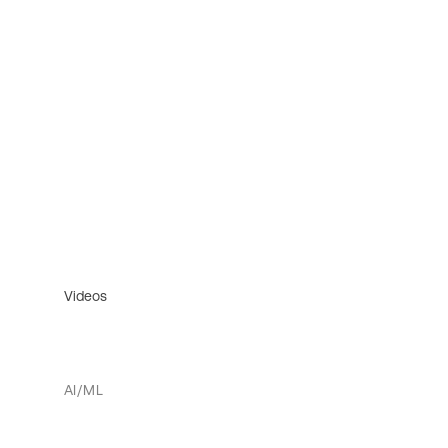
Videos
AI/ML