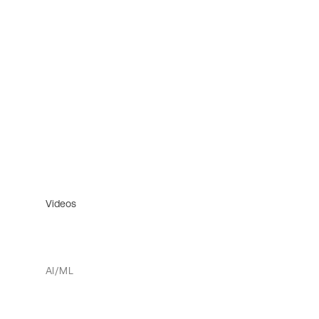
Videos
AI/ML