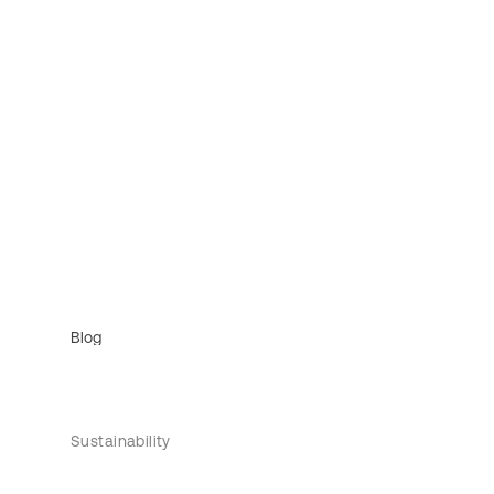
Blog
Sustainability