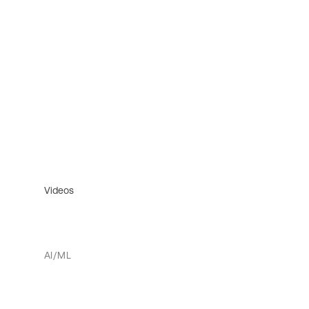
Videos
AI/ML