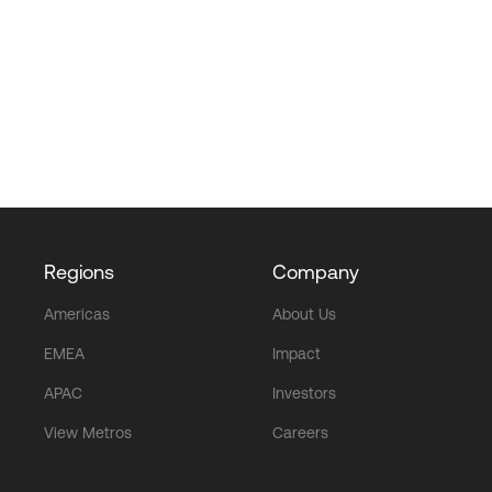
Regions
Company
Americas
About Us
EMEA
Impact
APAC
Investors
View Metros
Careers