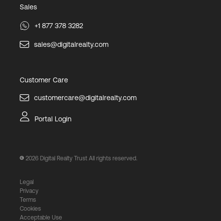
Sales
+1 877 378 3282
sales@digitalrealty.com
Customer Care
customercare@digitalrealty.com
Portal Login
2026
Digital Realty Trust All rights reserved.
Legal
Privacy
Terms
Cookies
Acceptable Use