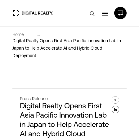
Home
...
Data Centers
Digital Realty Opens First Asia Pacific Innovation Lab in
Japan to Help Accelerate AI and Hybrid Cloud
Deployment
PlatformDIGITAL®
Partners
Expertise & Resources
Press Release
Digital Realty Opens First
Asia Pacific Innovation Lab
About
in Japan to Help Accelerate
AI and Hybrid Cloud
Language