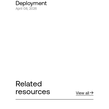
Deployment
April 08, 2026
Login
Related
resources
View all