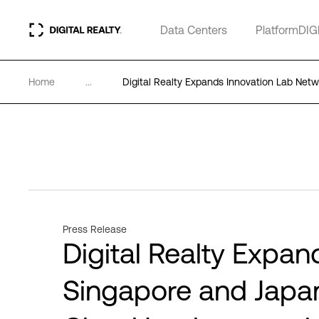
Data Centers
PlatformDIG
Home
...
Digital Realty Expands Innovation Lab Net
Press Release
Digital Realty Expan
Singapore and Japan