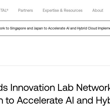
ITAL®
Partners
Expertise & Resources
About
work to Singapore and Japan to Accelerate AI and Hybrid Cloud Implem
ds Innovation Lab Networ
 to Accelerate AI and Hy