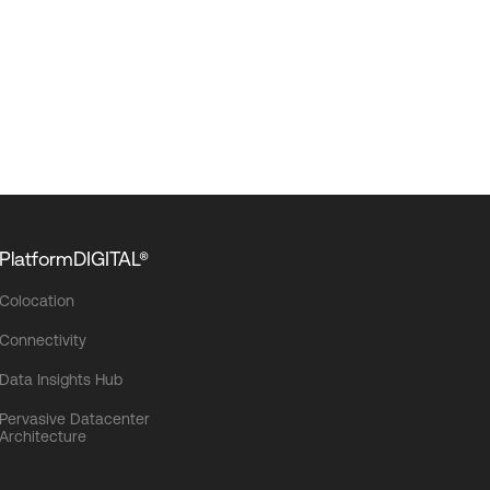
PlatformDIGITAL®
Colocation
Connectivity
Data Insights Hub
Pervasive Datacenter
Architecture