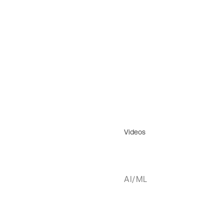
Videos
AI/ML