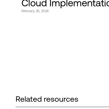
Cloud Implementati
February 25, 2026
Related resources