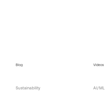
Blog
Videos
Sustainability
AI/ML