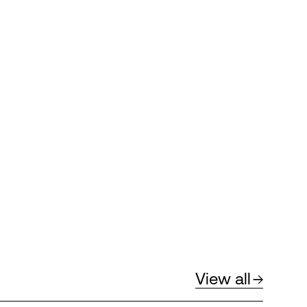
View all