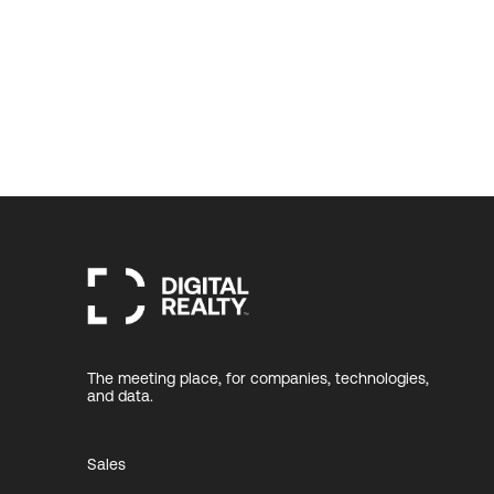
The meeting place, for companies, technologies,
and data.
Sales