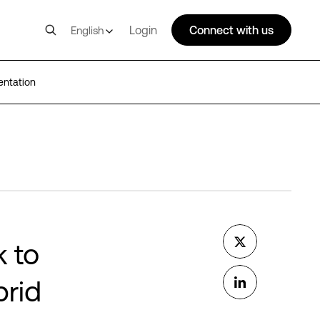
Login
Connect with us
English
entation
k to
brid