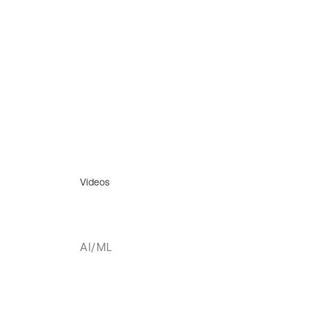
Videos
AI/ML