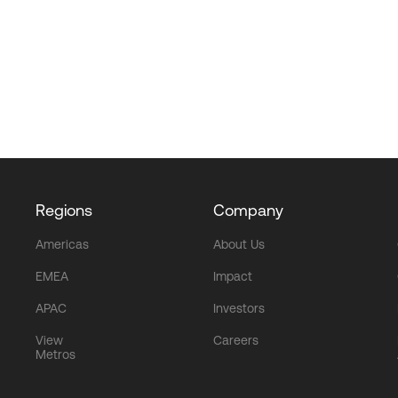
Regions
Company
Americas
About Us
EMEA
Impact
APAC
Investors
View
Careers
Metros