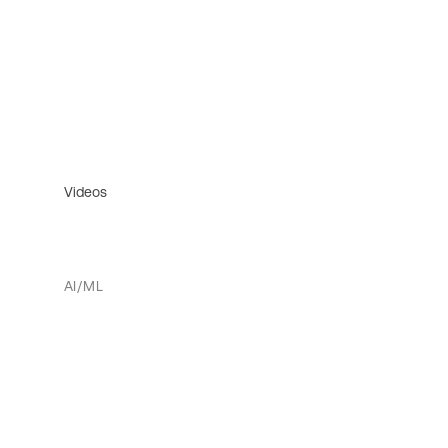
Videos
AI/ML