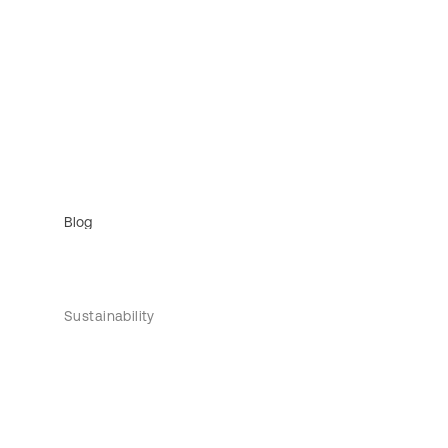
Blog
Sustainability