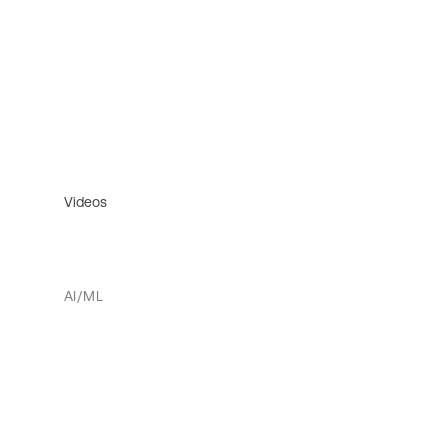
Videos
AI/ML