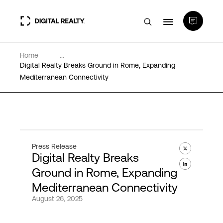
Home
...
Data Centers
Digital Realty Breaks Ground in Rome, Expanding
Mediterranean Connectivity
PlatformDIGITAL®
Partners
Press Release
Digital Realty Breaks
Expertise & Resources
Ground in Rome, Expanding
Mediterranean Connectivity
About
August 26, 2025
Language