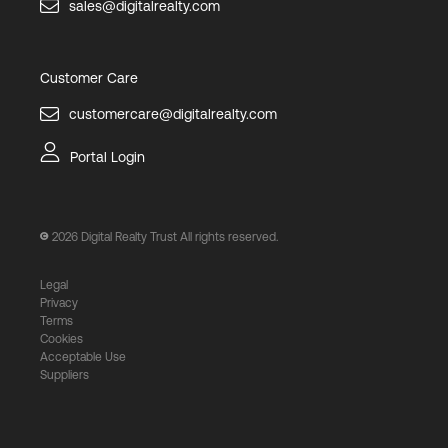
sales@digitalrealty.com
Customer Care
customercare@digitalrealty.com
Portal Login
2026
Digital Realty Trust All rights reserved.
Legal
Privacy
Terms
Cookies
Acceptable Use
Suppliers