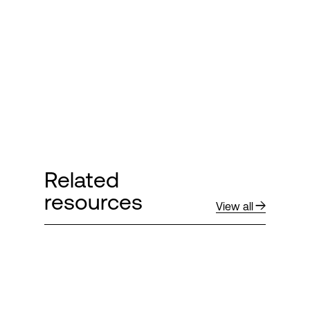
Login
Related
resources
View all