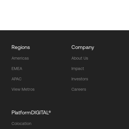
Regions
Company
Americas
About Us
EMEA
Impact
APAC
Investors
View Metros
Careers
PlatformDIGITAL®
Colocation