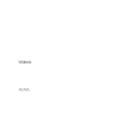
Videos
AI/ML