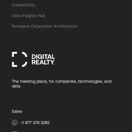
Connectivity
Data Insights Hub
Pervasive Datacenter Architecture
The meeting place, for companies, technologies, and
data.
Sales
+1 877 378 3282