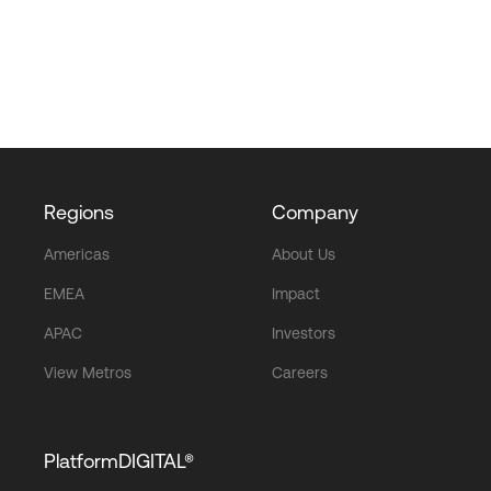
Regions
Company
Americas
About Us
EMEA
Impact
APAC
Investors
View Metros
Careers
PlatformDIGITAL®