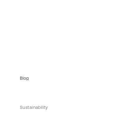
Blog
Sustainability