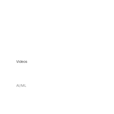
Videos
AI/ML