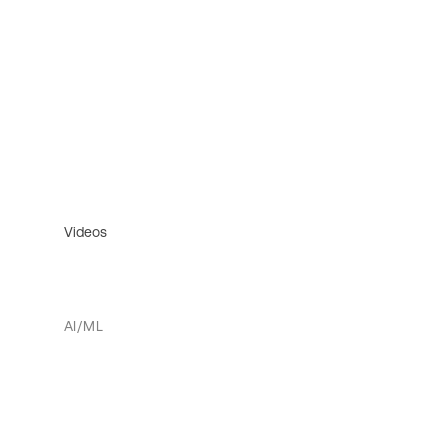
Videos
AI/ML