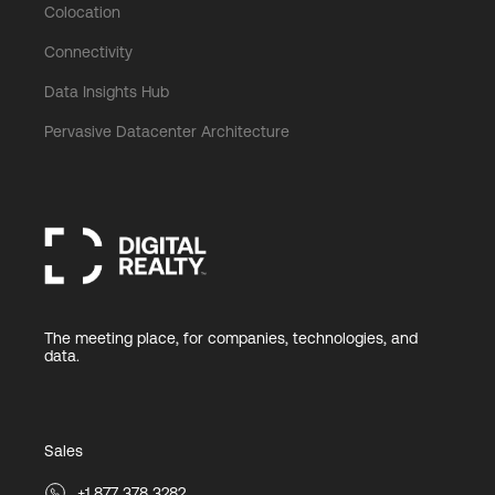
Colocation
Connectivity
Data Insights Hub
Pervasive Datacenter Architecture
The meeting place, for companies, technologies, and
data.
Sales
+1 877 378 3282