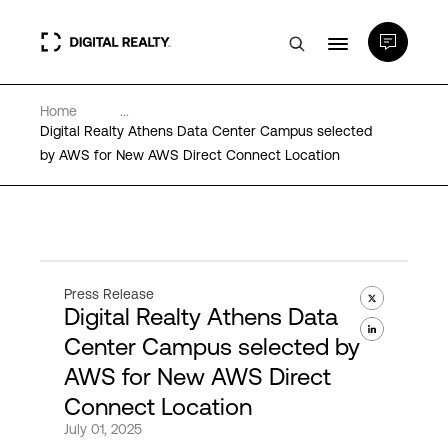
Home
...
Data Centers
Digital Realty Athens Data Center Campus selected
by AWS for New AWS Direct Connect Location
PlatformDIGITAL®
Partners
Press Release
Digital Realty Athens Data
Expertise & Resources
Center Campus selected by
AWS for New AWS Direct
About
Connect Location
July 01, 2025
Language