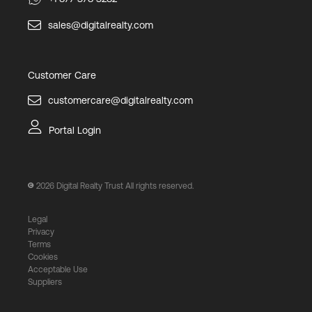
sales@digitalrealty.com
Customer Care
customercare@digitalrealty.com
Portal Login
2026
Digital Realty Trust All rights reserved.
Legal
Privacy
Terms
Cookies
Acceptable Use
Suppliers