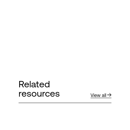
Login
Related
resources
View all