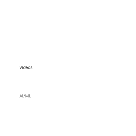
Videos
AI/ML