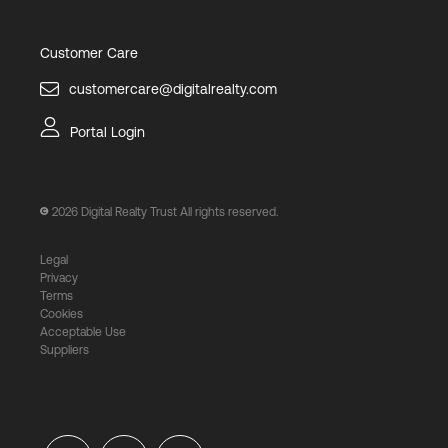
Customer Care
customercare@digitalrealty.com
Portal Login
2026
Digital Realty Trust All rights reserved.
Legal
Privacy
Terms
Cookies
Acceptable Use
Suppliers