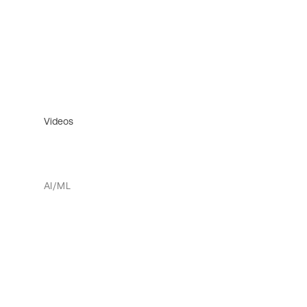
Videos
AI/ML