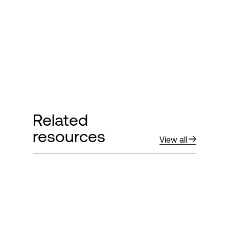
Login
Related
resources
View all