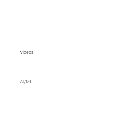
Videos
AI/ML