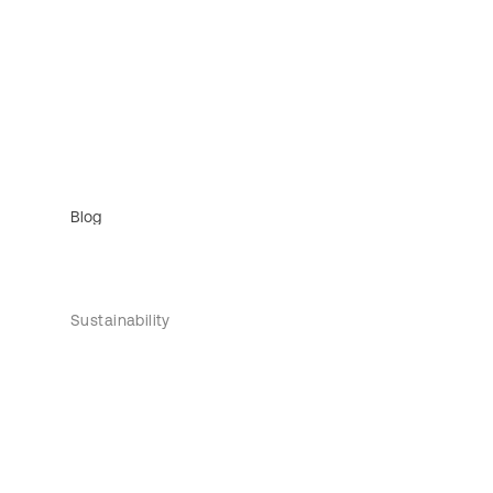
Blog
Sustainability