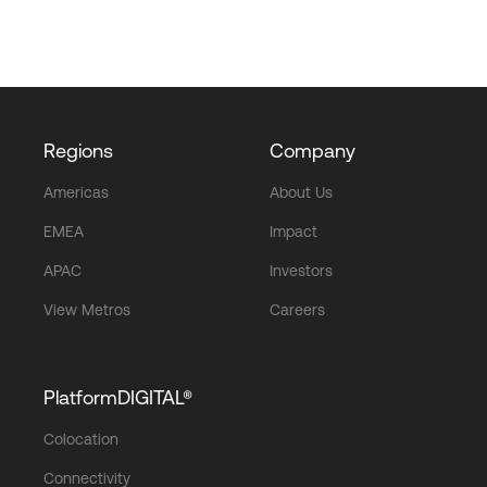
Regions
Company
Americas
About Us
EMEA
Impact
APAC
Investors
View Metros
Careers
PlatformDIGITAL®
Colocation
Connectivity