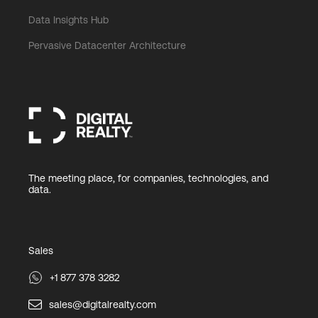
Data Insights Hub
Pervasive Datacenter Architecture
The meeting place, for companies, technologies, and
data.
Sales
+1 877 378 3282
sales@digitalrealty.com