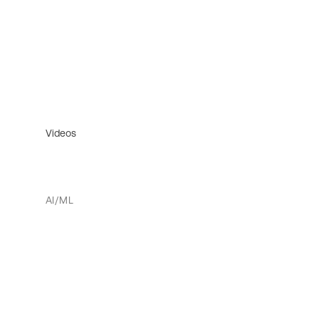
Videos
AI/ML