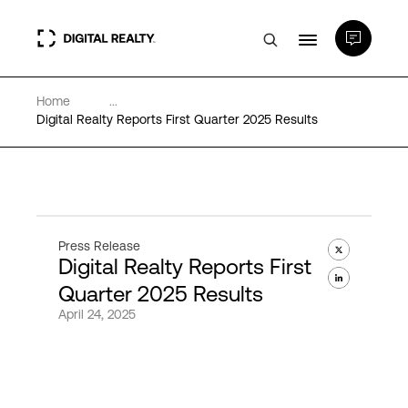
Home
...
Data Centers
Digital Realty Reports First Quarter 2025 Results
PlatformDIGITAL®
Partners
Press Release
Digital Realty Reports First
Expertise & Resources
Quarter 2025 Results
April 24, 2025
About
Language