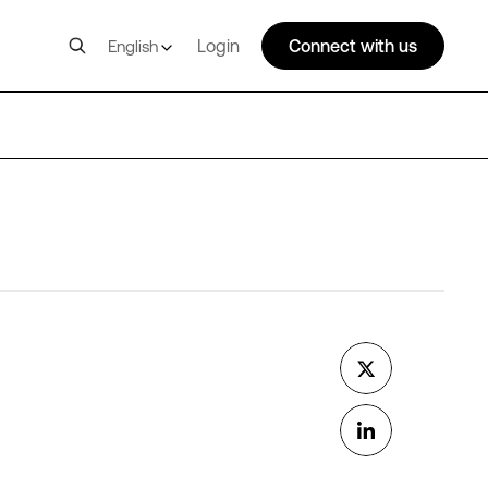
Login
Connect with us
English