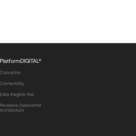
PlatformDIGITAL®
Colocation
Connectivity
Data Insights Hub
Pervasive Datacenter
Architecture