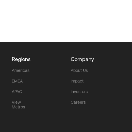
Regions
Company
Americas
About Us
EMEA
Impact
APAC
Investors
View
Careers
Metros