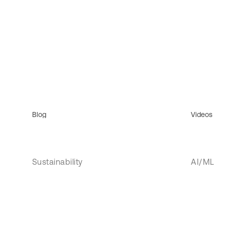
Blog
Videos
Sustainability
AI/ML