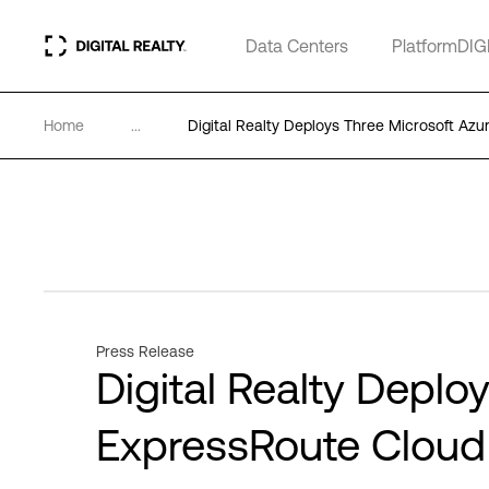
Data Centers
PlatformDIG
Home
...
Digital Realty Deploys Three Microsoft A
Press Release
Digital Realty Deplo
ExpressRoute Clou