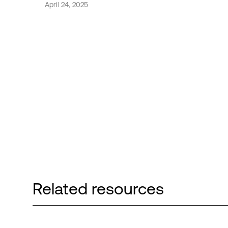
April 24, 2025
Related resources