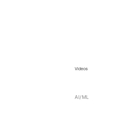
Videos
AI/ML