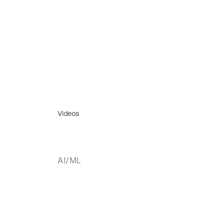
Videos
AI/ML