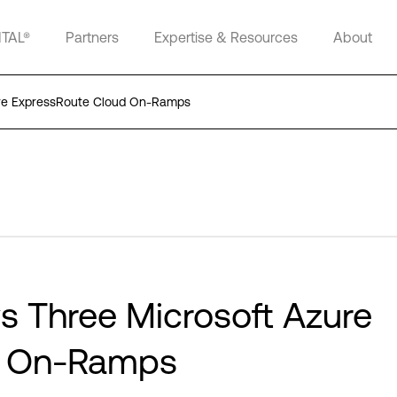
ITAL®
Partners
Expertise & Resources
About
zure ExpressRoute Cloud On-Ramps
ys Three Microsoft Azure
d On-Ramps