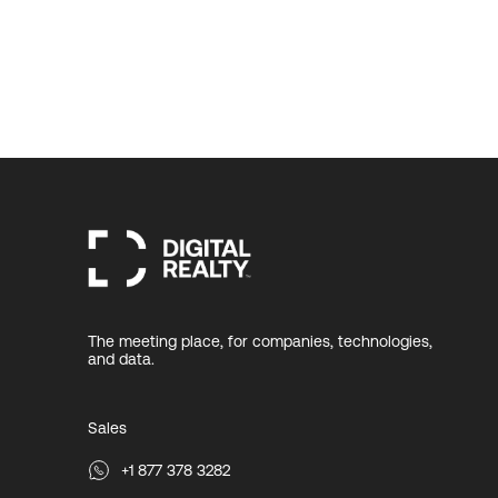
The meeting place, for companies, technologies,
and data.
Sales
+1 877 378 3282