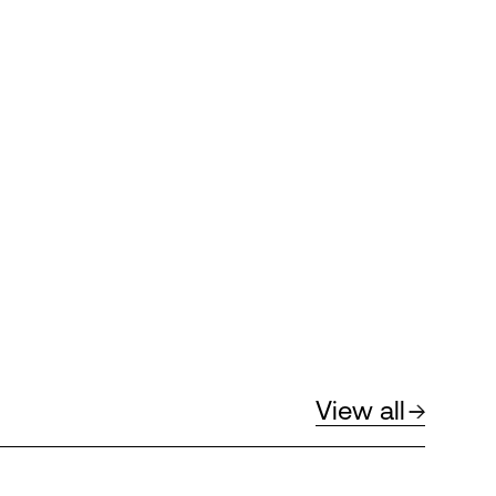
View all