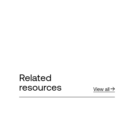
Login
Related
resources
View all