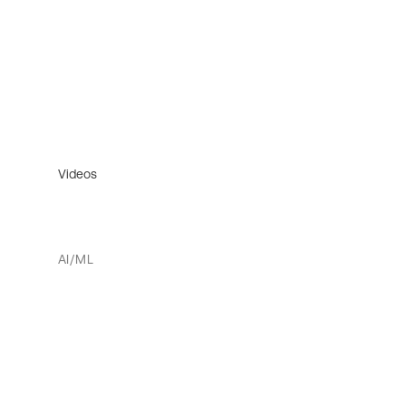
Videos
AI/ML