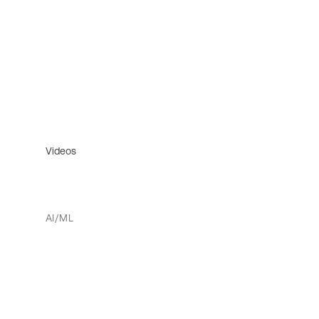
Videos
AI/ML