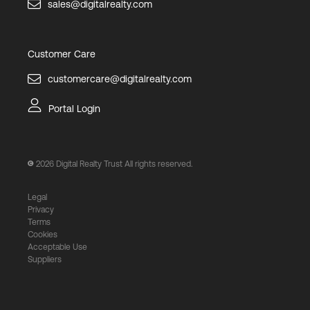
sales@digitalrealty.com
Customer Care
customercare@digitalrealty.com
Portal Login
2026
Digital Realty Trust All rights reserved.
Legal
Privacy
Terms
Cookies
Acceptable Use
Suppliers