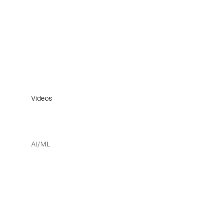
Videos
AI/ML