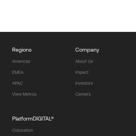
Regions
Company
Americas
About Us
EMEA
Impact
APAC
Investors
View Metros
Careers
PlatformDIGITAL®
Colocation