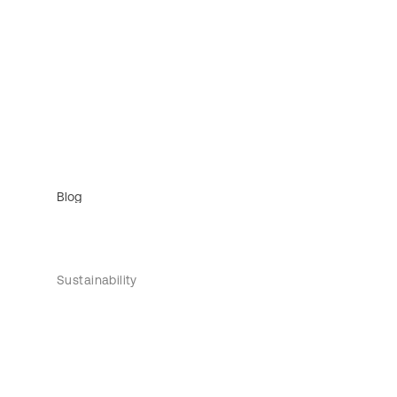
Blog
Sustainability