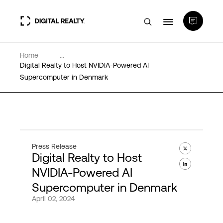
Home
...
Data Centers
Digital Realty to Host NVIDIA-Powered AI
Supercomputer in Denmark
PlatformDIGITAL®
Partners
Press Release
Digital Realty to Host
Expertise & Resources
NVIDIA-Powered AI
Supercomputer in Denmark
About
April 02, 2024
Language