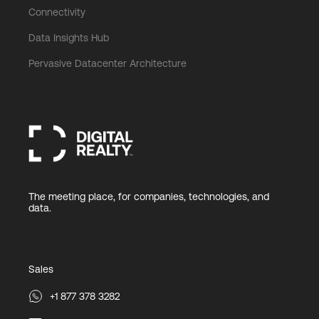
Connectivity
Data Insights Hub
Pervasive Datacenter Architecture
The meeting place, for companies, technologies, and
data.
Sales
+1 877 378 3282