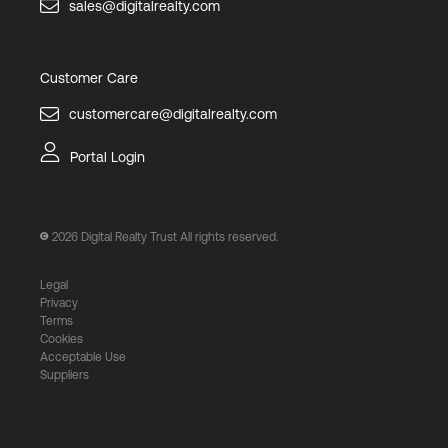
sales@digitalrealty.com
Customer Care
customercare@digitalrealty.com
Portal Login
2026
Digital Realty Trust All rights reserved.
Legal
Privacy
Terms
Cookies
Acceptable Use
Suppliers