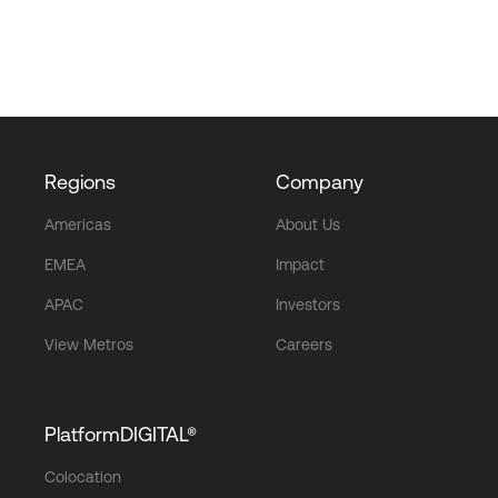
Regions
Company
Americas
About Us
EMEA
Impact
APAC
Investors
View Metros
Careers
PlatformDIGITAL®
Colocation