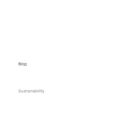
Blog
Sustainability