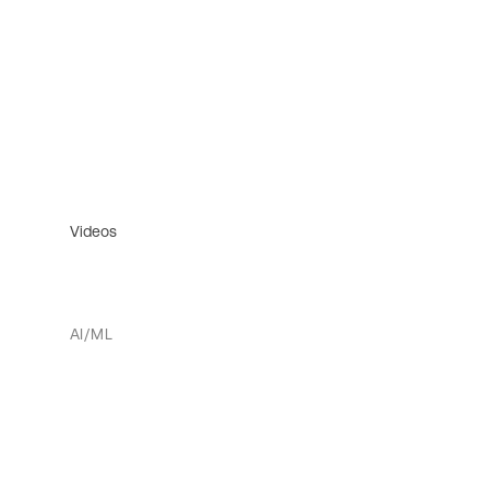
Videos
AI/ML