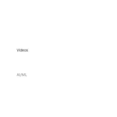
Videos
AI/ML