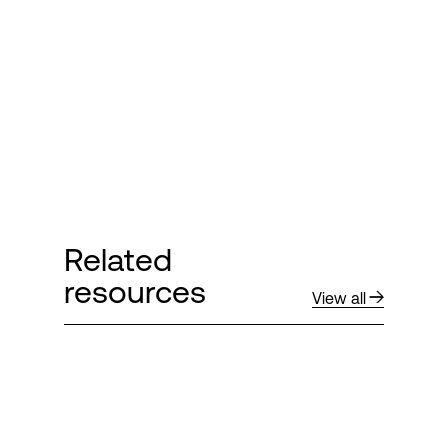
Login
Related
resources
View all