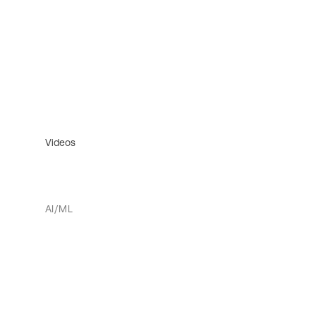
Videos
AI/ML