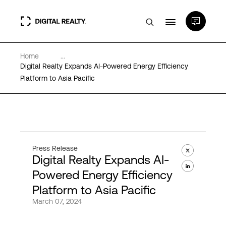
Home
...
Data Centers
Digital Realty Expands AI-Powered Energy Efficiency
Platform to Asia Pacific
PlatformDIGITAL®
Partners
Press Release
Digital Realty Expands AI-
Expertise & Resources
Powered Energy Efficiency
Platform to Asia Pacific
About
March 07, 2024
Language