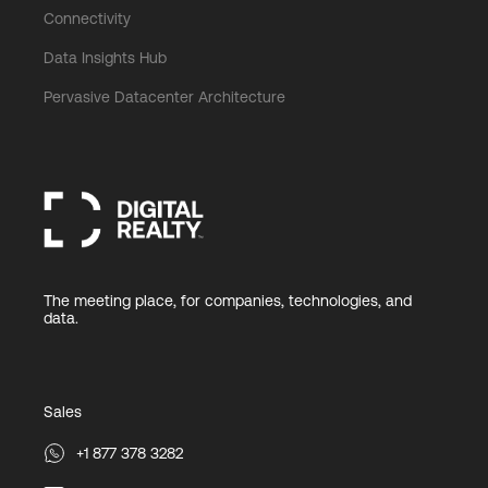
Connectivity
Data Insights Hub
Pervasive Datacenter Architecture
The meeting place, for companies, technologies, and
data.
Sales
+1 877 378 3282