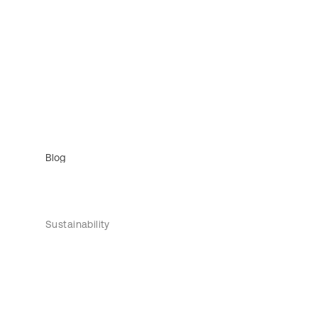
Blog
Sustainability