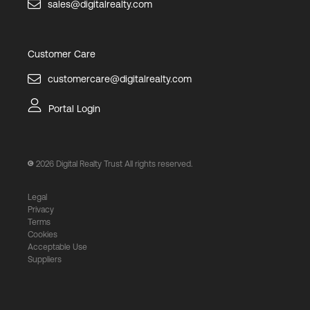
sales@digitalrealty.com
Customer Care
customercare@digitalrealty.com
Portal Login
2026
Digital Realty Trust All rights reserved.
Legal
Privacy
Terms
Cookies
Acceptable Use
Suppliers