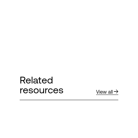
Login
Related
resources
View all