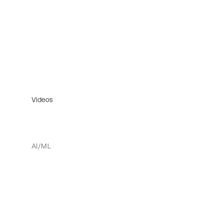
Videos
AI/ML