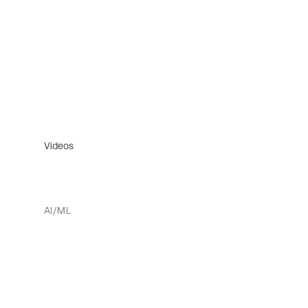
Videos
AI/ML