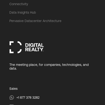
Connectivity
Data Insights Hub
Pervasive Datacenter Architecture
The meeting place, for companies, technologies, and
data.
Sales
+1 877 378 3282