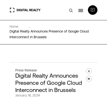
Home
...
Data Centers
Digital Realty Announces Presence of Google Cloud
Interconnect in Brussels
PlatformDIGITAL®
Partners
Press Release
Digital Realty Announces
Expertise & Resources
Presence of Google Cloud
Interconnect in Brussels
About
January 18, 2024
Language