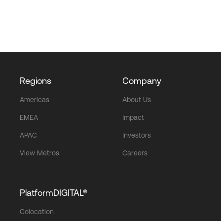
Regions
Company
Americas
About Us
EMEA
Impact
APAC
Investors
View Metros
Careers
PlatformDIGITAL®
Colocation