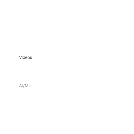
Videos
AI/ML