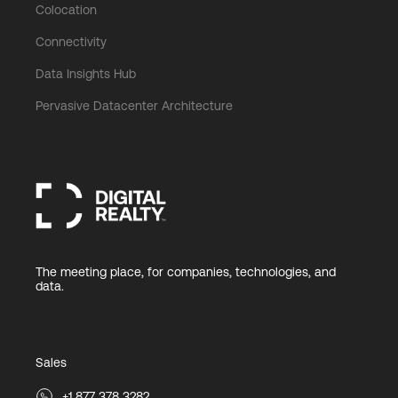
Colocation
Connectivity
Data Insights Hub
Pervasive Datacenter Architecture
The meeting place, for companies, technologies, and
data.
Sales
+1 877 378 3282