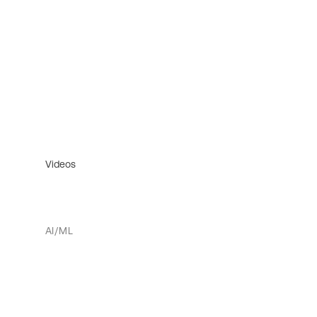
Videos
AI/ML