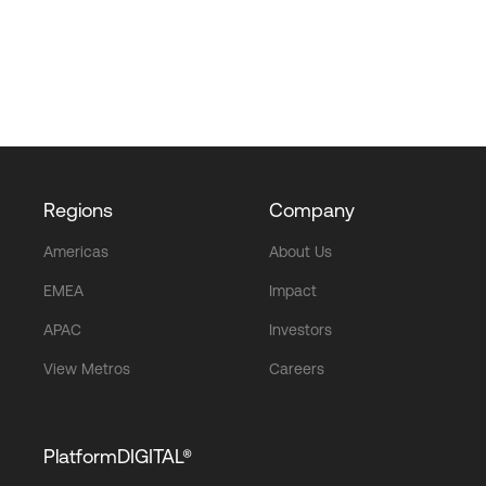
Regions
Company
Americas
About Us
EMEA
Impact
APAC
Investors
View Metros
Careers
PlatformDIGITAL®