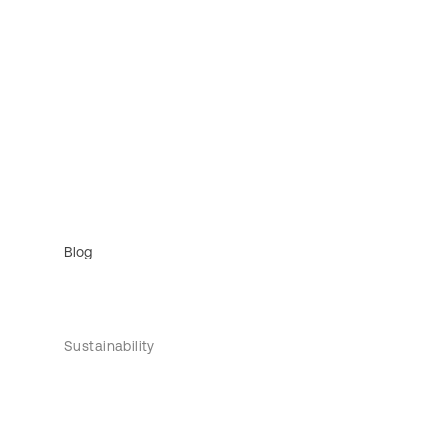
Blog
Sustainability