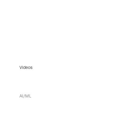
Videos
AI/ML