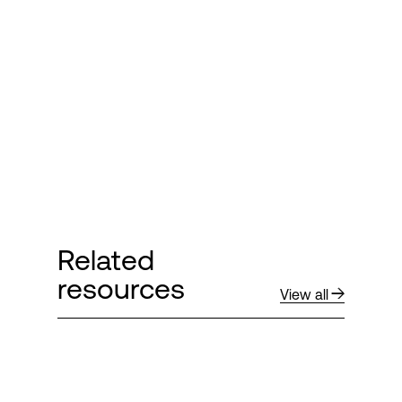
Login
Related
resources
View all