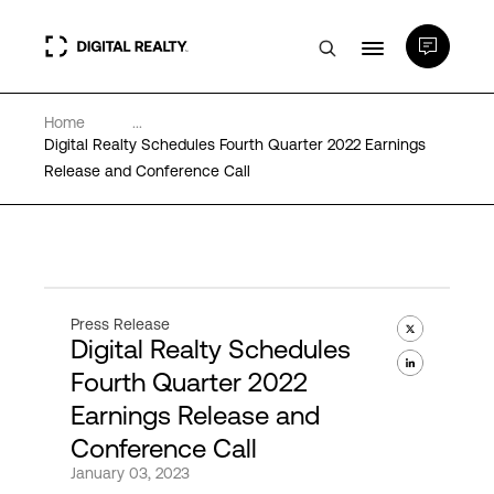
Home
...
Data Centers
Digital Realty Schedules Fourth Quarter 2022 Earnings
Release and Conference Call
PlatformDIGITAL®
Partners
Press Release
Digital Realty Schedules
Expertise & Resources
Fourth Quarter 2022
Earnings Release and
About
Conference Call
January 03, 2023
Language