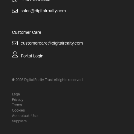
sales@digitalrealty.com
Customer Care
customercare@digitalrealty.com
Portal Login
2026
Digital Realty Trust All rights reserved.
Legal
Privacy
Terms
Cookies
Acceptable Use
Suppliers