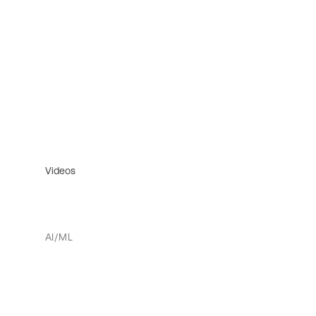
Videos
AI/ML