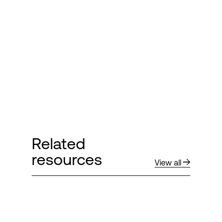
Login
Related
resources
View all