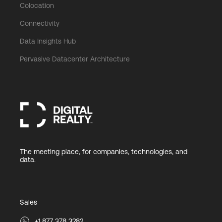
Colocation
Connectivity
Data Insights Hub
Pervasive Datacenter Architecture
The meeting place, for companies, technologies, and
data.
Sales
+1 877 378 3282