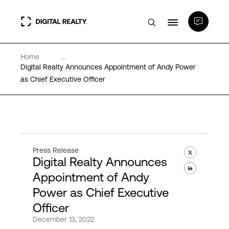
Home
...
Data Centers
Digital Realty Announces Appointment of Andy Power
as Chief Executive Officer
PlatformDIGITAL®
Partners
Press Release
Digital Realty Announces
Expertise & Resources
Appointment of Andy
Power as Chief Executive
About
Officer
December 13, 2022
Language