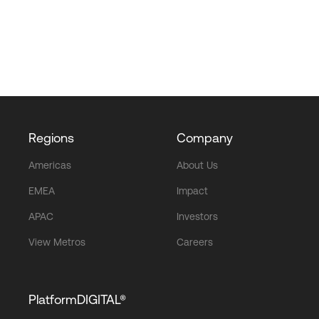
Regions
Company
Americas
About Us
EMEA
Impact
APAC
Investors
View Metros
Careers
PlatformDIGITAL®