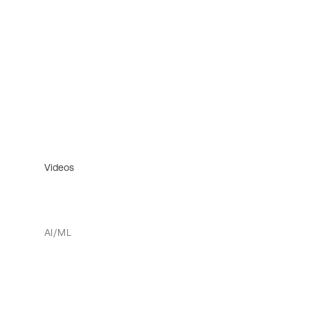
Videos
AI/ML