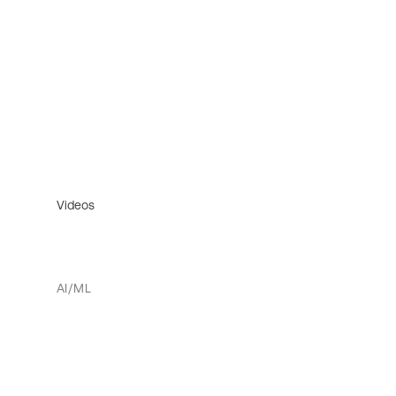
Videos
AI/ML