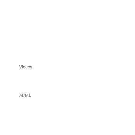
Videos
AI/ML