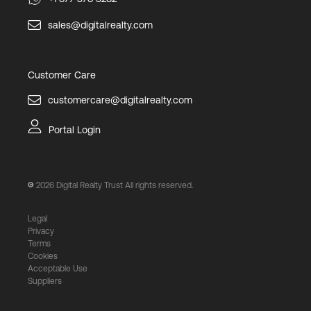
sales@digitalrealty.com
Customer Care
customercare@digitalrealty.com
Portal Login
2026
Digital Realty Trust All rights reserved.
Legal
Privacy
Terms
Cookies
Acceptable Use
Suppliers