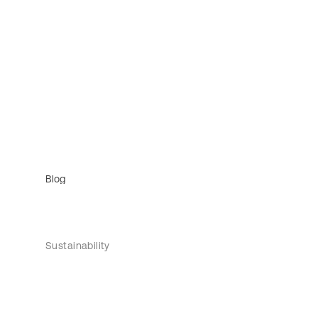
Blog
Sustainability