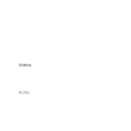
Videos
AI/ML