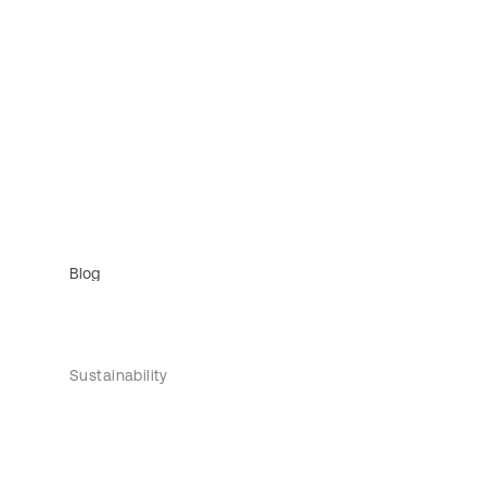
Blog
Sustainability