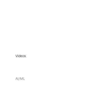
Videos
AI/ML