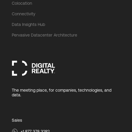
Colocation
Connectivity
Data Insights Hub
Pervasive Datacenter Architecture
The meeting place, for companies, technologies, and
data.
Sales
+1 877 378 3282