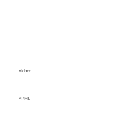
Videos
AI/ML