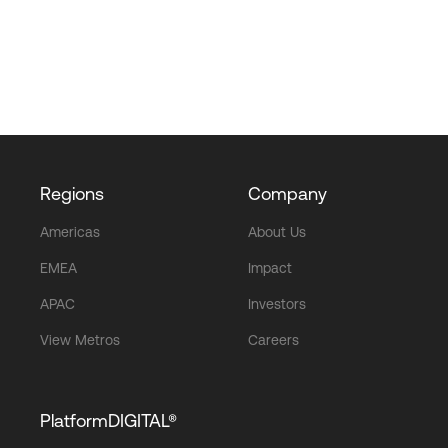
Regions
Company
Americas
About Us
EMEA
Impact
APAC
Investors
View Metros
Careers
PlatformDIGITAL®