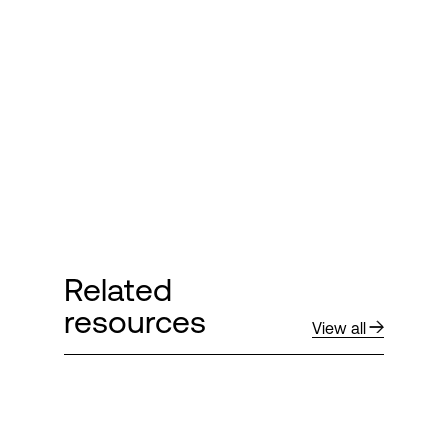
Login
Related
resources
View all