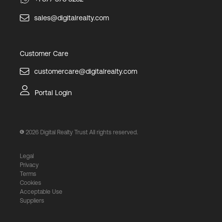
sales@digitalrealty.com
Customer Care
customercare@digitalrealty.com
Portal Login
2026
Digital Realty Trust All rights reserved.
Legal
Privacy
Terms
Cookies
Acceptable Use
Suppliers