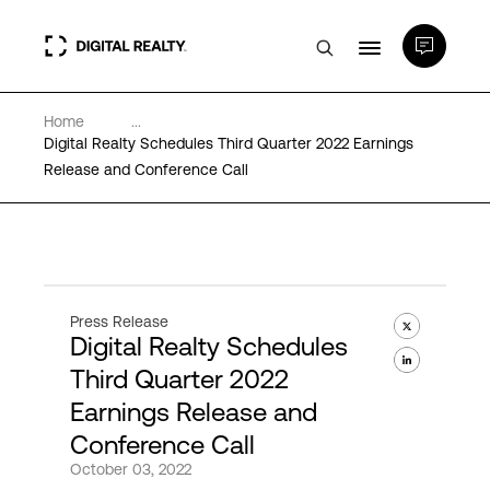
Home
...
Data Centers
Digital Realty Schedules Third Quarter 2022 Earnings
Release and Conference Call
PlatformDIGITAL®
Partners
Press Release
Digital Realty Schedules
Expertise & Resources
Third Quarter 2022
Earnings Release and
About
Conference Call
October 03, 2022
Language