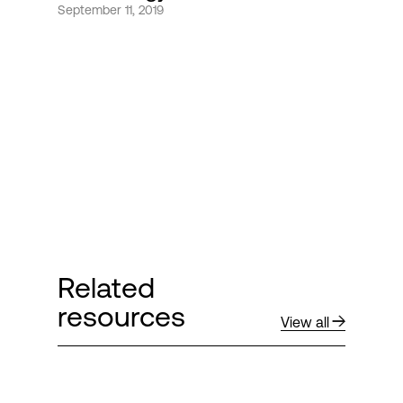
September 11, 2019
Login
Related
resources
View all