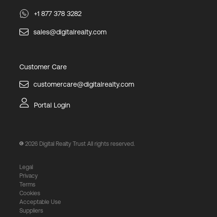
+1 877 378 3282
sales@digitalrealty.com
Customer Care
customercare@digitalrealty.com
Portal Login
2026
Digital Realty Trust All rights reserved.
Legal
Privacy
Terms
Cookies
Acceptable Use
Suppliers