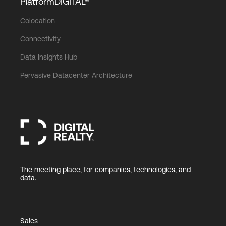
PlatformDIGITAL®
Colocation
Connectivity
Data Insights Hub
Pervasive Datacenter Architecture
The meeting place, for companies, technologies, and
data.
Sales