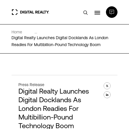
Home
...
Data Centers
Digital Realty Launches Digital Docklands As London
Readies For Multibillion-Pound Technology Boom
PlatformDIGITAL®
Partners
Press Release
Digital Realty Launches
Expertise & Resources
Digital Docklands As
London Readies For
About
Multibillion-Pound
Technology Boom
Language