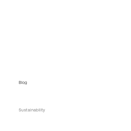
Blog
Sustainability