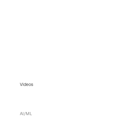
Videos
AI/ML