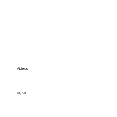
Videos
AI/ML