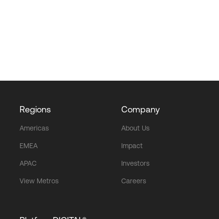
Regions
Company
Americas
About Us
EMEA
Impact
APAC
Investors
View Metros
Careers