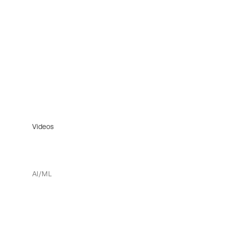
Videos
AI/ML