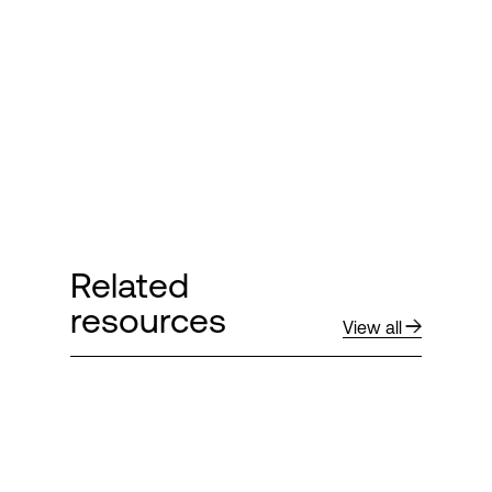
Login
Related
resources
View all