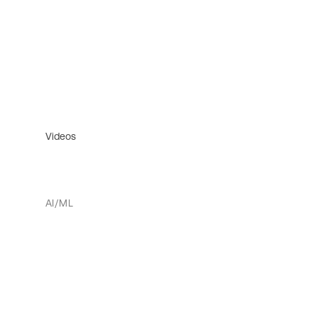
Videos
AI/ML