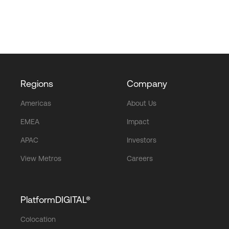
Regions
Company
Americas
About Us
EMEA
Impact
APAC
Investors
View Metros
Careers
PlatformDIGITAL®
Colocation