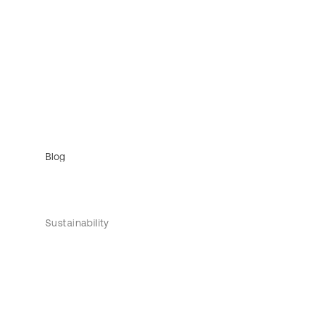
Blog
Sustainability