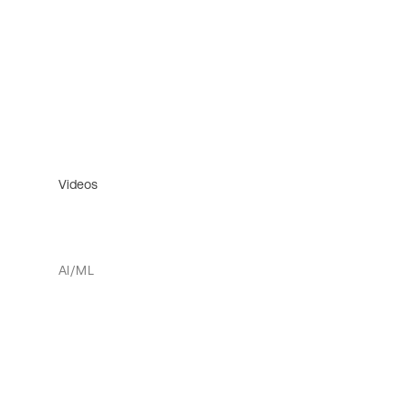
Videos
AI/ML