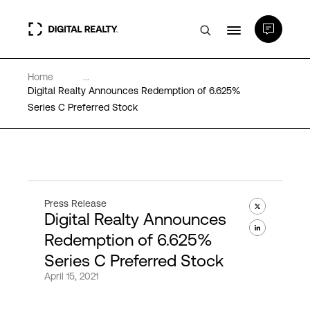
Home
...
Data Centers
Digital Realty Announces Redemption of 6.625%
Series C Preferred Stock
PlatformDIGITAL®
Partners
Press Release
Digital Realty Announces
Expertise & Resources
Redemption of 6.625%
Series C Preferred Stock
About
April 15, 2021
Language