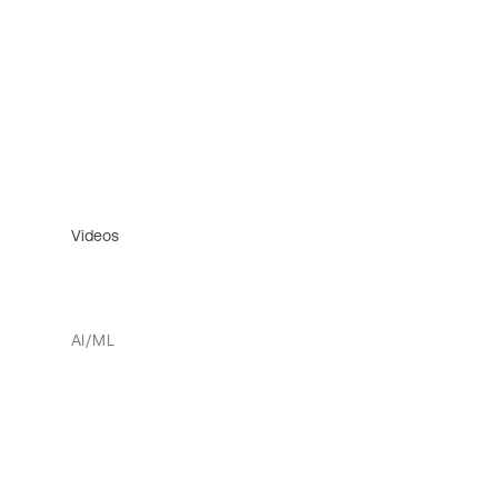
Videos
AI/ML