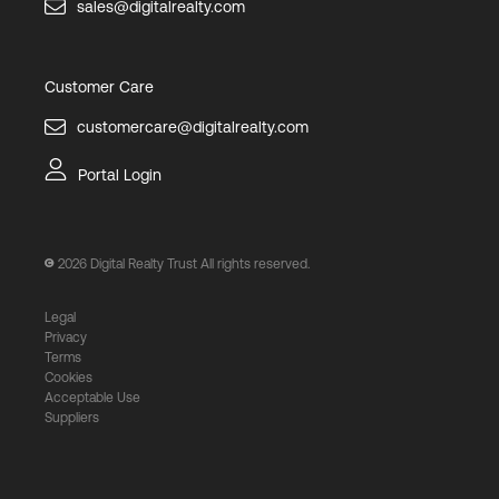
sales@digitalrealty.com
Customer Care
customercare@digitalrealty.com
Portal Login
2026
Digital Realty Trust All rights reserved.
Legal
Privacy
Terms
Cookies
Acceptable Use
Suppliers