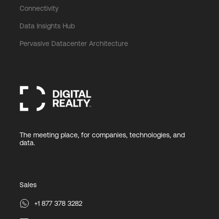
Connectivity
Data Insights Hub
Pervasive Datacenter Architecture
The meeting place, for companies, technologies, and
data.
Sales
+1 877 378 3282