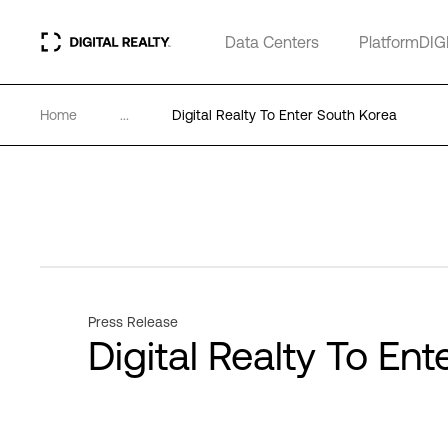
Data Centers
PlatformDIG
Home
...
Digital Realty To Enter South Korea
Press Release
Digital Realty To En