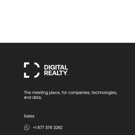
The meeting place, for companies, technologies,
and data.
Sales
+1 877 378 3282