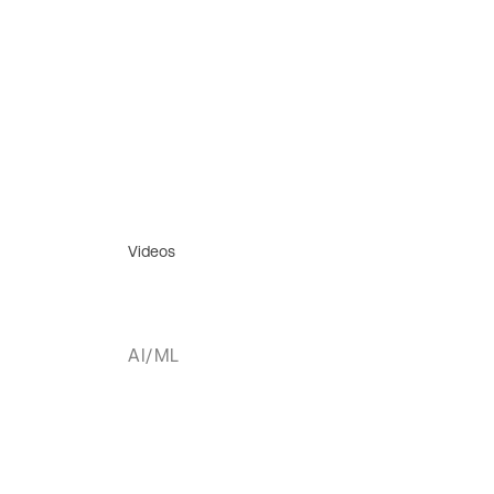
Videos
AI/ML