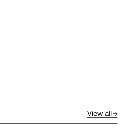
View all