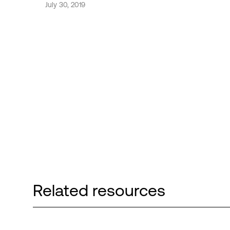
July 30, 2019
Related resources