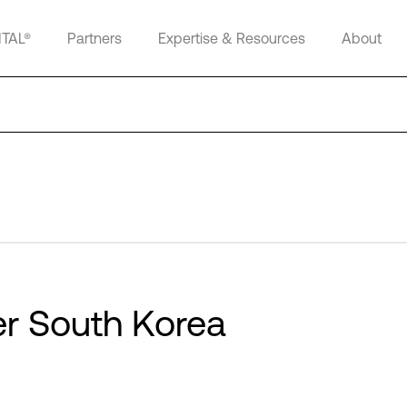
ITAL®
Partners
Expertise & Resources
About
ter South Korea