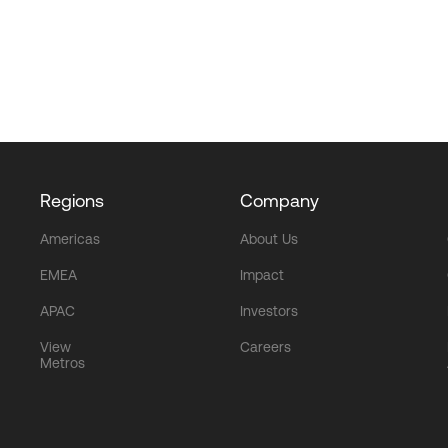
Regions
Company
Americas
About Us
EMEA
Impact
APAC
Investors
View
Careers
Metros