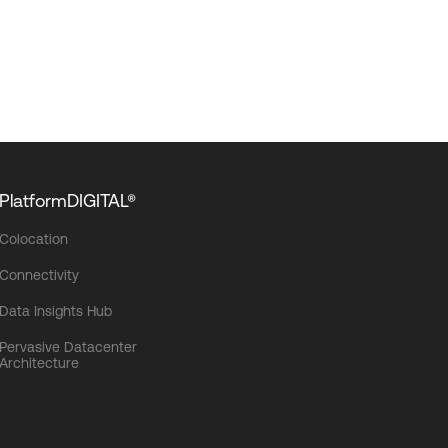
PlatformDIGITAL®
Colocation
Connectivity
Data Insights Hub
Pervasive Datacenter
Architecture