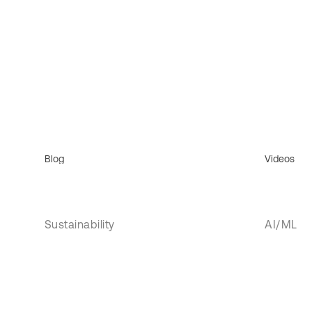
Blog
Videos
Sustainability
AI/ML