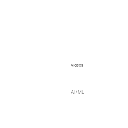
Videos
AI/ML