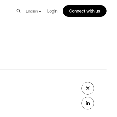
Login
Connect with us
English