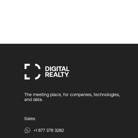
The meeting place, for companies, technologies,
and data.
Sales
+1 877 378 3282