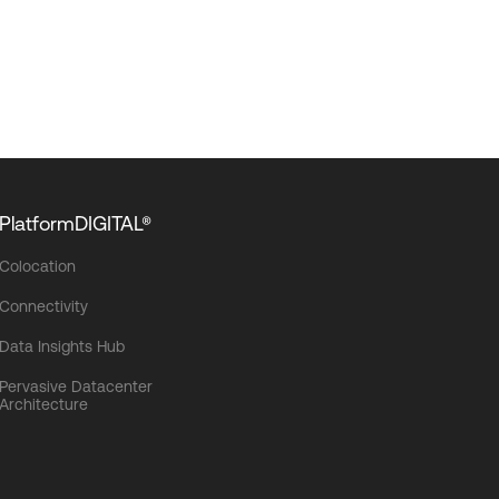
PlatformDIGITAL®
Colocation
Connectivity
Data Insights Hub
Pervasive Datacenter
Architecture