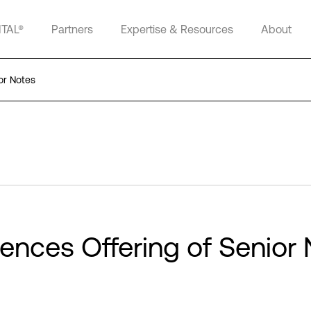
ITAL®
Partners
Expertise & Resources
About
or Notes
ences Offering of Senior