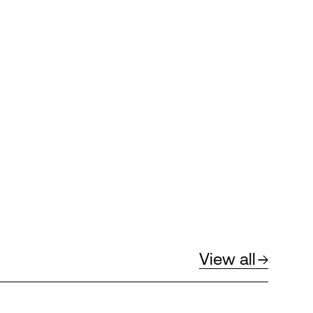
View all