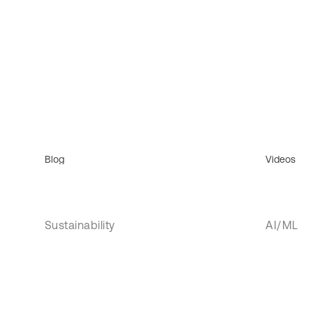
Blog
Videos
Sustainability
AI/ML