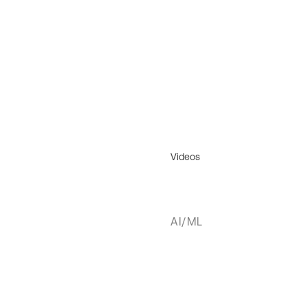
Videos
AI/ML