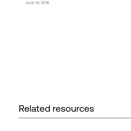
June 14, 2018
Related resources