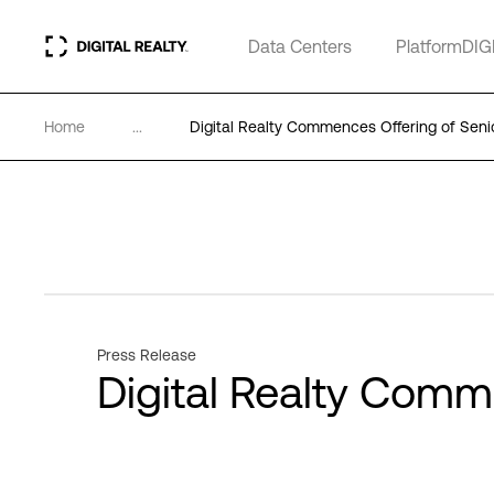
Data Centers
PlatformDIG
Home
...
Digital Realty Commences Offering of Seni
Press Release
Digital Realty Comm