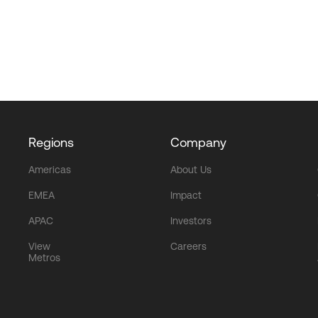
Regions
Company
Americas
About Us
EMEA
Impact
APAC
Investors
View
Careers
Metros