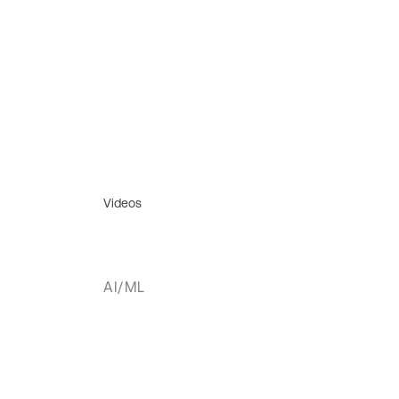
Videos
AI/ML