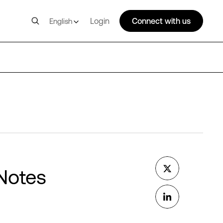
Login
Connect with us
English
 Notes