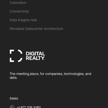
Colocation
Connectivity
Data Insights Hub
Pervasive Datacenter Architecture
The meeting place, for companies, technologies, and
data.
Sales
+1 877 378 3282