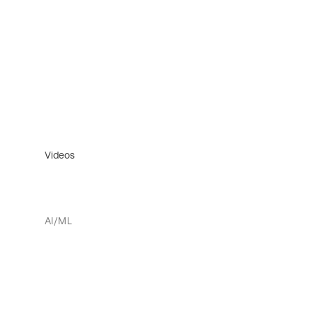
Videos
AI/ML