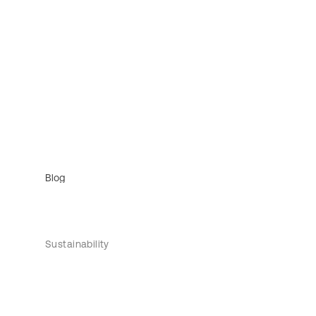
Blog
Sustainability