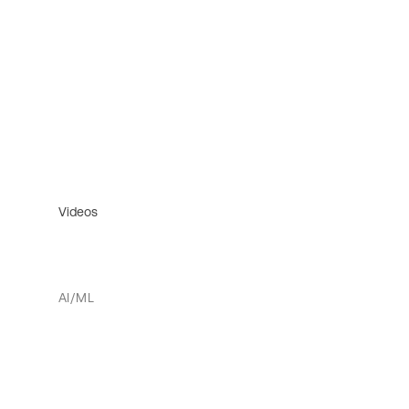
Videos
AI/ML