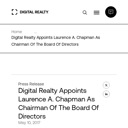
Home
...
Data Centers
Digital Realty Appoints Laurence A. Chapman As
Chairman Of The Board Of Directors
PlatformDIGITAL®
Partners
Press Release
Digital Realty Appoints
Expertise & Resources
Laurence A. Chapman As
Chairman Of The Board Of
About
Directors
May 10, 2017
Language