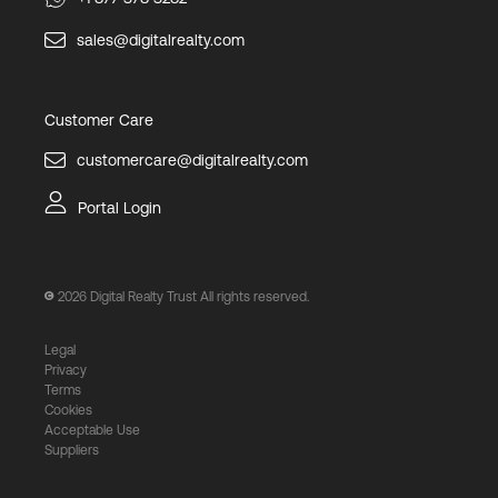
sales@digitalrealty.com
Customer Care
customercare@digitalrealty.com
Portal Login
2026
Digital Realty Trust All rights reserved.
Legal
Privacy
Terms
Cookies
Acceptable Use
Suppliers