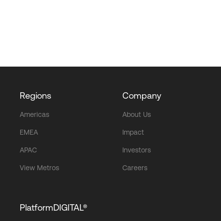
Regions
Company
Americas
About Us
EMEA
Impact
APAC
Investors
View Metros
Careers
PlatformDIGITAL®