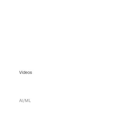
Videos
AI/ML