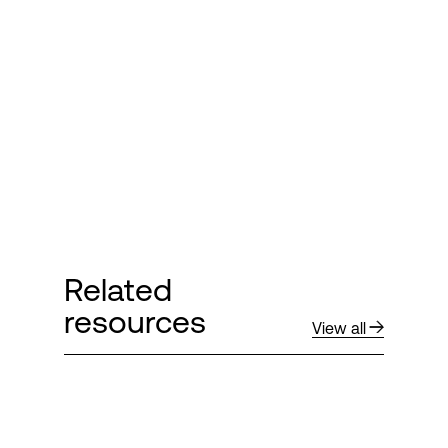
Login
Related
resources
View all