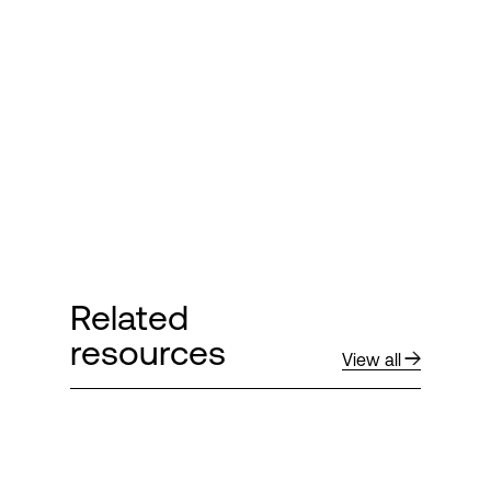
Login
Related
resources
View all