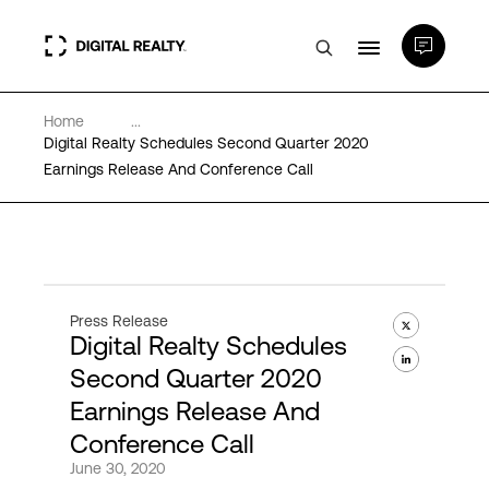
Home
...
Data Centers
Digital Realty Schedules Second Quarter 2020
Earnings Release And Conference Call
PlatformDIGITAL®
Partners
Press Release
Digital Realty Schedules
Expertise & Resources
Second Quarter 2020
Earnings Release And
About
Conference Call
June 30, 2020
Language