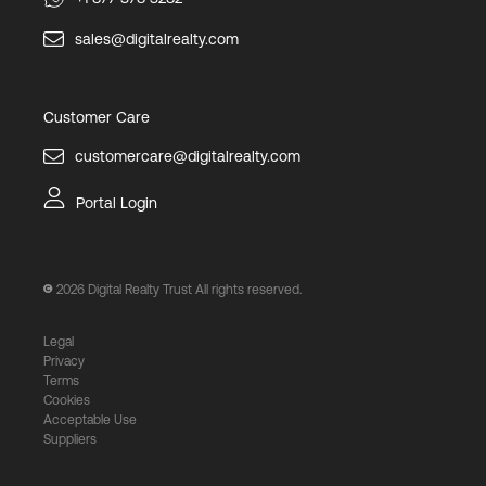
sales@digitalrealty.com
Customer Care
customercare@digitalrealty.com
Portal Login
2026
Digital Realty Trust All rights reserved.
Legal
Privacy
Terms
Cookies
Acceptable Use
Suppliers