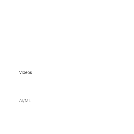
Videos
AI/ML