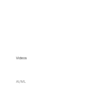
Videos
AI/ML