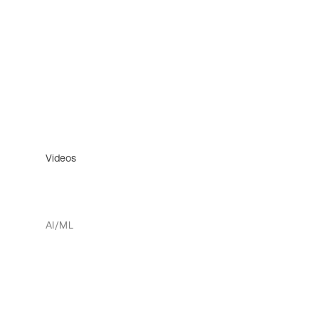
Videos
AI/ML