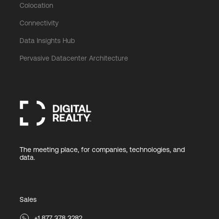
Colocation
Connectivity
Data Insights Hub
Pervasive Datacenter Architecture
The meeting place, for companies, technologies, and
data.
Sales
+1 877 378 3282