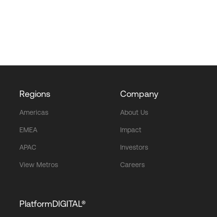
Regions
Company
Americas
About Us
EMEA
Impact
APAC
Investors
View Metros
Careers
PlatformDIGITAL®