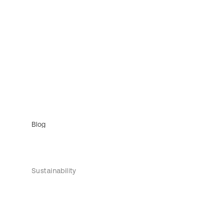
Blog
Sustainability