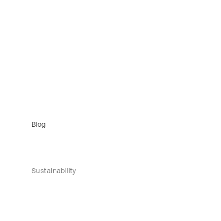
Blog
Sustainability