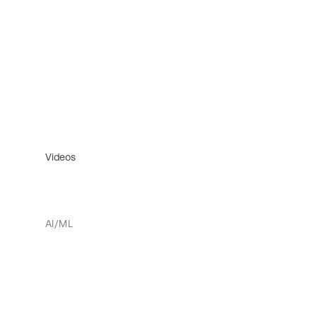
Videos
AI/ML