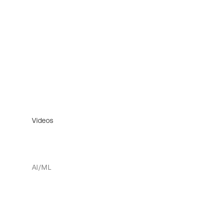
Videos
AI/ML