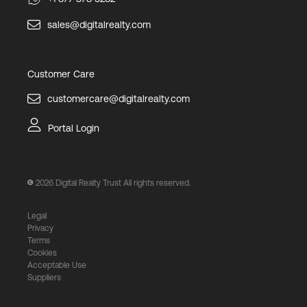
sales@digitalrealty.com
Customer Care
customercare@digitalrealty.com
Portal Login
2026
Digital Realty Trust All rights reserved.
Legal
Privacy
Terms
Cookies
Acceptable Use
Suppliers