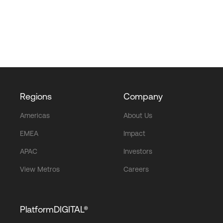
Regions
Company
Americas
About Us
EMEA
Impact
APAC
Investors
View Metros
Careers
PlatformDIGITAL®