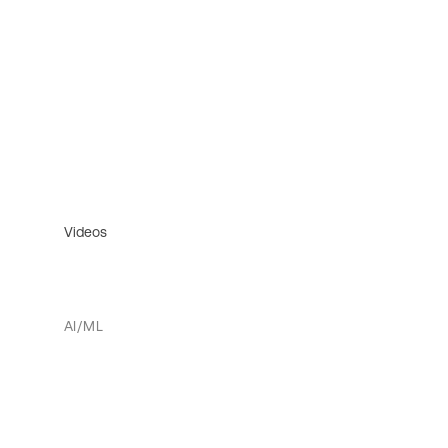
Videos
AI/ML