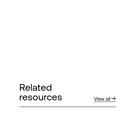
Login
Related
resources
View all