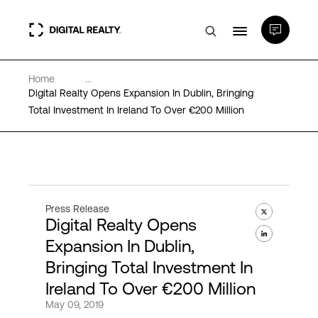
Home
...
Data Centers
Digital Realty Opens Expansion In Dublin, Bringing
Total Investment In Ireland To Over €200 Million
PlatformDIGITAL®
Partners
Press Release
Digital Realty Opens
Expertise & Resources
Expansion In Dublin,
Bringing Total Investment In
About
Ireland To Over €200 Million
May 09, 2019
Language