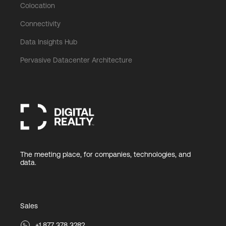
Colocation
Connectivity
Data Insights Hub
Pervasive Datacenter Architecture
The meeting place, for companies, technologies, and
data.
Sales
+1 877 378 3282