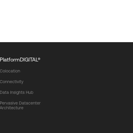
PlatformDIGITAL®
Colocation
Connectivity
Data Insights Hub
Pervasive Datacenter
Architecture