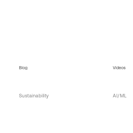
Blog
Videos
Sustainability
AI/ML