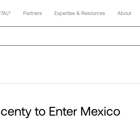
ITAL®
Partners
Expertise & Resources
About
scenty to Enter Mexico