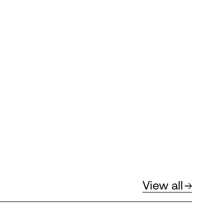
View all