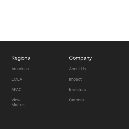
Regions
Company
Americas
About Us
EMEA
Impact
APAC
Investors
View
Careers
Metros