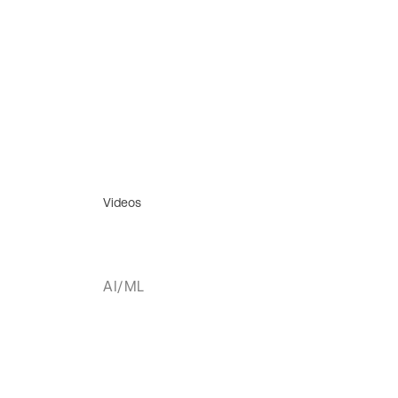
Videos
AI/ML