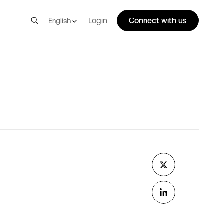
Login
Connect with us
English