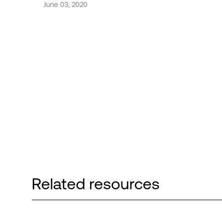
June 03, 2020
Related resources