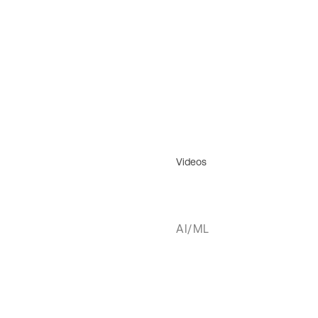
Videos
AI/ML