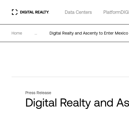
Data Centers
PlatformDIG
Home
...
Digital Realty and Ascenty to Enter Mexico
Press Release
Digital Realty and A