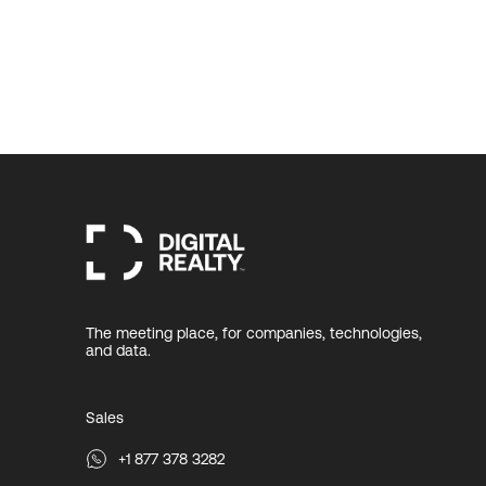
The meeting place, for companies, technologies,
and data.
Sales
+1 877 378 3282