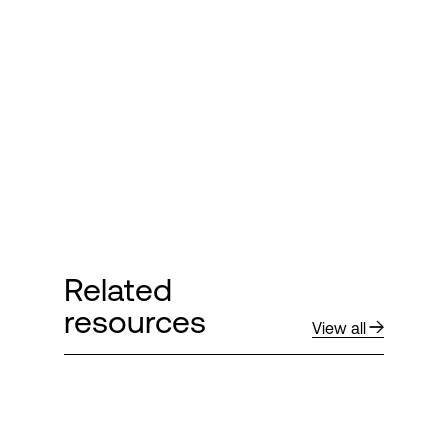
Login
Related
resources
View all