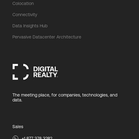
Colocation
Connectivity
Data Insights Hub
Pervasive Datacenter Architecture
The meeting place, for companies, technologies, and
data.
Sales
+1 877 378 3282