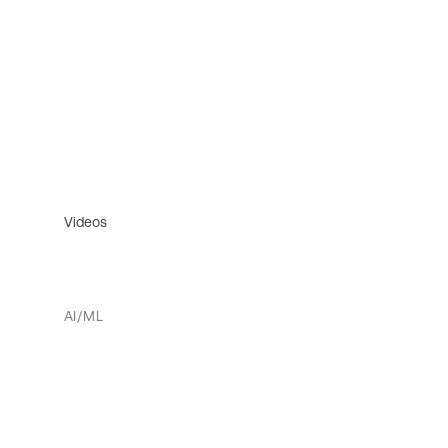
Videos
AI/ML