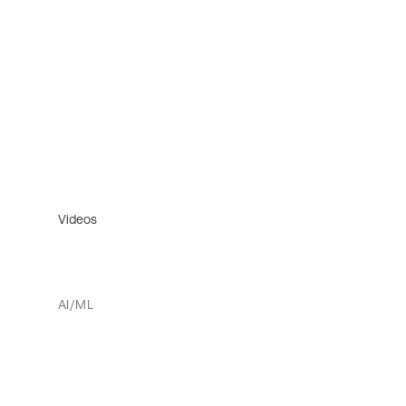
Videos
AI/ML