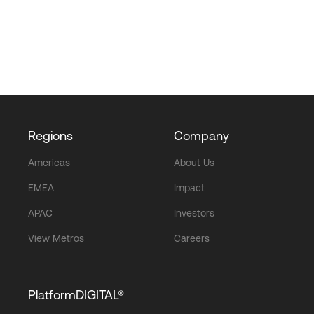
Regions
Company
Americas
About Us
EMEA
Impact
APAC
Investors
View Metros
Careers
PlatformDIGITAL®