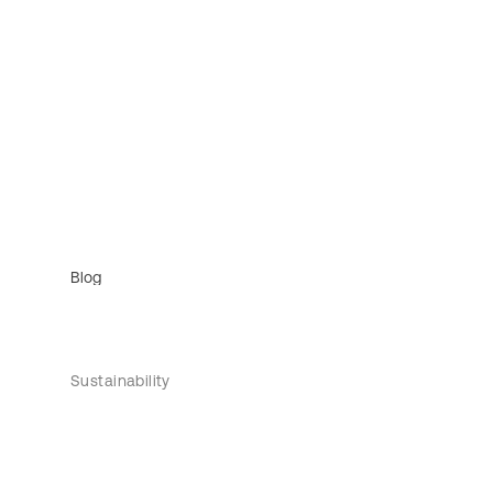
Blog
Sustainability