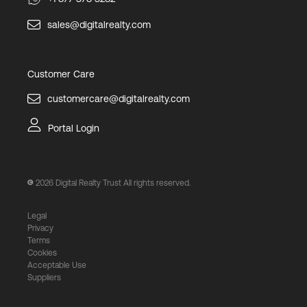
sales@digitalrealty.com
Customer Care
customercare@digitalrealty.com
Portal Login
2026
Digital Realty Trust All rights reserved.
Legal
Privacy
Terms
Cookies
Acceptable Use
Suppliers