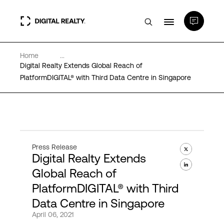
Home
...
Data Centers
Digital Realty Extends Global Reach of
PlatformDIGITAL® with Third Data Centre in Singapore
PlatformDIGITAL®
Partners
Press Release
Digital Realty Extends
Expertise & Resources
Global Reach of
PlatformDIGITAL® with Third
About
Data Centre in Singapore
April 06, 2021
Language