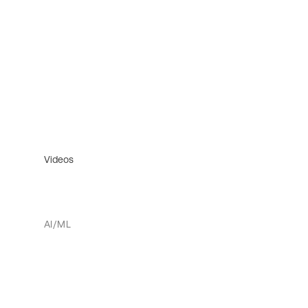
Videos
AI/ML