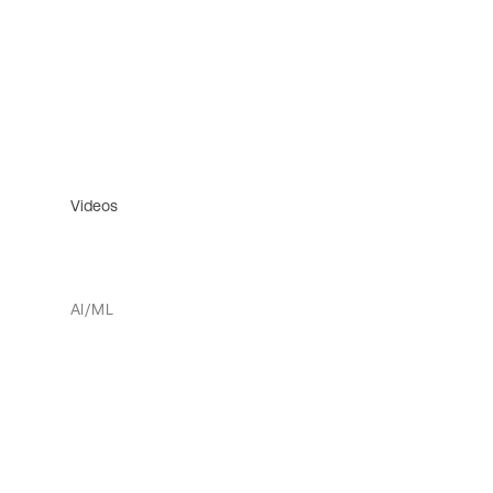
Videos
AI/ML