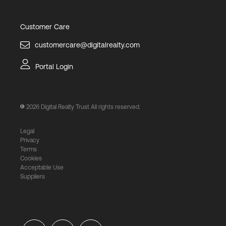
Customer Care
customercare@digitalrealty.com
Portal Login
2026
Digital Realty Trust All rights reserved.
Legal
Privacy
Terms
Cookies
Acceptable Use
Suppliers