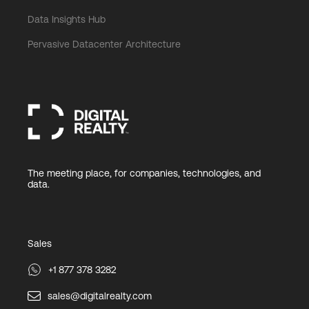
Data Insights Hub
Pervasive Datacenter Architecture
The meeting place, for companies, technologies, and
data.
Sales
+1 877 378 3282
sales@digitalrealty.com