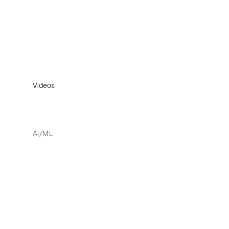
Videos
AI/ML