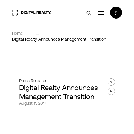
Home
...
Data Centers
Digital Realty Announces Management Transition
PlatformDIGITAL®
Partners
Press Release
Digital Realty Announces
Expertise & Resources
Management Transition
August 11, 2017
About
Language