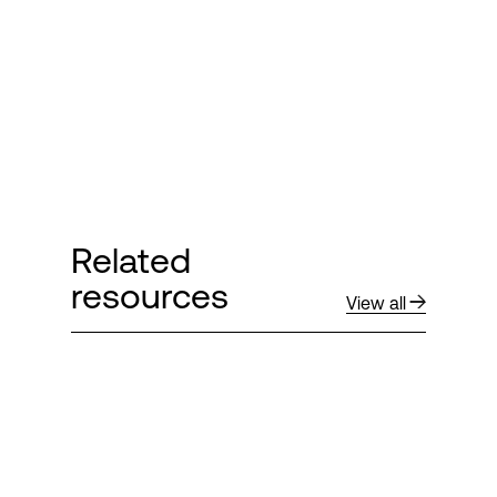
Login
Related
resources
View all