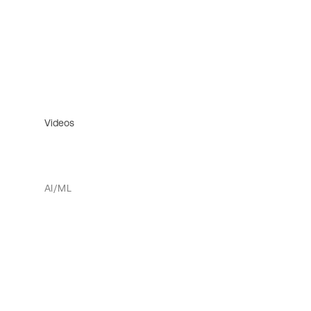
Videos
AI/ML