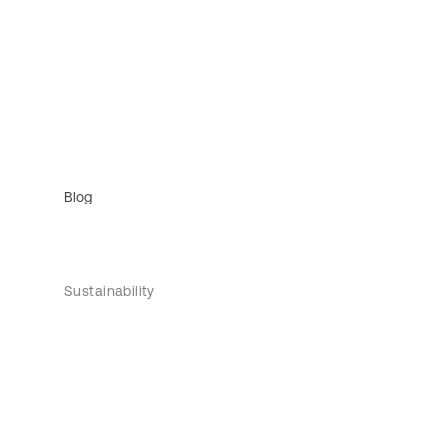
Blog
Sustainability