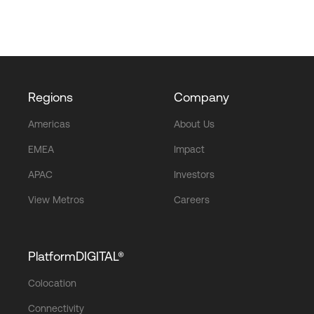
Regions
Company
Americas
About Us
EMEA
Impact
APAC
Investors
View Metros
Careers
PlatformDIGITAL®
Colocation
Connectivity