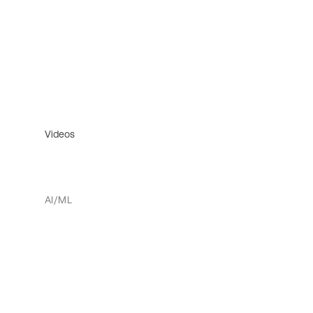
Videos
AI/ML