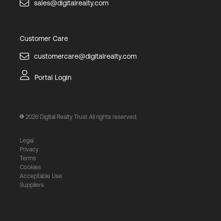
sales@digitalrealty.com
Customer Care
customercare@digitalrealty.com
Portal Login
2026
Digital Realty Trust All rights reserved.
Legal
Privacy
Terms
Cookies
Acceptable Use
Suppliers