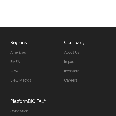
Regions
Company
Americas
About Us
EMEA
Impact
APAC
Investors
View Metros
Careers
PlatformDIGITAL®
Colocation