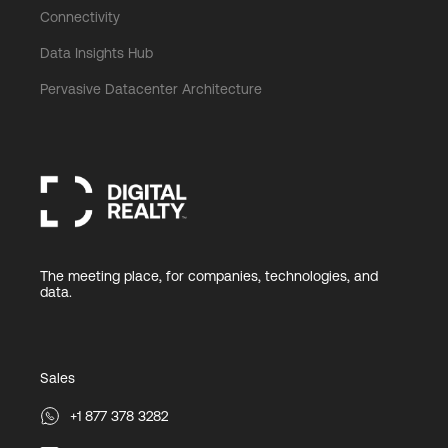
Connectivity
Data Insights Hub
Pervasive Datacenter Architecture
The meeting place, for companies, technologies, and
data.
Sales
+1 877 378 3282