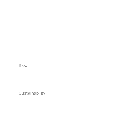
Blog
Sustainability