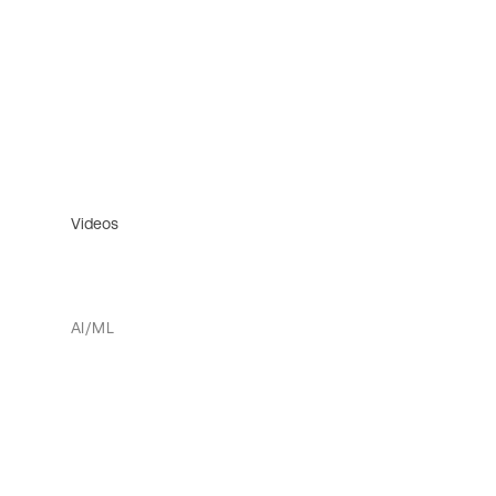
Videos
AI/ML