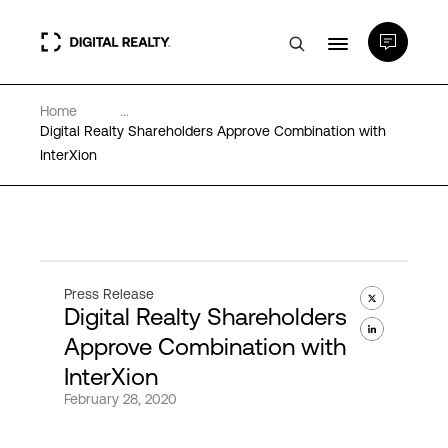
Home
...
Data Centers
Digital Realty Shareholders Approve Combination with
InterXion
PlatformDIGITAL®
Partners
Press Release
Digital Realty Shareholders
Expertise & Resources
Approve Combination with
InterXion
About
February 28, 2020
Language