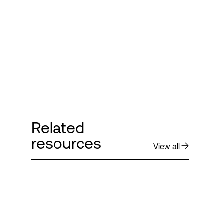
Login
Related
resources
View all