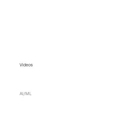
Videos
AI/ML