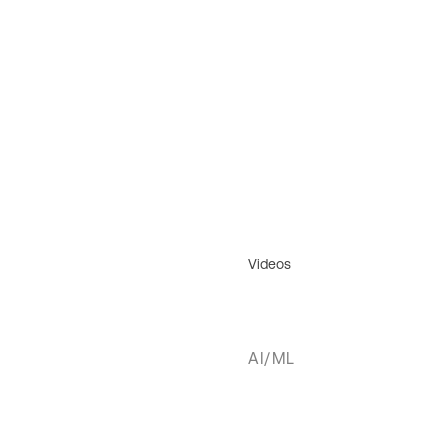
Videos
AI/ML