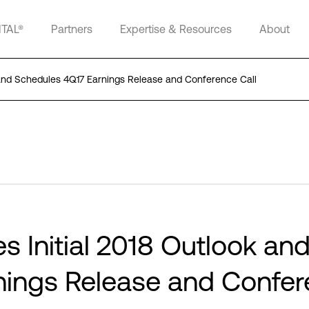
ITAL®
Partners
Expertise & Resources
About
ok and Schedules 4Q17 Earnings Release and Conference Call
es Initial 2018 Outlook an
nings Release and Confe