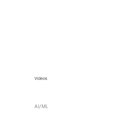
Videos
AI/ML