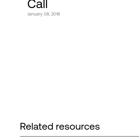
Call
January 08, 2018
Related resources