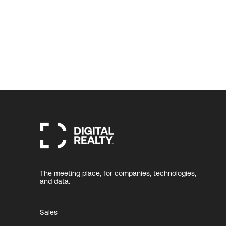
The meeting place, for companies, technologies,
and data.
Sales