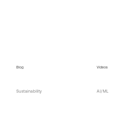
Blog
Videos
Sustainability
AI/ML