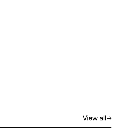
View all