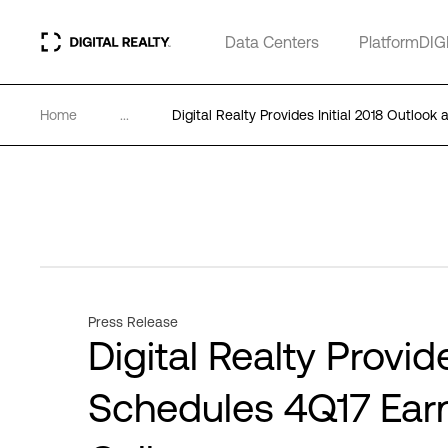
Data Centers
PlatformDIG
Home
...
Digital Realty Provides Initial 2018 Outlo
Press Release
Digital Realty Provid
Schedules 4Q17 Ear