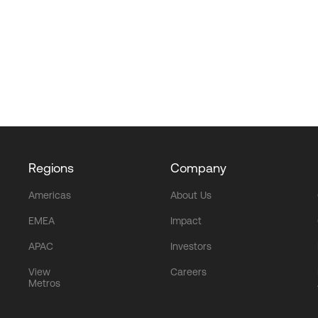
Regions
Company
Americas
About Us
EMEA
Impact
APAC
Investors
View
Careers
Metros