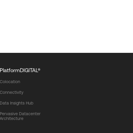
PlatformDIGITAL®
Colocation
Connectivity
Data Insights Hub
Pervasive Datacenter
Architecture