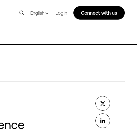
Login
Connect with us
English
d
rence