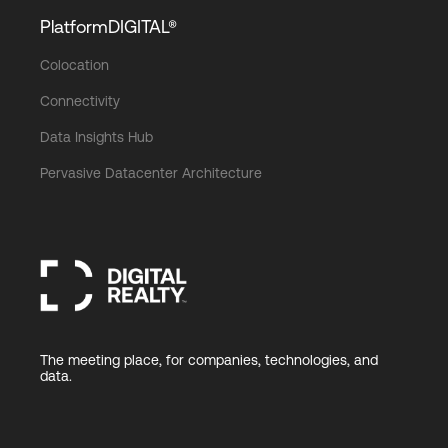
PlatformDIGITAL®
Colocation
Connectivity
Data Insights Hub
Pervasive Datacenter Architecture
The meeting place, for companies, technologies, and
data.