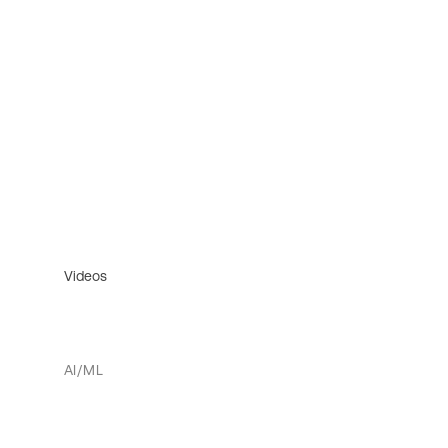
Videos
AI/ML