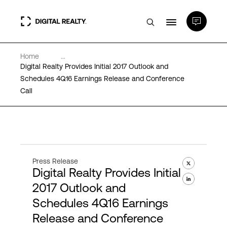
Home
...
Data Centers
Digital Realty Provides Initial 2017 Outlook and
Schedules 4Q16 Earnings Release and Conference
Call
PlatformDIGITAL®
Partners
Expertise & Resources
Press Release
Digital Realty Provides Initial
2017 Outlook and
About
Schedules 4Q16 Earnings
Release and Conference
Language