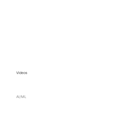
Videos
AI/ML