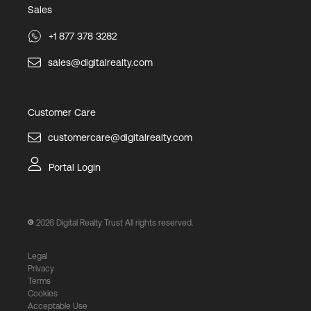
Sales
+1 877 378 3282
sales@digitalrealty.com
Customer Care
customercare@digitalrealty.com
Portal Login
2026
Digital Realty Trust All rights reserved.
Legal
Privacy
Terms
Cookies
Acceptable Use