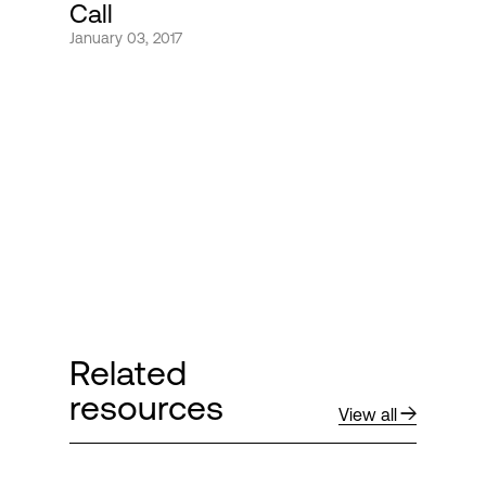
Call
January 03, 2017
Login
Related
resources
View all