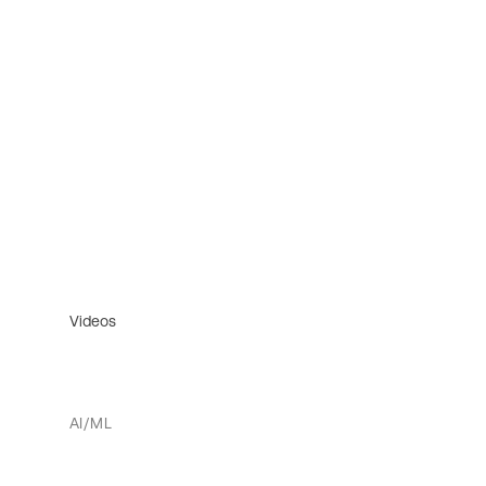
Videos
AI/ML