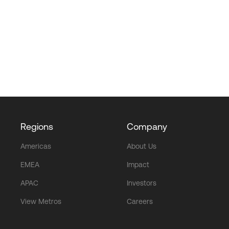
Regions
Company
Americas
About Us
EMEA
Impact
APAC
Investors
View Metros
Careers