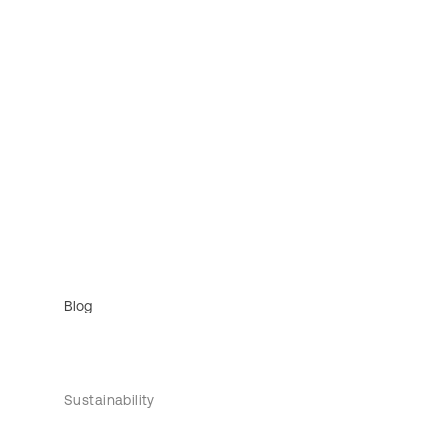
Blog
Sustainability