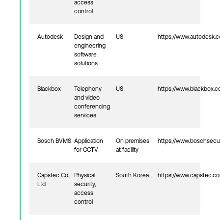
access
control
Autodesk
Design and
US
https://www.autodesk.
engineering
software
solutions
Blackbox
Telephony
US
https://www.blackbox.
and video
conferencing
services
Bosch BVMS
Application
On premises
https://www.boschsecu
for CCTV
at facility
Capstec Co.,
Physical
South Korea
https://www.capstec.c
Ltd
security,
access
control