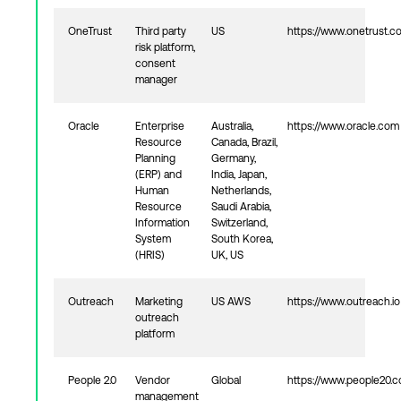
OneTrust
Third party
US
https://www.onetrust.c
risk platform,
consent
manager
Oracle
Enterprise
Australia,
https://www.oracle.com
Resource
Canada, Brazil,
Planning
Germany,
(ERP) and
India, Japan,
Human
Netherlands,
Resource
Saudi Arabia,
Information
Switzerland,
System
South Korea,
(HRIS)
UK, US
Outreach
Marketing
US AWS
https://www.outreach.io
outreach
platform
People 2.0
Vendor
Global
https://www.people20.
management