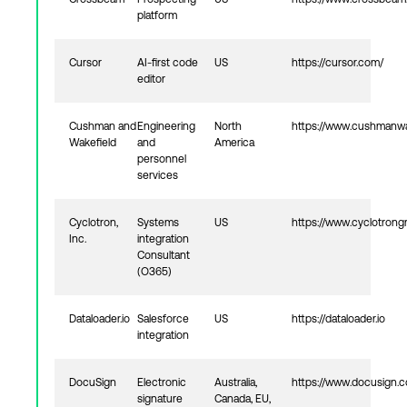
platform
Cursor
AI‑first code
US
https://cursor.com/
editor
Cushman and
Engineering
North
https://www.cushmanwa
Wakefield
and
America
personnel
services
Cyclotron,
Systems
US
https://www.cyclotron
Inc.
integration
Consultant
(O365)
Dataloader.io
Salesforce
US
https://dataloader.io
integration
DocuSign
Electronic
Australia,
https://www.docusign.
signature
Canada, EU,