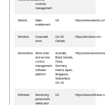
controls
management
Seismic
Sales
US
https://www.seismic.co
enablement
Sendoso
Corporate
US, UK,
https://sendoso.com
store
Canada
ServiceNow
Work order
Australia,
https://www.serviceno
and access
Brazil, Canada,
control
China,
management
Germany,
software
Ireland, Japan,
platform
Singapore,
Switzerland,
UK, US
Softclean
Monitoring
US
https://www.softclean.
personnel's
safety and