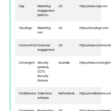
Clay
Marketing
US
https://www.clay.com
engagement
platform
Cloudingo
Marketing
US
https://cloudingo.com
tool
CommonFont
Customer
US
https://www.commonfo
engagement
Convergent
Security
Australia
https://www.convergint
systems,
CCTV,
Security
Devices
CreditDevice
Collections
Netherlands
https://creditdevice.co
software
Crossbeam
Prospecting
US
https://www.crossbea