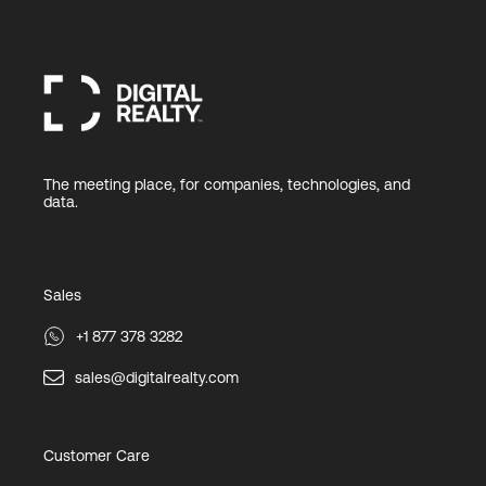
The meeting place, for companies, technologies, and
data.
Sales
+1 877 378 3282
sales@digitalrealty.com
Customer Care