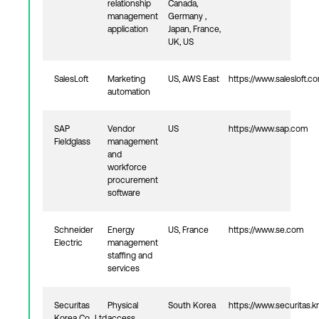
relationship
Canada,
management
Germany ,
application
Japan, France,
UK, US
SalesLoft
Marketing
US, AWS East
https://www.salesloft.c
automation
SAP
Vendor
US
https://www.sap.com
Fieldglass
management
and
workforce
procurement
software
Schneider
Energy
US, France
https://www.se.com
Electric
management
staffing and
services
Securitas
Physical
South Korea
https://www.securitas.kr
Korea Co., Ltd
access