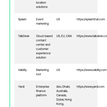
location
solutions
Splash
Event
US
https://splashthat.com
marketing
TalkDesk
Cloud-based
US, EU, CAN
https://www.talkdesk.c
contact
center and
customer
experience
solution
Validity
Marketing
US
https://www.validity.com
tool
Yardi
Enterprise
Abu Dhabi,
https://www.yardi.com
finance
Australia,
platform
Canada,
Dubai, Hong
Kong,