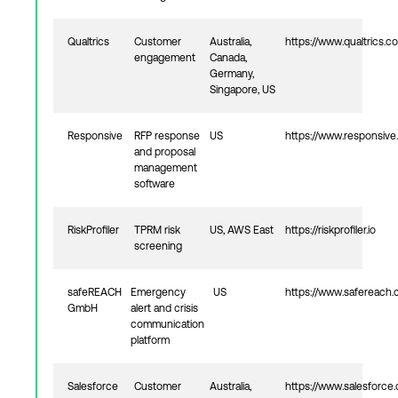
Qualtrics
Customer
Australia,
https://www.qualtrics.c
engagement
Canada,
Germany,
Singapore, US
Responsive
RFP response
US
https://www.responsive.
and proposal
management
software
RiskProfiler
TPRM risk
US, AWS East
https://riskprofiler.io
screening
safeREACH
Emergency
US
https://www.safereach
GmbH
alert and crisis
communication
platform
Salesforce
Customer
Australia,
https://www.salesforce