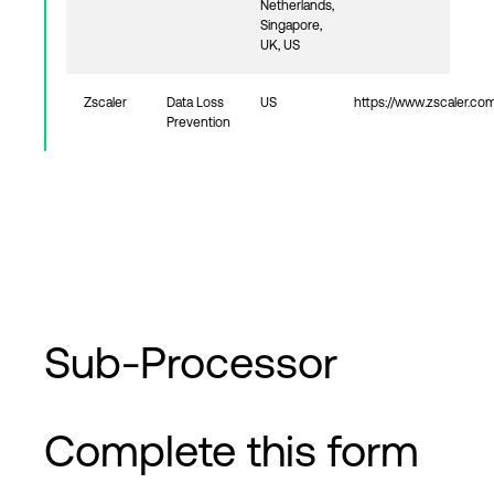
Netherlands,
Singapore,
UK, US
Zscaler
Data Loss
US
https://www.zscaler.co
Prevention
Sub-Processor
Complete this form