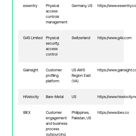
essentry
Physical
Germany, US
https://www.essentry.c
access
controls
management
G4S Limited
Physical
Switzerland
https://www.g4s.com
security,
access
control
Gainsight
Customer
US AWS
https://www.gainsight.
profiling
Region East
platform
(VA)
HiVelocity
Bare-Metal
US
https://www.hivelocity.n
IBEX
Customer
Philippines,
https://www.ibex.co
engagement
Pakistan, US
and business
process
outsourcing