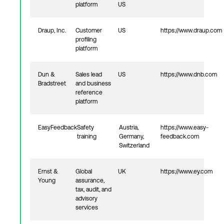
platform
US
Draup, Inc.
Customer
US
https://www.draup.com
profiling
platform
Dun &
Sales lead
US
https://www.dnb.com
Bradstreet
and business
reference
platform
EasyFeedback
Safety
Austria,
https://www.easy-
training
Germany,
feedback.com
Switzerland
Ernst &
Global
UK
https://www.ey.com
Young
assurance,
tax, audit, and
advisory
services