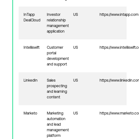
InTapp
Investor
US
https://www.intapp.com
DealCloud
relationship
management
application
Intelliswift
Customer
US
https://www.intelliswift.
portal
development
and support
LinkedIn
Sales
US
https://www.linkedin.co
prospecting
and learning
content
Marketo
Marketing
US
https://www.marketo.c
automation
and lead
management
platform