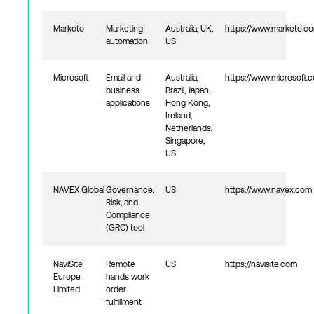
Marketo
Marketing
Australia, UK,
https://www.marketo.c
automation
US
Microsoft
Email and
Australia,
https://www.microsoft.
business
Brazil, Japan,
applications
Hong Kong,
Ireland,
Netherlands,
Singapore,
US
NAVEX Global
Governance,
US
https://www.navex.com
Risk, and
Compliance
(GRC) tool
NaviSite
Remote
US
https://navisite.com
Europe
hands work
Limited
order
fulfillment