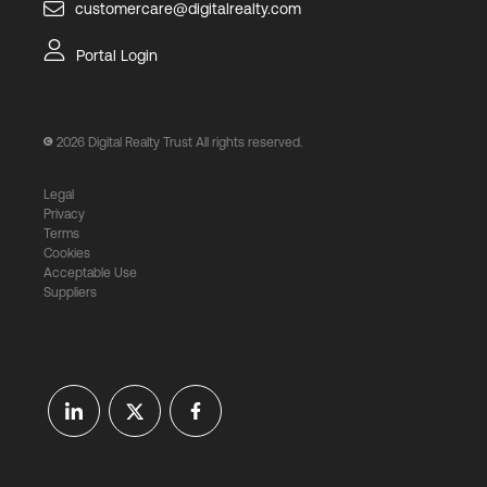
customercare@digitalrealty.com
Portal Login
2026
Digital Realty Trust All rights reserved.
Legal
Privacy
Terms
Cookies
Acceptable Use
Suppliers