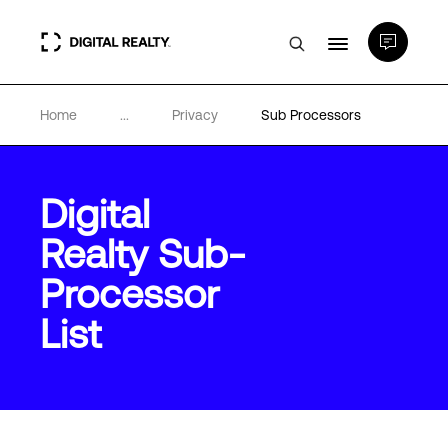
Home
...
Privacy
Sub Processors
Data Centers
PlatformDIGITAL®
Digital
Realty Sub-
Partners
Processor
Expertise & Resources
List
About
Language