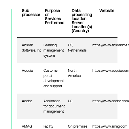
Sub-
Purpose
Data
Website
processor
or
processing
Login
Services
location -
Performed
Server
Location(s)
(Country)
Absorb
Learning
US,
https://www.absorblms
Software, Inc.
management
Netherlands
system
Acquia
Customer
North
https://www.acquia.com
portal
America
development
and support
Adobe
Application
US
https://www.adobe.com
for document
management
AMAG
Facility
On premises
https://www.amag.com