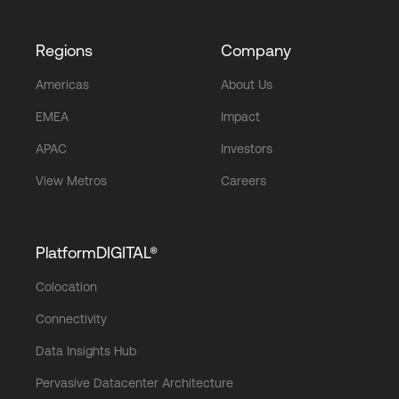
Regions
Company
Americas
About Us
EMEA
Impact
APAC
Investors
View Metros
Careers
PlatformDIGITAL®
Colocation
Connectivity
Data Insights Hub
Pervasive Datacenter Architecture