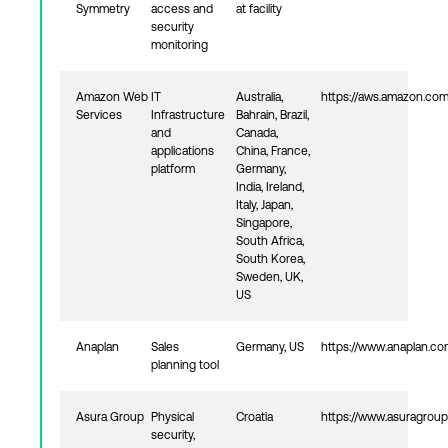
Symmetry
access and
at facility
security
monitoring
Amazon Web
IT
Australia,
https://aws.amazon.co
Services
Infrastructure
Bahrain, Brazil,
and
Canada,
applications
China, France,
platform
Germany,
India, Ireland,
Italy, Japan,
Singapore,
South Africa,
South Korea,
Sweden, UK,
US
Anaplan
Sales
Germany, US
https://www.anaplan.c
planning tool
Asura Group
Physical
Croatia
https://www.asuragroup
security,