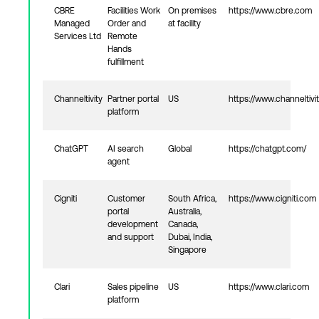
CBRE
Facilities Work
On premises
https://www.cbre.com
Managed
Order and
at facility
Services Ltd
Remote
Hands
fulfillment
Channeltivity
Partner portal
US
https://www.channeltivi
platform
ChatGPT
AI search
Global
https://chatgpt.com/
agent
Cigniti
Customer
South Africa,
https://www.cigniti.com
portal
Australia,
development
Canada,
and support
Dubai, India,
Singapore
Clari
Sales pipeline
US
https://www.clari.com
platform