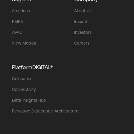
Americas
About Us
EMEA
Impact
APAC
Investors
View Metros
Careers
PlatformDIGITAL®
Colocation
Connectivity
Data Insights Hub
Pervasive Datacenter Architecture