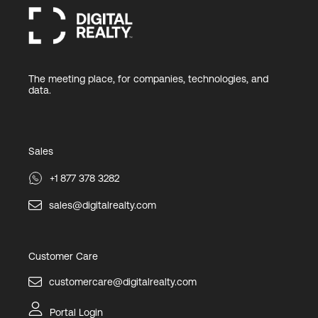
The meeting place, for companies, technologies, and
data.
Sales
+1 877 378 3282
sales@digitalrealty.com
Customer Care
customercare@digitalrealty.com
Portal Login