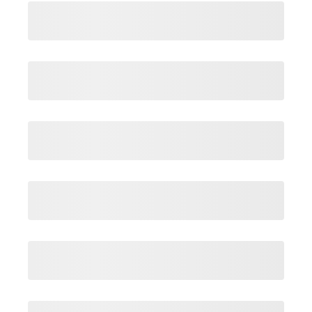
Login