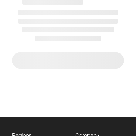
Regions
Company