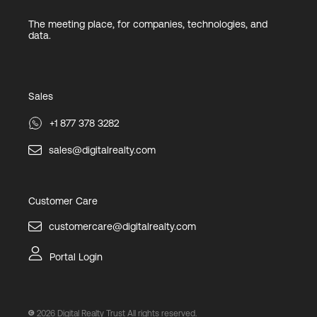
The meeting place, for companies, technologies, and
data.
Sales
+1 877 378 3282
sales@digitalrealty.com
Customer Care
customercare@digitalrealty.com
Portal Login
2026
Digital Realty Trust All rights reserved.