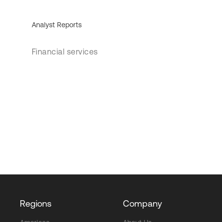
Analyst Reports
Financial services
Regions
Company