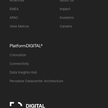
Americas
About Us
EMEA
Impact
APAC
Investors
View Metros
Careers
PlatformDIGITAL®
Colocation
Connectivity
Data Insights Hub
Pervasive Datacenter Architecture