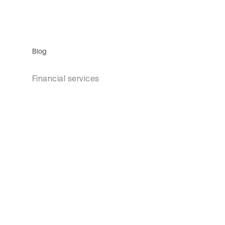
Blog
Financial services