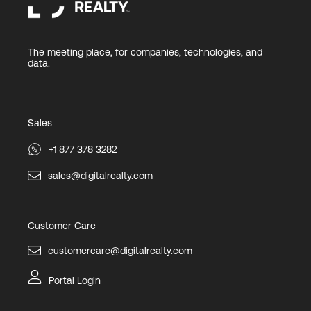
The meeting place, for companies, technologies, and
data.
Sales
+1 877 378 3282
sales@digitalrealty.com
Customer Care
customercare@digitalrealty.com
Portal Login