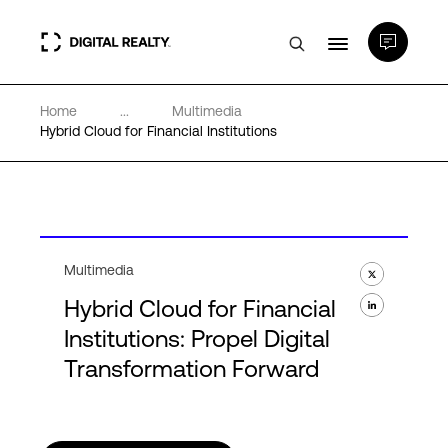
Home
...
Multimedia
Data Centers
Hybrid Cloud for Financial Institutions
PlatformDIGITAL®
Partners
Multimedia
Hybrid Cloud for Financial
Expertise & Resources
Institutions: Propel Digital
Transformation Forward
About
Language