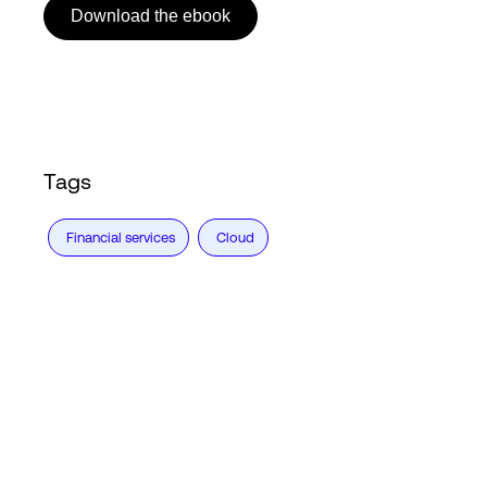
Download the ebook
Login
Tags
Financial services
Cloud