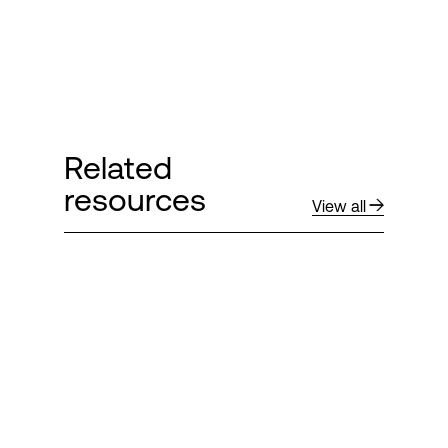
Related
resources
View all