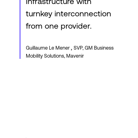
Infrastructure with
turnkey interconnection
from one provider.
,
Guillaume Le Mener
SVP, GM Business
Mobility Solutions, Mavenir