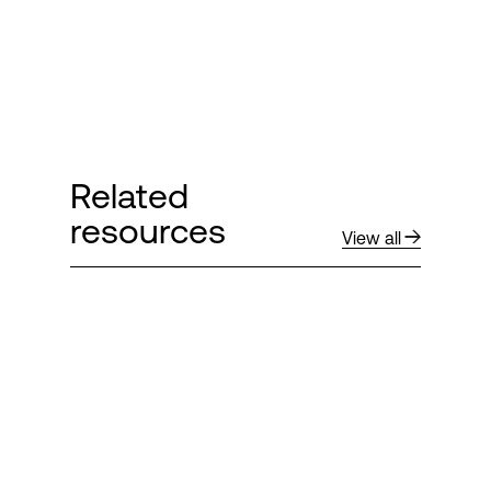
Related
resources
View all