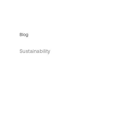
Blog
Sustainability