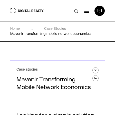
Home
...
Case Studies
Data Centers
Mavenir transforming mobile network economics
PlatformDIGITAL®
Partners
Case studies
Mavenir Transforming
Expertise & Resources
Mobile Network Economics
About
Language