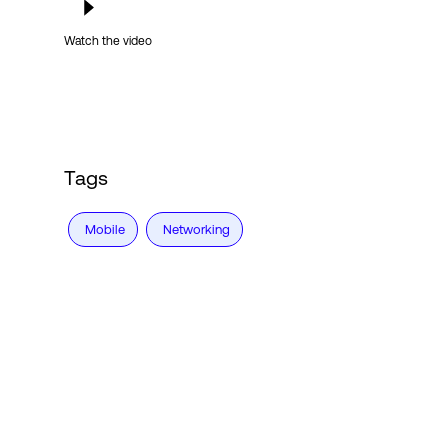
Watch the video
Tags
Mobile
Networking