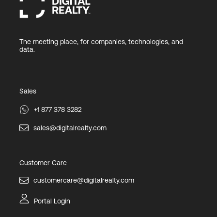
The meeting place, for companies, technologies, and
data.
Sales
+1 877 378 3282
sales@digitalrealty.com
Customer Care
customercare@digitalrealty.com
Portal Login