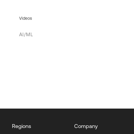
Videos
AI/ML
Regions
Company