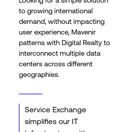
Looking for a simple solution
to growing international
Login
demand, without impacting
user experience, Mavenir
patterns with Digital Realty to
interconnect multiple data
centers across different
geographies.
Service Exchange
simplifies our IT