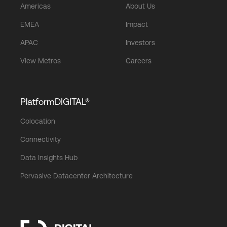
Americas
About Us
EMEA
Impact
APAC
Investors
View Metros
Careers
PlatformDIGITAL®
Colocation
Connectivity
Data Insights Hub
Pervasive Datacenter Architecture