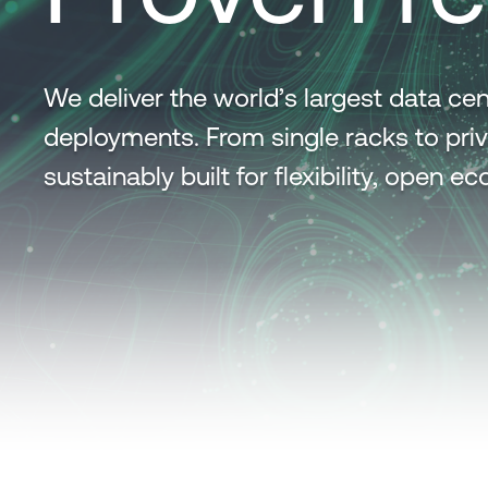
We deliver the world’s largest data 
deployments. From single racks to priv
sustainably built for flexibility, open 