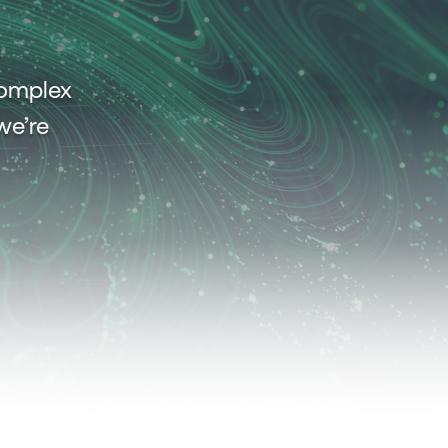
complex
we’re