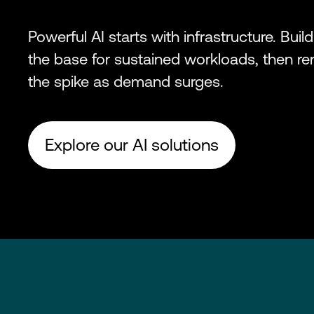
Powerful AI starts with infrastructure. Build
the base for sustained workloads, then re
the spike as demand surges.
Explore our AI solutions