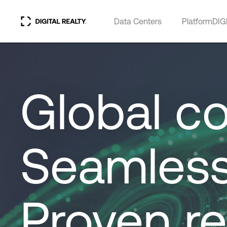
Data Centers
PlatformDIG
Global co
Seamless
Proven re