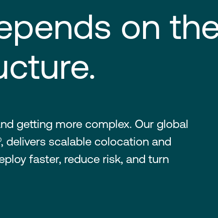
epends on the
ucture.
nd getting more complex. Our global
, delivers scalable colocation and
ploy faster, reduce risk, and turn