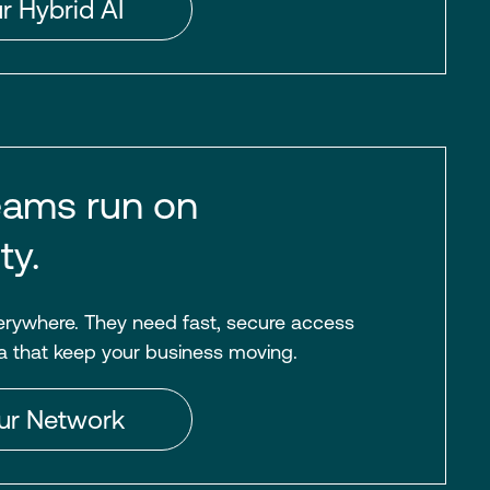
r Hybrid AI
ams run on
ty.
rywhere. They need fast, secure access
a that keep your business moving.
ur Network