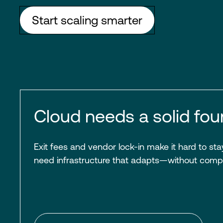
Start scaling smarter
Cloud needs a solid fou
Exit fees and vendor lock-in make it hard to stay
need infrastructure that adapts—without comp