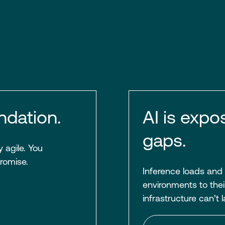
ndation.
AI is expo
gaps.
 agile. You
romise.
Inference loads and
environments to their
infrastructure can’t 