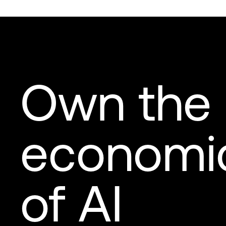
Own the
economi
of AI