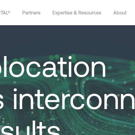
ITAL®
Partners
Expertise & Resources
About
location
 interconn
sults