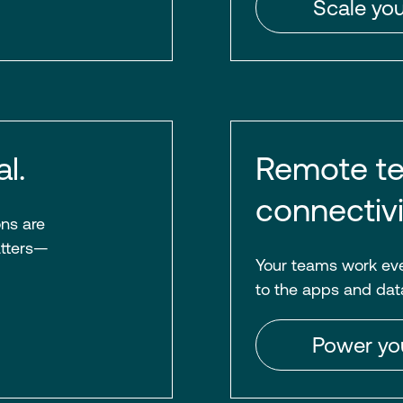
Scale you
l.
Remote te
connectivi
ons are
atters—
Your teams work eve
to the apps and dat
Power yo