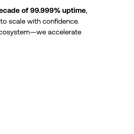
 decade of 99.999% uptime
,
 to scale with confidence.
r ecosystem—we accelerate