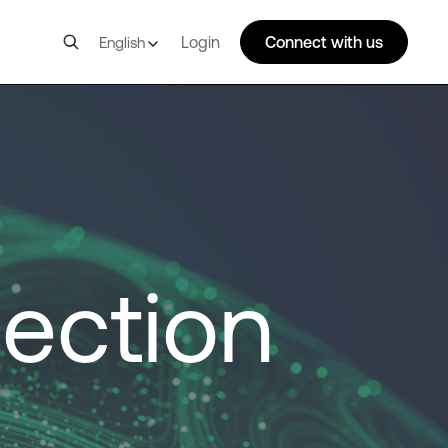
Login
Connect with us
English
ection