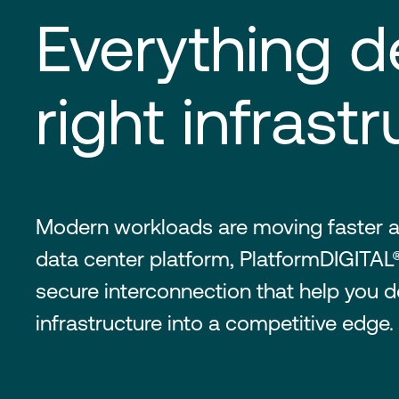
Everything d
right infrastr
Modern workloads are moving faster a
data center platform, PlatformDIGITAL®
secure interconnection that help you de
infrastructure into a competitive edge.