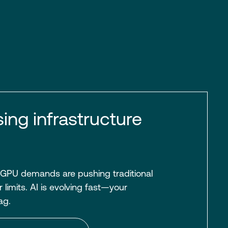
sing infrastructure
 GPU demands are pushing traditional
 limits. AI is evolving fast—your
lag.