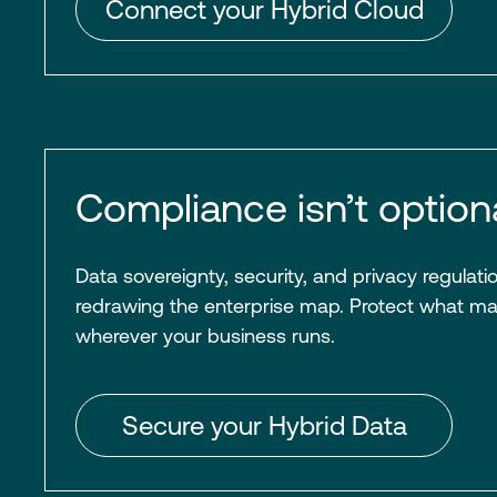
Connect your Hybrid Cloud
Compliance isn’t optiona
Data sovereignty, security, and privacy regulati
redrawing the enterprise map. Protect what m
wherever your business runs.
Secure your Hybrid Data