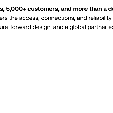
os, 5,000+ customers, and more than a
rs the access, connections, and reliability
uture-forward design, and a global partne