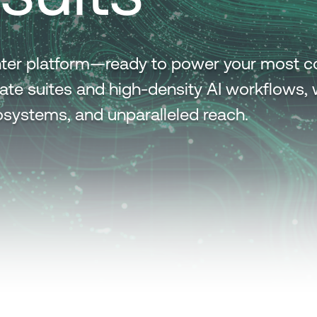
center platform—ready to power your most 
ate suites and high-density AI workflows, 
ecosystems, and unparalleled reach.