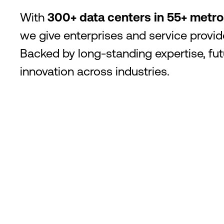
With
300+ data centers in 55+ metr
we give enterprises and service provide
Backed by long-standing expertise, f
innovation across industries.