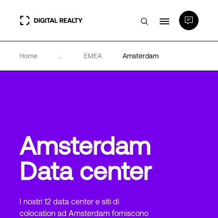
Home
...
EMEA
Amsterdam
Data center
PlatformDIGITAL®
Partner
Amsterdam
Competenze e Risorse
Data center
Chi Siamo
I nostri 12 data center e siti di
colocation ad Amsterdam forniscono
Language