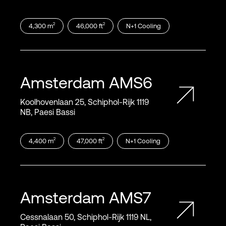
2
2
4,300
m
46,000
ft
N+1
Cooling
Amsterdam
AMS6
Koolhovenlaan 25, Schiphol‑Rijk 1119
NB, Paesi Bassi
2
2
4,400
m
47,000
ft
N+1
Cooling
Amsterdam
AMS7
Cessnalaan 50, Schiphol‑Rijk 1119 NL,