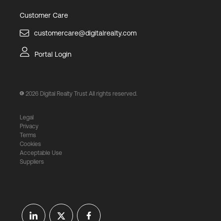
Customer Care
customercare@digitalrealty.com
Portal Login
2026
Digital Realty Trust All rights reserved.
Legal
Privacy
Terms
Cookies
Acceptable Use
Suppliers