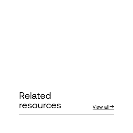
Related
resources
View all