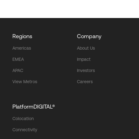
Regions
Company
Americas
About Us
EMEA
Impact
APAC
Investors
View Metros
Careers
PlatformDIGITAL®
Colocation
Connectivity