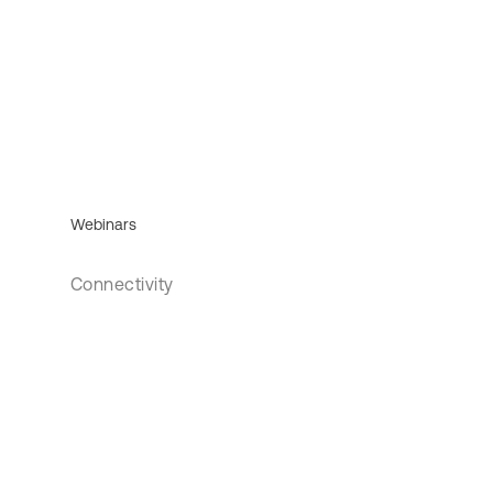
Webinars
Connectivity