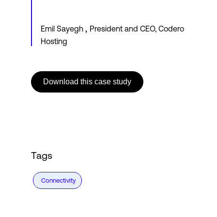
,
Emil Sayegh
President and CEO, Codero
Hosting
Download this case study
Tags
Connectivity