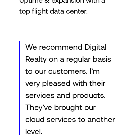
Uptime & expansion with a
top flight data center.
Login
We recommend Digital
Realty on a regular basis
to our customers. I’m
very pleased with their
services and products.
They’ve brought our
cloud services to another
level.