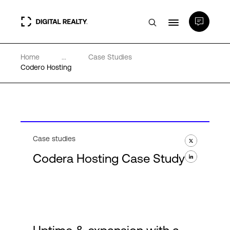
Home
...
Case Studies
Data Centers
Codero Hosting
PlatformDIGITAL®
Partners
Case studies
Codera Hosting Case Study
Expertise & Resources
About
Language