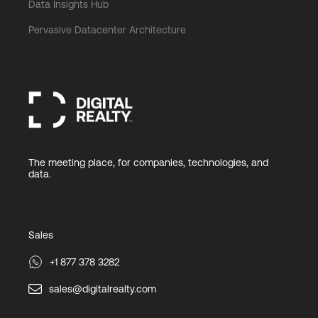
Data Insights Hub
Pervasive Datacenter Architecture
The meeting place, for companies, technologies, and
data.
Sales
+1 877 378 3282
sales@digitalrealty.com