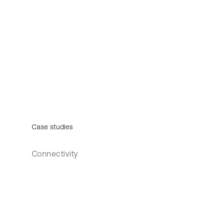
Case studies
Connectivity